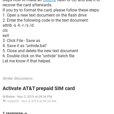
recover the card afterwards.
If you try to format the card, please follow these steps:
1. Open a new text document on the flash drive
2. Enter the following code in the text document:
attrib -s -h -r /s /d
cls
exit
3. Click File - Save as
4. Save it as "unhide.bat"
5. Close and delete the new text document
6. Double click on the "unhide" batch file
Let me know if that helped.
Similar discussions
Activate AT&T prepaid SIM card
Willielee
-
Nov 2, 2019 at 09:34 PM
HelpiOS
-
Nov 4, 2019 at 04:24 AM
1 response