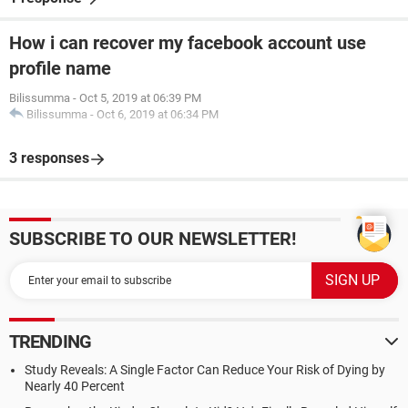
How i can recover my facebook account use
profile name
Bilissumma
-
Oct 5, 2019 at 06:39 PM
Bilissumma
-
Oct 6, 2019 at 06:34 PM
3 responses
SUBSCRIBE TO OUR NEWSLETTER!
TRENDING
Study Reveals: A Single Factor Can Reduce Your Risk of Dying by
Nearly 40 Percent