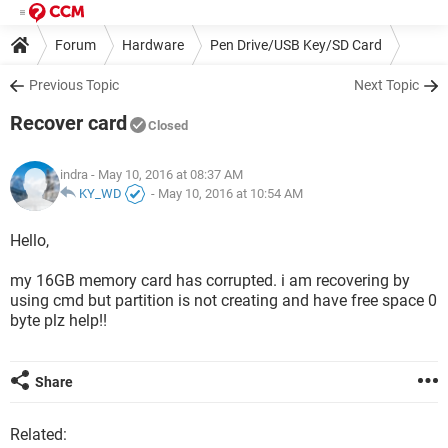
Forum
Hardware
Pen Drive/USB Key/SD Card
Previous Topic
Next Topic
Recover card
Closed
indra
- May 10, 2016 at 08:37 AM
KY_WD
-
May 10, 2016 at 10:54 AM
Hello,
my 16GB memory card has corrupted. i am recovering by
using cmd but partition is not creating and have free space 0
byte plz help!!
Share
Related: