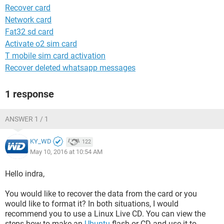
Recover card
Network card
Fat32 sd card
Activate o2 sim card
T mobile sim card activation
Recover deleted whatsapp messages
1 response
ANSWER 1 / 1
KY_WD
122
May 10, 2016 at 10:54 AM
Hello indra,
You would like to recover the data from the card or you
would like to format it? In both situations, I would
recommend you to use a Linux Live CD. You can view the
steps how to make an
Ubuntu
flash or CD and use it to