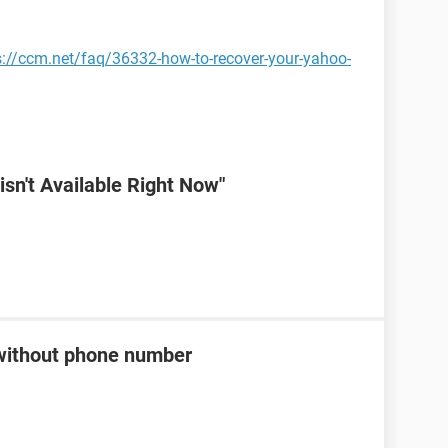
s://ccm.net/faq/36332-how-to-recover-your-yahoo-
sn't Available Right Now"
without phone number