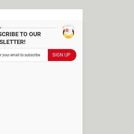
SCRIBE TO OUR
SLETTER!