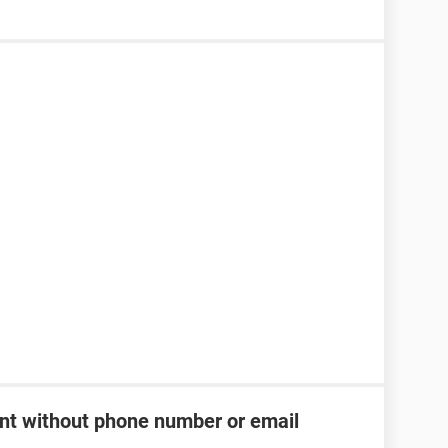
t without phone number or email