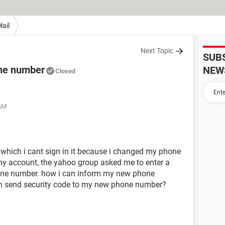
ail
Next Topic
SUB
ne number
NEW
Closed
 AM
 which i cant sign in it because i changed my phone
my account, the yahoo group asked me to enter a
hone number. how i can inform my new phone
n send security code to my new phone number?