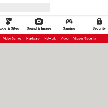
Apps & Sites
Sound & Image
Gaming
Security
Video Games
Hardware
Network
Video
Viruses/Security