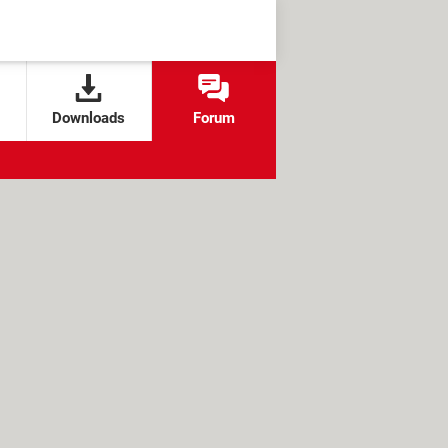
Downloads
Forum