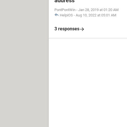
address
PontPontWin
-
Jan 28, 2019 at 01:20 AM
HelpiOS
-
Aug 10, 2022 at 05:01 AM
3 responses