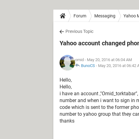
Forum
Messaging
Yahoo M
Previous Topic
Yahoo account changed pho
omid
- May 20, 2016 at 06:04 AM
BunoCS
-
May 20, 2016 at 06:42
Hello,
Hello,
i have an account ,"Omid_torktabar",
number and when i want to sign in 
code which is sent to the former p
number to yahoo group that they ca
thanks