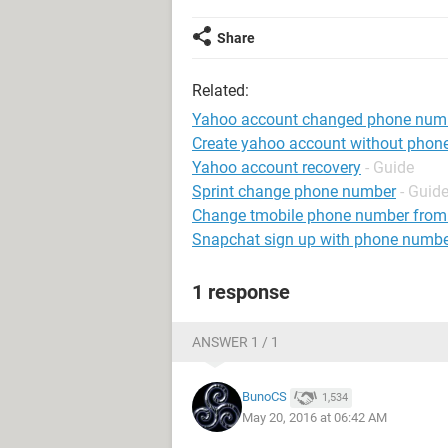
Share
Related:
Yahoo account changed phone num
Create yahoo account without phon
Yahoo account recovery
- Guide
Sprint change phone number
- Guid
Change tmobile phone number from
Snapchat sign up with phone numb
1 response
ANSWER 1 / 1
BunoCS
1,534
May 20, 2016 at 06:42 AM