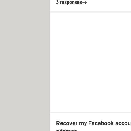
3 responses
Recover my Facebook accoun