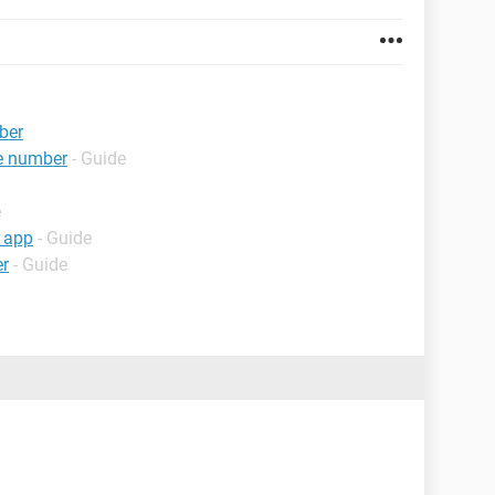
ber
e number
- Guide
e
 app
- Guide
er
- Guide