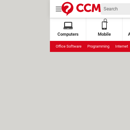
Computers
Mobile
Office Software
Programming
Internet