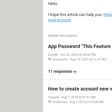
Hello,
I hope this article can help you:
http
mail-account
Similar discussions
App Password "This Feature i
DavidS
-
Oct 22, 2022 at 09:40 PM
Enduroelm
-
Aug 19, 2023 at 01:47 AM
11 responses
How to create account new 
mayaali
-
Aug 1, 2018 at 01:51 AM
Ambucias
-
Aug 1, 2018 at 04:08 AM