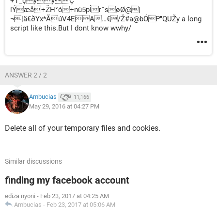
+T_çyýÇ’
íÝæå÷ŽH°ó÷nù5pÎrˆsøØ@|
¬¦ä€ðYx*ÃúV4EA…€/Ž#a@bÓP"QUŽy a long
script like this.But I dont know wwhy/
ANSWER 2 / 2
Ambucias
11,166
May 29, 2016 at 04:27 PM
Delete all of your temporary files and cookies.
Similar discussions
finding my facebook account
ediza nyoni
-
Feb 23, 2017 at 04:25 AM
Ambucias
-
Feb 23, 2017 at 05:06 AM