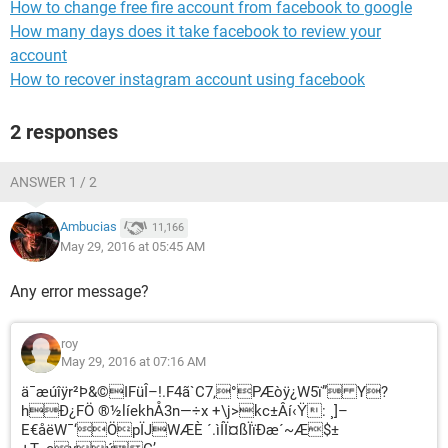
How to change free fire account from facebook to google
How many days does it take facebook to review your
account
How to recover instagram account using facebook
2 responses
ANSWER 1 / 2
Ambucias
11,166
May 29, 2016 at 05:45 AM
Any error message?
roy
May 29, 2016 at 07:16 AM
ä¯æúîÿr²Þ&©IFüÎ–!.F4ã`C7‚°PÆòÿ¿W5ï” Y?
hÐ¿FÖ ®½líekhÅ3n—÷x +\j>kc±Âí‹Ÿ: ¸]–
E€åëW¯‘ÖpÏJWÆÈ ´.ìÍÏ¤ßÏïÐæ´~Æ$±