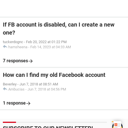
If FB account is disabled, can I create a new
one?
tuckerdognc
-
Feb 20, 2022 at 01:22 PM
hamsheena
-
Feb 14, 2023 at 04:33 AM
7 responses
How can I find my old Facebook account
Beverley
-
Jun 7, 2018 at 08:51 AM
Ambucias
-
Jun 7, 2018 at 04:56 PM
1 response