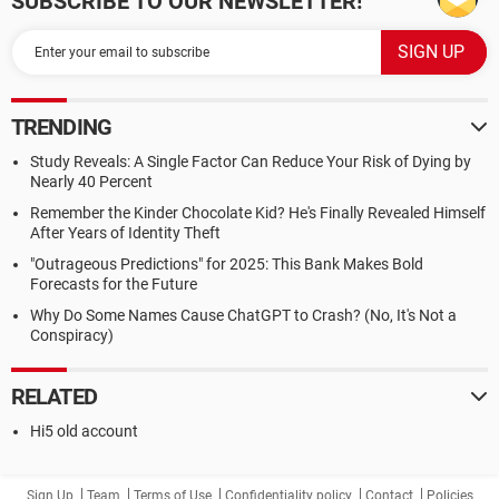
SUBSCRIBE TO OUR NEWSLETTER!
TRENDING
Study Reveals: A Single Factor Can Reduce Your Risk of Dying by
Nearly 40 Percent
Remember the Kinder Chocolate Kid? He's Finally Revealed Himself
After Years of Identity Theft
"Outrageous Predictions" for 2025: This Bank Makes Bold
Forecasts for the Future
Why Do Some Names Cause ChatGPT to Crash? (No, It's Not a
Conspiracy)
RELATED
Hi5 old account
Sign Up
Team
Terms of Use
Confidentiality policy
Contact
Policies