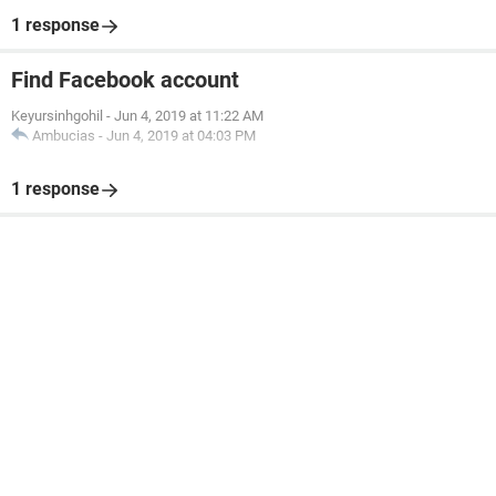
1 response
Find Facebook account
Keyursinhgohil
-
Jun 4, 2019 at 11:22 AM
Ambucias
-
Jun 4, 2019 at 04:03 PM
1 response