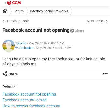
Forum
Internet/Social Networks
Previous Topic
Next Topic
Facebook account not opening
Closed
roynetto
- May 29, 2016 at 05:16 AM
Ambucias
-
May 29, 2016 at 04:27 PM
I can t be able to open my facebook account for last couple
of days pls help me
Share
Related:
Facebook account not opening
Facebook account locked
How to recover facebook account