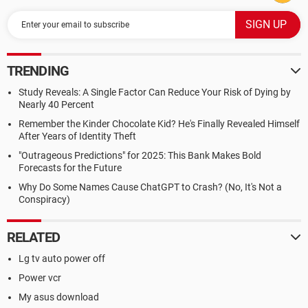
TRENDING
Study Reveals: A Single Factor Can Reduce Your Risk of Dying by
Nearly 40 Percent
Remember the Kinder Chocolate Kid? He's Finally Revealed Himself
After Years of Identity Theft
"Outrageous Predictions" for 2025: This Bank Makes Bold
Forecasts for the Future
Why Do Some Names Cause ChatGPT to Crash? (No, It's Not a
Conspiracy)
RELATED
Lg tv auto power off
Power vcr
My asus download