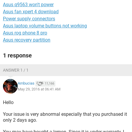
Asus q9563 won't power
Asus fan xpert 4 download
Power supply connectors
Asus laptop volume buttons not working
Asus rog phone 8 pro
Asus recovery partition
1 response
ANSWER 1 / 1
Ambucias
11,166
May 29, 2016 at 06:41 AM
Hello
Your issue is very abnormal especially that you purchased it
only 2 days ago.
You may have bought a lemon. Since it is under warranty, I