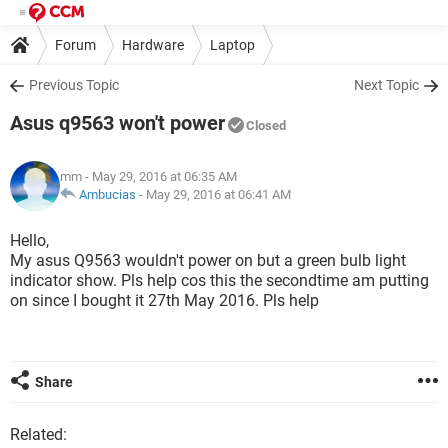
Forum
Hardware
Laptop
Previous Topic
Next Topic
Asus q9563 won't power
Closed
mm
- May 29, 2016 at 06:35 AM
Ambucias
-
May 29, 2016 at 06:41 AM
Hello,
My asus Q9563 wouldn't power on but a green bulb light
indicator show. Pls help cos this the secondtime am putting
on since I bought it 27th May 2016. Pls help
Share
Related: