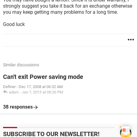
strongly suggest you take it back for an exchange otherwise
you may keep getting many problems for a long time.
Good luck
Similar discussions
Can't exit Power saving mode
Definer
-
Dec 17, 2008 at 06:32 AM
adam
-
Jan 7, 2013 at 08:26 PM
38 responses
SUBSCRIBE TO OUR NEWSLETTER!