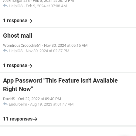
Alexmorgan213
-
Feb 8, 2024 at 08:12 PM
HelpiOS
-
Feb 9, 2024 at 07:08 AM
1 response
Ghost mail
WondrousCrocodile61
-
Nov 30, 2024 at 05:15 AM
HelpiOS
-
Nov 30, 2024 at 02:37 PM
1 response
App Password "This Feature isn't Available
Right Now"
DavidS
-
Oct 22, 2022 at 09:40 PM
Enduroelm
-
Aug 19, 2023 at 01:47 AM
11 responses