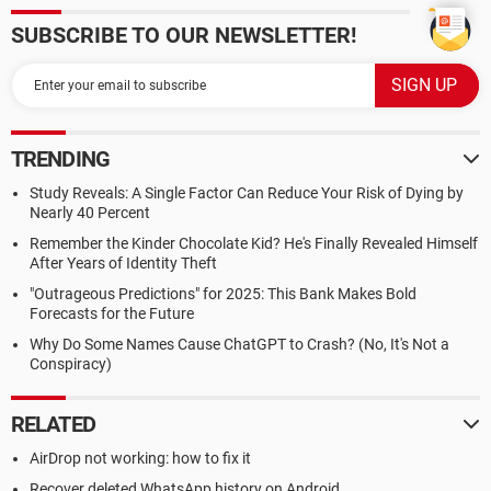
SUBSCRIBE TO OUR NEWSLETTER!
TRENDING
Study Reveals: A Single Factor Can Reduce Your Risk of Dying by
Nearly 40 Percent
Remember the Kinder Chocolate Kid? He's Finally Revealed Himself
After Years of Identity Theft
"Outrageous Predictions" for 2025: This Bank Makes Bold
Forecasts for the Future
Why Do Some Names Cause ChatGPT to Crash? (No, It's Not a
Conspiracy)
RELATED
AirDrop not working: how to fix it
Recover deleted WhatsApp history on Android