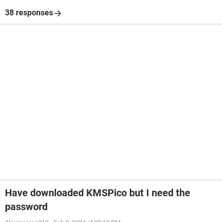
38 responses
Have downloaded KMSPico but I need the
password