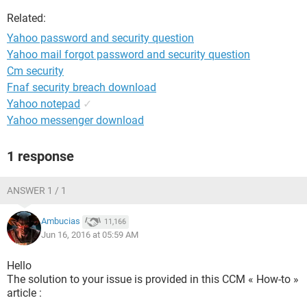
Related:
Yahoo password and security question
Yahoo mail forgot password and security question
Cm security
Fnaf security breach download
Yahoo notepad
✓
Yahoo messenger download
1 response
ANSWER 1 / 1
Ambucias
11,166
Jun 16, 2016 at 05:59 AM
Hello
The solution to your issue is provided in this CCM « How-to »
article :