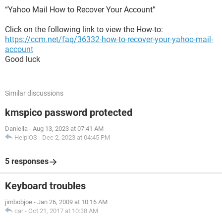
“Yahoo Mail How to Recover Your Account”
Click on the following link to view the How-to:
https://ccm.net/faq/36332-how-to-recover-your-yahoo-mail-
account
Good luck
Similar discussions
kmspico password protected
Daniella
-
Aug 13, 2023 at 07:41 AM
HelpiOS
-
Dec 2, 2023 at 04:45 PM
5 responses
Keyboard troubles
jimbobjoe
-
Jan 26, 2009 at 10:16 AM
car
-
Oct 21, 2017 at 10:38 AM