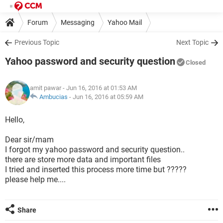
Forum
Messaging
Yahoo Mail
Previous Topic
Next Topic
Yahoo password and security question
Closed
amit pawar
- Jun 16, 2016 at 01:53 AM
Ambucias
-
Jun 16, 2016 at 05:59 AM
Hello,
Dear sir/mam
I forgot my yahoo password and security question..
there are store more data and important files
I tried and inserted this process more time but ?????
please help me....
Share