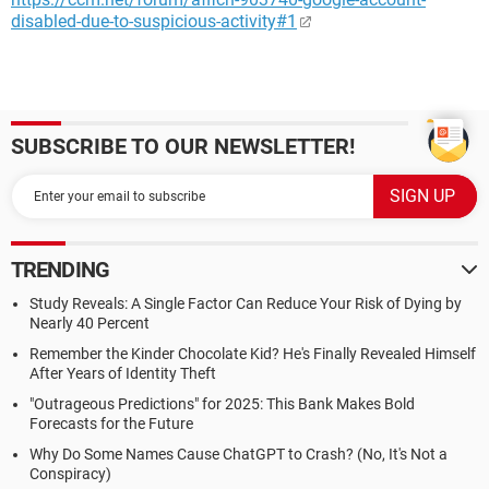
disabled-due-to-suspicious-activity#1
SUBSCRIBE TO OUR NEWSLETTER!
TRENDING
Study Reveals: A Single Factor Can Reduce Your Risk of Dying by
Nearly 40 Percent
Remember the Kinder Chocolate Kid? He's Finally Revealed Himself
After Years of Identity Theft
"Outrageous Predictions" for 2025: This Bank Makes Bold
Forecasts for the Future
Why Do Some Names Cause ChatGPT to Crash? (No, It's Not a
Conspiracy)