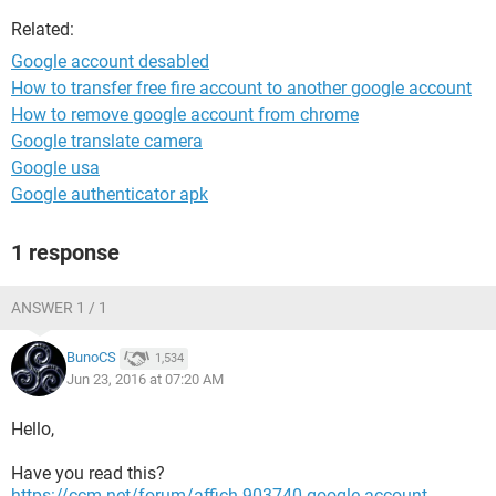
Related:
Google account desabled
How to transfer free fire account to another google account
How to remove google account from chrome
Google translate camera
Google usa
Google authenticator apk
1 response
ANSWER 1 / 1
BunoCS
1,534
Jun 23, 2016 at 07:20 AM
Hello,
Have you read this?
https://ccm.net/forum/affich-903740-google-account-