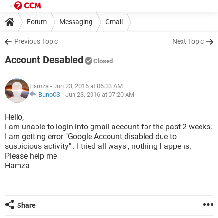
Forum
Messaging
Gmail
Previous Topic
Next Topic
Account Desabled
Closed
Hamza
- Jun 23, 2016 at 06:33 AM
BunoCS
-
Jun 23, 2016 at 07:20 AM
Hello,
I am unable to login into gmail account for the past 2 weeks.
I am getting error "Google Account disabled due to
suspicious activity" . I tried all ways , nothing happens.
Please help me
Hamza
Share