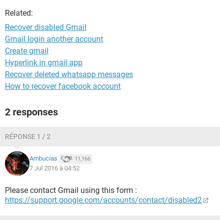
Related:
Recover disabled Gmail
Gmail login another account
Create gmail
Hyperlink in gmail app
Recover deleted whatsapp messages
How to recover facebook account
2 responses
RÉPONSE 1 / 2
Ambucias
11,166
7 Jul 2016 à 04:52
Please contact Gmail using this form :
https://support.google.com/accounts/contact/disabled2