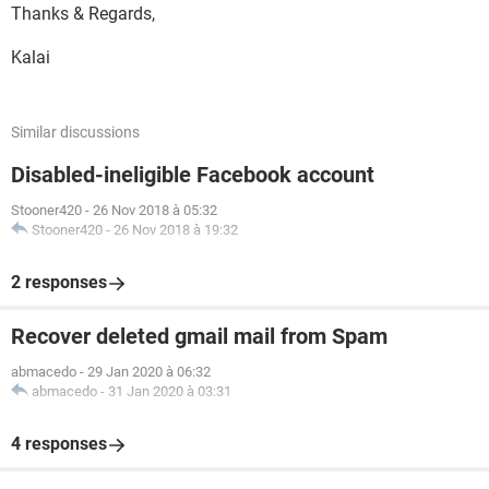
Thanks & Regards,
Kalai
Similar discussions
Disabled-ineligible Facebook account
Stooner420
-
26 Nov 2018 à 05:32
Stooner420
-
26 Nov 2018 à 19:32
2 responses
Recover deleted gmail mail from Spam
abmacedo
-
29 Jan 2020 à 06:32
abmacedo
-
31 Jan 2020 à 03:31
4 responses