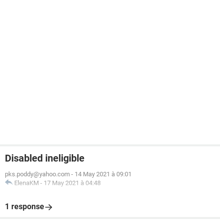
Disabled ineligible
pks.poddy@yahoo.com
-
14 May 2021 à 09:01
ElenaKM
-
17 May 2021 à 04:48
1 response