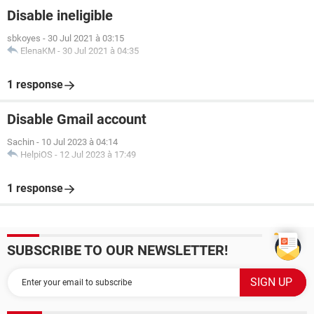
Disable ineligible
sbkoyes
-
30 Jul 2021 à 03:15
ElenaKM
-
30 Jul 2021 à 04:35
1 response
Disable Gmail account
Sachin
-
10 Jul 2023 à 04:14
HelpiOS
-
12 Jul 2023 à 17:49
1 response
SUBSCRIBE TO OUR NEWSLETTER!