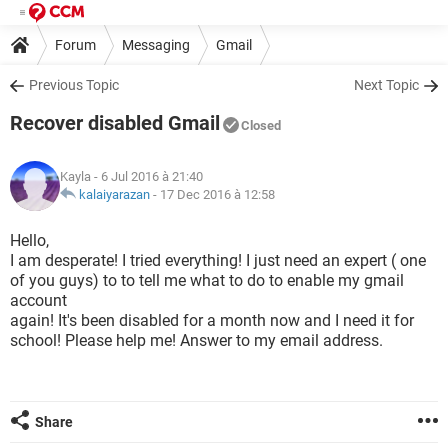
Forum
Messaging
Gmail
Previous Topic
Next Topic
Recover disabled Gmail
Closed
Kayla
- 6 Jul 2016 à 21:40
kalaiyarazan
-
17 Dec 2016 à 12:58
Hello,
I am desperate! I tried everything! I just need an expert ( one
of you guys) to to tell me what to do to enable my gmail
account
again! It's been disabled for a month now and I need it for
school! Please help me! Answer to my email address.
Share