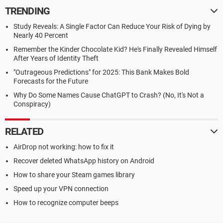
TRENDING
Study Reveals: A Single Factor Can Reduce Your Risk of Dying by
Nearly 40 Percent
Remember the Kinder Chocolate Kid? He's Finally Revealed Himself
After Years of Identity Theft
"Outrageous Predictions" for 2025: This Bank Makes Bold
Forecasts for the Future
Why Do Some Names Cause ChatGPT to Crash? (No, It's Not a
Conspiracy)
RELATED
AirDrop not working: how to fix it
Recover deleted WhatsApp history on Android
How to share your Steam games library
Speed up your VPN connection
How to recognize computer beeps