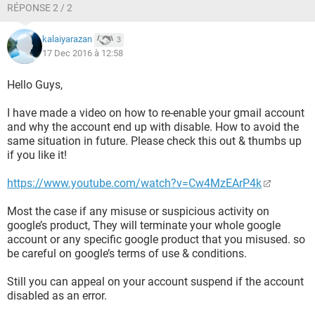
RÉPONSE 2 / 2
kalaiyarazan
3
17 Dec 2016 à 12:58
Hello Guys,
I have made a video on how to re-enable your gmail account
and why the account end up with disable. How to avoid the
same situation in future. Please check this out & thumbs up
if you like it!
https://www.youtube.com/watch?v=Cw4MzEArP4k
Most the case if any misuse or suspicious activity on
google’s product, They will terminate your whole google
account or any specific google product that you misused. so
be careful on google’s terms of use & conditions.
Still you can appeal on your account suspend if the account
disabled as an error.