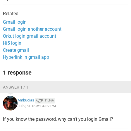
Related:
Gmail login
Gmail login another account
Orkut login gmail account
Hi5 login
Create gmail
Hyperlink in gmail app
1 response
ANSWER 1 / 1
Ambucias
11,166
Jul 9, 2016 at 04:32 PM
If you know the password, why can't you login Gmail?