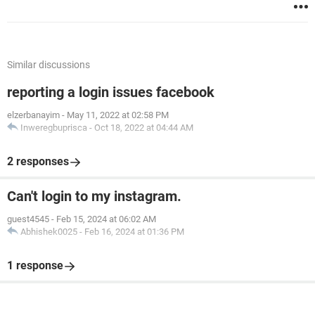
Similar discussions
reporting a login issues facebook
elzerbanayim
-
May 11, 2022 at 02:58 PM
Inweregbuprisca
-
Oct 18, 2022 at 04:44 AM
2 responses
Can't login to my instagram.
guest4545
-
Feb 15, 2024 at 06:02 AM
Abhishek0025
-
Feb 16, 2024 at 01:36 PM
1 response