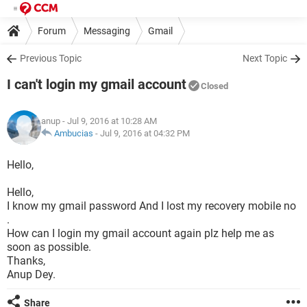
Forum
Messaging
Gmail
Previous Topic
Next Topic
I can't login my gmail account
Closed
anup
- Jul 9, 2016 at 10:28 AM
Ambucias
-
Jul 9, 2016 at 04:32 PM
Hello,
Hello,
I know my gmail password And I lost my recovery mobile no
.
How can I login my gmail account again plz help me as
soon as possible.
Thanks,
Anup Dey.
Share