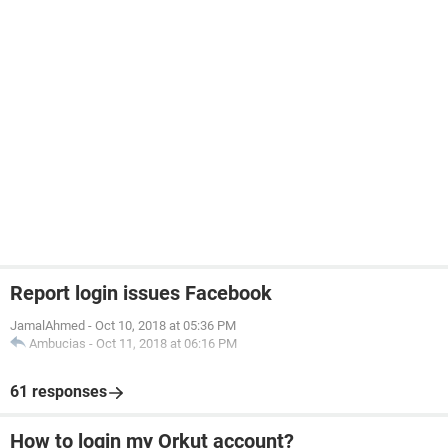
Report login issues Facebook
JamalAhmed
-
Oct 10, 2018 at 05:36 PM
Ambucias
-
Oct 11, 2018 at 06:16 PM
61 responses
How to login my Orkut account?