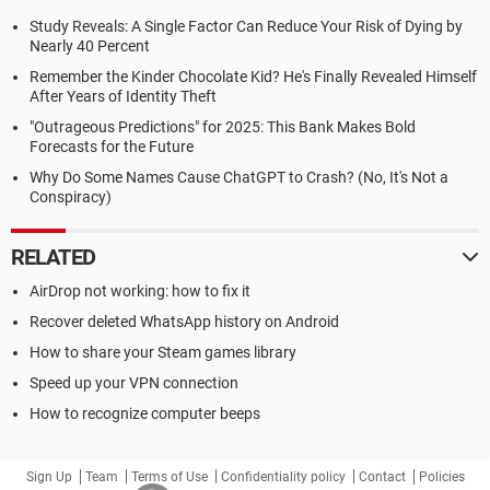
Study Reveals: A Single Factor Can Reduce Your Risk of Dying by
Nearly 40 Percent
Remember the Kinder Chocolate Kid? He's Finally Revealed Himself
After Years of Identity Theft
"Outrageous Predictions" for 2025: This Bank Makes Bold
Forecasts for the Future
Why Do Some Names Cause ChatGPT to Crash? (No, It's Not a
Conspiracy)
RELATED
AirDrop not working: how to fix it
Recover deleted WhatsApp history on Android
How to share your Steam games library
Speed up your VPN connection
How to recognize computer beeps
Sign Up
Team
Terms of Use
Confidentiality policy
Contact
Policies