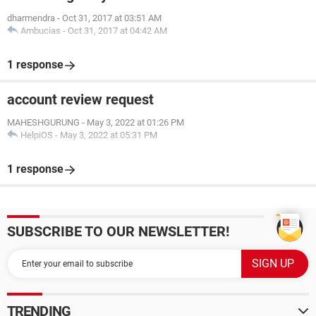
dharmendra
-
Oct 31, 2017 at 03:51 AM
Ambucias
-
Oct 31, 2017 at 04:42 AM
1 response
account review request
MAHESHGURUNG
-
May 3, 2022 at 01:26 PM
HelpiOS
-
May 3, 2022 at 05:31 PM
1 response
SUBSCRIBE TO OUR NEWSLETTER!
TRENDING