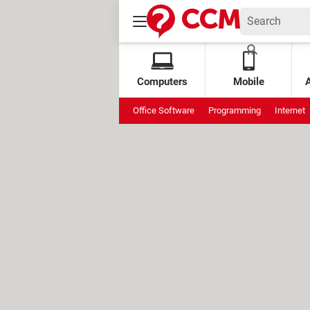
Computers
Mobile
Office Software
Programming
Internet