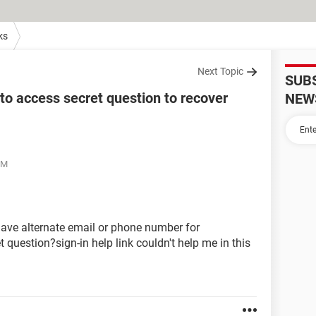
ks
Next Topic
SUB
o access secret question to recover
NEW
PM
have alternate email or phone number for
t question?sign-in help link couldn't help me in this