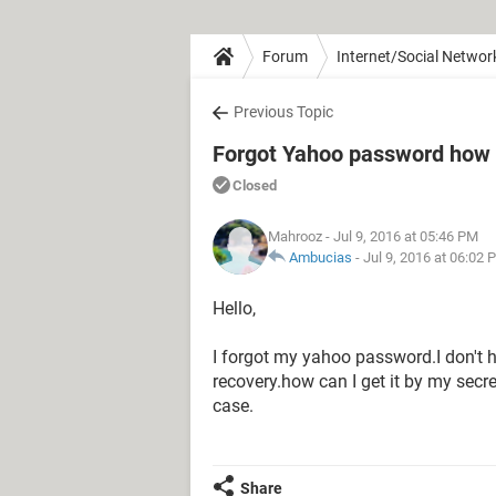
Forum
Internet/Social Networ
Previous Topic
Forgot Yahoo password how t
Closed
Mahrooz
- Jul 9, 2016 at 05:46 PM
Ambucias
-
Jul 9, 2016 at 06:02 
Hello,
I forgot my yahoo password.I don't 
recovery.how can I get it by my secre
case.
Share