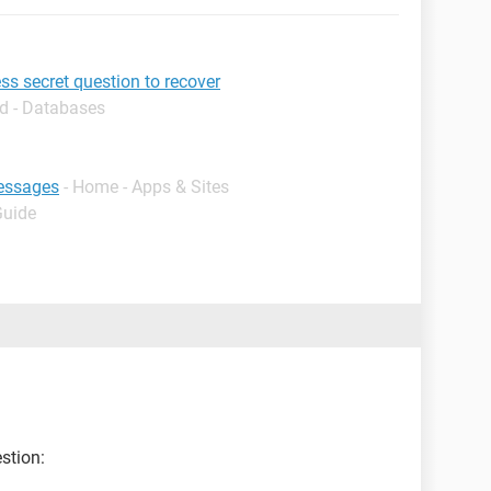
s secret question to recover
d - Databases
essages
- Home - Apps & Sites
Guide
stion: