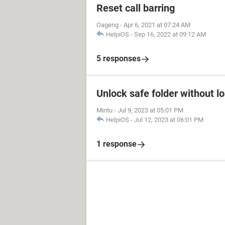
Reset call barring
Oageng
-
Apr 6, 2021 at 07:24 AM
HelpiOS
-
Sep 16, 2022 at 09:12 AM
5 responses
Unlock safe folder without l
Mintu
-
Jul 9, 2023 at 05:01 PM
HelpiOS
-
Jul 12, 2023 at 06:01 PM
1 response