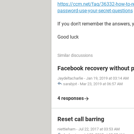
https://ccm.net/faq/36332-how-to-r
password-use-your-secret-questions
If you don't remember the answers, y
Good luck
Similar discussions
Facebook recovery without 
Jaydeltacharlie
-
Jan 19, 2019 at 03:14 AM
sarabjot
-
Mar 23, 2019 at 06:57 AM
4 responses
Reset call barring
niettieham
-
Jul 22, 2017 at 03:53 AM