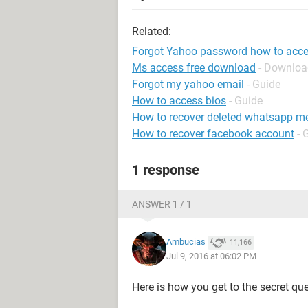
Related:
Forgot Yahoo password how to acces
Ms access free download
- Downloa
Forgot my yahoo email
- Guide
How to access bios
- Guide
How to recover deleted whatsapp m
How to recover facebook account
- 
1 response
ANSWER 1 / 1
Ambucias
11,166
Jul 9, 2016 at 06:02 PM
Here is how you get to the secret que