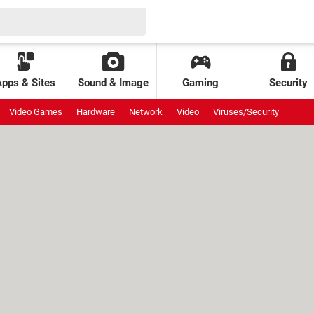
Apps & Sites
Sound & Image
Gaming
Security
Video Games
Hardware
Network
Video
Viruses/Security