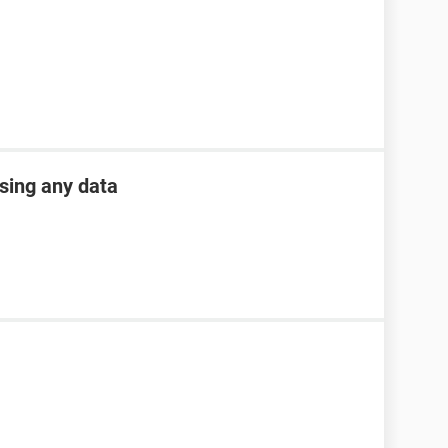
osing any data