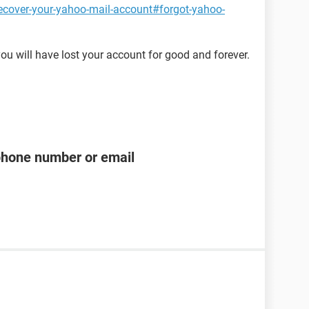
ecover-your-yahoo-mail-account#forgot-yahoo-
ou will have lost your account for good and forever.
phone number or email