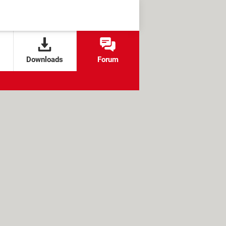
Downloads
Forum