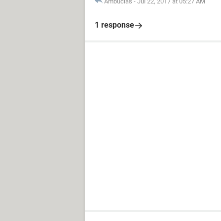
Ambucias
-
Jul 22, 2017 at 05:27 AM
1 response