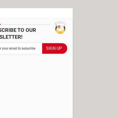
SCRIBE TO OUR
SLETTER!