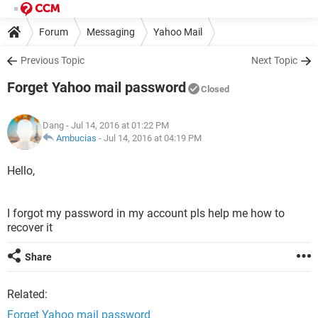
Forum
Messaging
Yahoo Mail
Previous Topic
Next Topic
Forget Yahoo mail password
Closed
Dang
- Jul 14, 2016 at 01:22 PM
Ambucias
-
Jul 14, 2016 at 04:19 PM
Hello,
I forgot my password in my account pls help me how to
recover it
Share
Related:
Forget Yahoo mail password