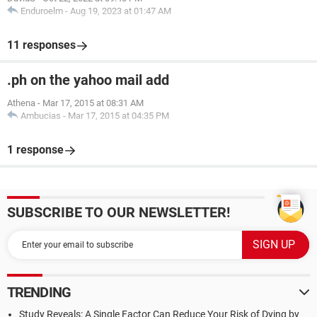
Enduroelm
-
Aug 19, 2023 at 01:47 AM
11 responses
.ph on the yahoo mail add
Athena
-
Mar 17, 2015 at 08:31 AM
Ambucias
-
Mar 17, 2015 at 04:35 PM
1 response
SUBSCRIBE TO OUR NEWSLETTER!
TRENDING
Study Reveals: A Single Factor Can Reduce Your Risk of Dying by