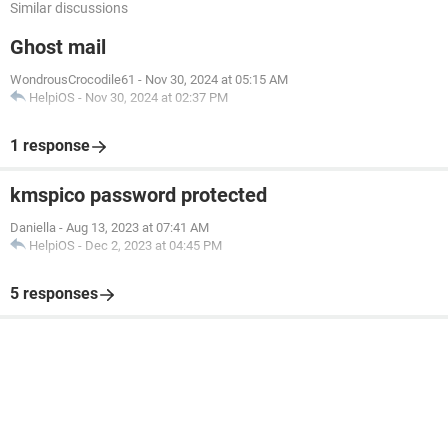
Similar discussions
Ghost mail
WondrousCrocodile61
-
Nov 30, 2024 at 05:15 AM
HelpiOS
-
Nov 30, 2024 at 02:37 PM
1 response
kmspico password protected
Daniella
-
Aug 13, 2023 at 07:41 AM
HelpiOS
-
Dec 2, 2023 at 04:45 PM
5 responses