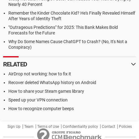
Nearly 40 Percent
Remember the Kinder Chocolate Kid? He's Finally Revealed Himself
After Years of Identity Theft
"Outrageous Predictions" for 2025: This Bank Makes Bold
Forecasts for the Future
Why Do Some Names Cause ChatGPT to Crash? (No, It's Not a
Conspiracy)
RELATED
AirDrop not working: how to fix it
Recover deleted WhatsApp history on Android
How to share your Steam games library
Speed up your VPN connection
How to recognize computer beeps
Sign Up
Team
Terms of Use
Confidentiality policy
Contact
Policies