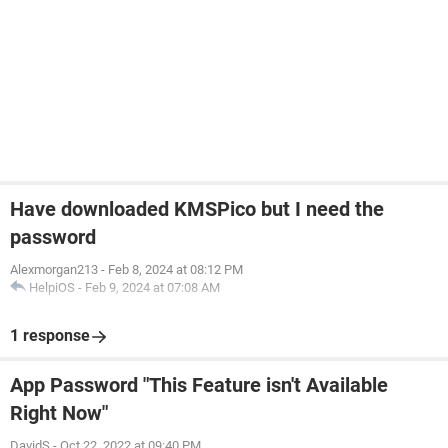
Have downloaded KMSPico but I need the
password
Alexmorgan213
-
Feb 8, 2024 at 08:12 PM
HelpiOS
-
Feb 9, 2024 at 07:08 AM
1 response
App Password "This Feature isn't Available
Right Now"
DavidS
-
Oct 22, 2022 at 09:40 PM