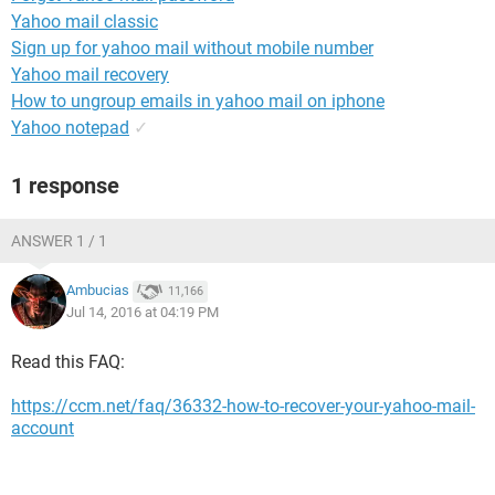
Yahoo mail classic
Sign up for yahoo mail without mobile number
Yahoo mail recovery
How to ungroup emails in yahoo mail on iphone
Yahoo notepad
✓
1 response
ANSWER 1 / 1
Ambucias
11,166
Jul 14, 2016 at 04:19 PM
Read this FAQ:
https://ccm.net/faq/36332-how-to-recover-your-yahoo-mail-
account