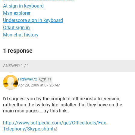
At sign in keyboard
Msn explorer
Underscore sign in keyboard
Orkut sign in
Msn chat history
1 response
ANSWER 1 / 1
Highway72
11
Apr 29, 2009 at 07:26 AM
I'd suggest you try the complete offline installer version
rather than the twitchy lite installer that they have on the
main msn pages....try this link..
https://www.softpedia.com/get/Office-tools/Fax-
Telephony/Skype.shtml