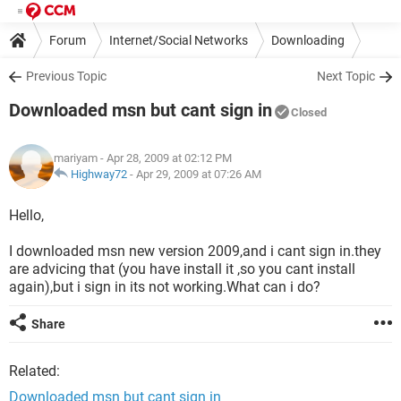
Forum
Internet/Social Networks
Downloading
Previous Topic
Next Topic
Downloaded msn but cant sign in
Closed
mariyam
- Apr 28, 2009 at 02:12 PM
Highway72
-
Apr 29, 2009 at 07:26 AM
Hello,
I downloaded msn new version 2009,and i cant sign in.they
are advicing that (you have install it ,so you cant install
again),but i sign in its not working.What can i do?
Share
Related:
Downloaded msn but cant sign in