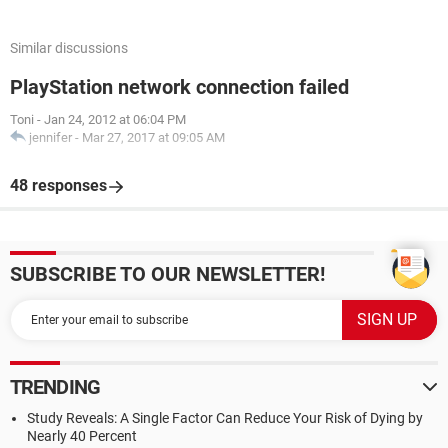
Similar discussions
PlayStation network connection failed
Toni
-
Jan 24, 2012 at 06:04 PM
jennifer
-
Mar 27, 2017 at 09:05 AM
48 responses
SUBSCRIBE TO OUR NEWSLETTER!
TRENDING
Study Reveals: A Single Factor Can Reduce Your Risk of Dying by
Nearly 40 Percent