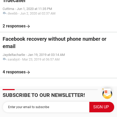
Truecaller
Cuttima
-
Jun 1, 2020 at 11:35 PM
dwebb
-
Jun 2, 2020 at 02:37 AM
2 responses
Facebook recovery without phone number or
email
Jaydeltacharlie
-
Jan 19, 2019 at 03:14 AM
sarabjot
-
Mar 23, 2019 at 06:57 AM
4 responses
SUBSCRIBE TO OUR NEWSLETTER!