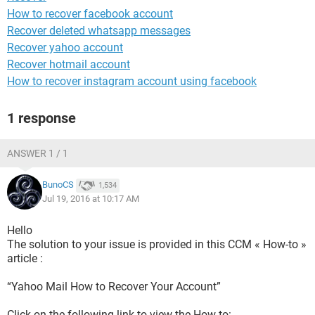
How to recover facebook account
Recover deleted whatsapp messages
Recover yahoo account
Recover hotmail account
How to recover instagram account using facebook
1 response
ANSWER 1 / 1
BunoCS
1,534
Jul 19, 2016 at 10:17 AM
Hello
The solution to your issue is provided in this CCM « How-to »
article :
“Yahoo Mail How to Recover Your Account”
Click on the following link to view the How-to: