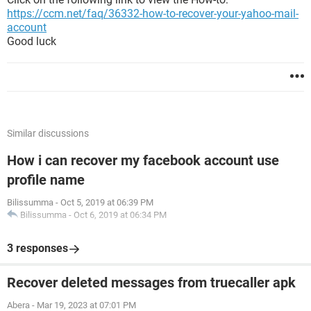
https://ccm.net/faq/36332-how-to-recover-your-yahoo-mail-
account
Good luck
Similar discussions
How i can recover my facebook account use
profile name
Bilissumma
-
Oct 5, 2019 at 06:39 PM
Bilissumma
-
Oct 6, 2019 at 06:34 PM
3 responses
Recover deleted messages from truecaller apk
Abera
-
Mar 19, 2023 at 07:01 PM