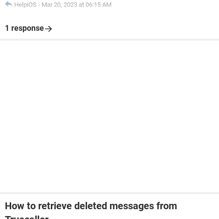
HelpiOS
-
Mar 20, 2023 at 06:15 AM
1 response
How to retrieve deleted messages from