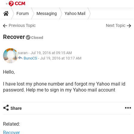
Forum
Messaging
Yahoo Mail
Previous Topic
Next Topic
Recover
Closed
saran
- Jul 19, 2016 at 09:15 AM
BunoCS
-
Jul 19, 2016 at 10:17 AM
Hello,
I have lost my phone number and forgot my Yahoo mail id
password. Help me to sign in my Yahoo mail account
Share
Related:
Recover