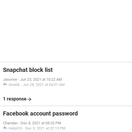
Snapchat block list
Jasonve
-
Jun 23, 2021 at 10:22 AM
dwebb
-
Jun 28, 2021 at 04:01 AM
1 response
Facebook account password
Chandan
-
Dec 8, 2021 at 08:20 PM
HelpiOS
-
Dec 9, 2021 at 02:15 PM