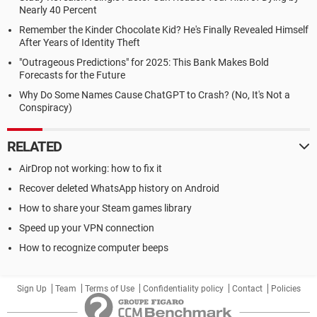
Nearly 40 Percent
Remember the Kinder Chocolate Kid? He's Finally Revealed Himself
After Years of Identity Theft
"Outrageous Predictions" for 2025: This Bank Makes Bold
Forecasts for the Future
Why Do Some Names Cause ChatGPT to Crash? (No, It's Not a
Conspiracy)
RELATED
AirDrop not working: how to fix it
Recover deleted WhatsApp history on Android
How to share your Steam games library
Speed up your VPN connection
How to recognize computer beeps
Sign Up
Team
Terms of Use
Confidentiality policy
Contact
Policies