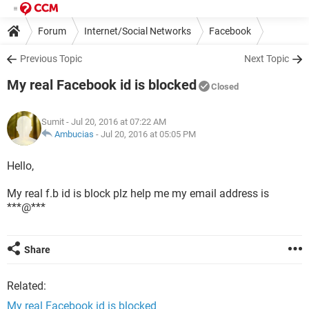
Forum
Internet/Social Networks
Facebook
Previous Topic
Next Topic
My real Facebook id is blocked
Closed
Sumit
- Jul 20, 2016 at 07:22 AM
Ambucias
-
Jul 20, 2016 at 05:05 PM
Hello,
My real f.b id is block plz help me my email address is
***@***
Share
Related:
My real Facebook id is blocked