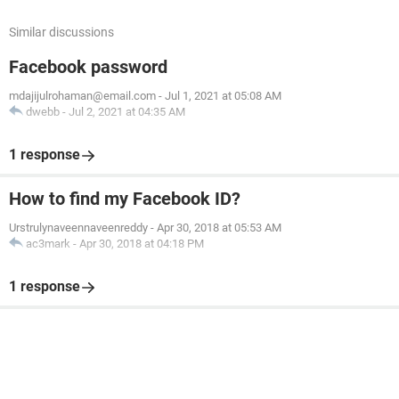
Similar discussions
Facebook password
mdajijulrohaman@email.com
-
Jul 1, 2021 at 05:08 AM
dwebb
-
Jul 2, 2021 at 04:35 AM
1 response
How to find my Facebook ID?
Urstrulynaveennaveenreddy
-
Apr 30, 2018 at 05:53 AM
ac3mark
-
Apr 30, 2018 at 04:18 PM
1 response