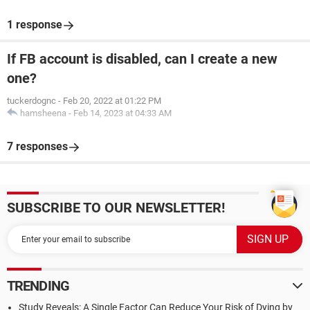
1 response
If FB account is disabled, can I create a new
one?
tuckerdognc
-
Feb 20, 2022 at 01:22 PM
hamsheena
-
Feb 14, 2023 at 04:33 AM
7 responses
SUBSCRIBE TO OUR NEWSLETTER!
TRENDING
Study Reveals: A Single Factor Can Reduce Your Risk of Dying by