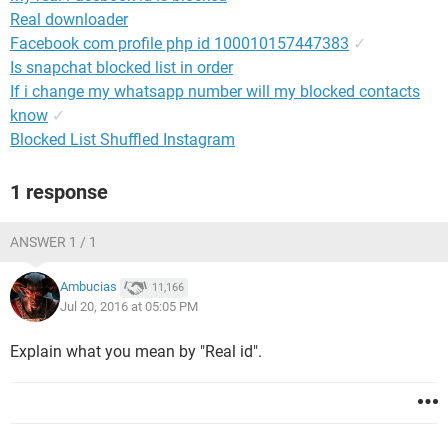
Real downloader
Facebook com profile php id 100010157447383
✓
Is snapchat blocked list in order
If i change my whatsapp number will my blocked contacts
know
✓
Blocked List Shuffled Instagram
1 response
ANSWER 1 / 1
Ambucias
11,166
Jul 20, 2016 at 05:05 PM
Explain what you mean by "Real id".