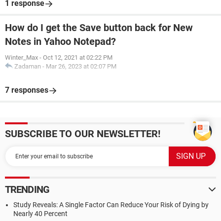
1 response
How do I get the Save button back for New
Notes in Yahoo Notepad?
Winter_Max
-
Oct 12, 2021 at 02:22 PM
Zadaman
-
Mar 26, 2023 at 02:07 PM
7 responses
SUBSCRIBE TO OUR NEWSLETTER!
TRENDING
Study Reveals: A Single Factor Can Reduce Your Risk of Dying by
Nearly 40 Percent