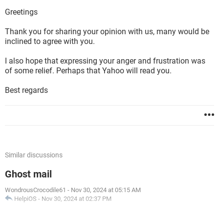
Greetings
Thank you for sharing your opinion with us, many would be
inclined to agree with you.
I also hope that expressing your anger and frustration was
of some relief. Perhaps that Yahoo will read you.
Best regards
Similar discussions
Ghost mail
WondrousCrocodile61
-
Nov 30, 2024 at 05:15 AM
HelpiOS
-
Nov 30, 2024 at 02:37 PM