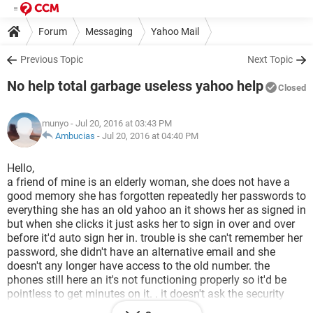
Forum
Messaging
Yahoo Mail
Previous Topic
Next Topic
No help total garbage useless yahoo help
Closed
munyo
- Jul 20, 2016 at 03:43 PM
Ambucias
-
Jul 20, 2016 at 04:40 PM
Hello,
a friend of mine is an elderly woman, she does not have a
good memory she has forgotten repeatedly her passwords to
everything she has an old yahoo an it shows her as signed in
but when she clicks it just asks her to sign in over and over
before it'd auto sign her in. trouble is she can't remember her
password, she didn't have an alternative email and she
doesn't any longer have access to the old number. the
phones still here an it's not functioning properly so it'd be
pointless to get minutes on it. . it doesn't ask the security
questions and i can't get into this email no matter what i've