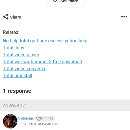
See more
tried. i had to reset everything an even make her a new email
for fb an several other accounts. . it's frustrating though
because this shows she has 99+ emails and it was an
Share
important account connected to things like bills etc.
Related:
No help total garbage useless yahoo help
Total copy
Total video player
Total war warhammer 3 free download
Total video converter
Total uninstall
1 response
ANSWER 1 / 1
Ambucias
11,166
Jul 20, 2016 at 04:40 PM