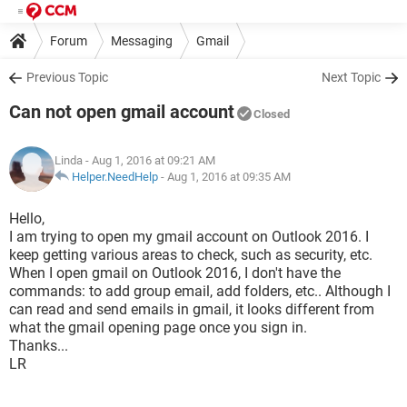
Forum
Messaging
Gmail
Previous Topic
Next Topic
Can not open gmail account
Closed
Linda
- Aug 1, 2016 at 09:21 AM
Helper.NeedHelp
-
Aug 1, 2016 at 09:35 AM
Hello,
I am trying to open my gmail account on Outlook 2016. I
keep getting various areas to check, such as security, etc.
When I open gmail on Outlook 2016, I don't have the
commands: to add group email, add folders, etc.. Although I
can read and send emails in gmail, it looks different from
what the gmail opening page once you sign in.
Thanks...
LR