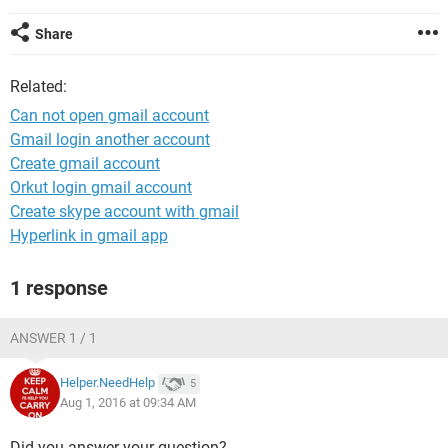
Share
Related:
Can not open gmail account
Gmail login another account
Create gmail account
Orkut login gmail account
Create skype account with gmail
Hyperlink in gmail app
1 response
ANSWER 1 / 1
Helper.NeedHelp
5
Aug 1, 2016 at 09:34 AM
Did you answer your question?