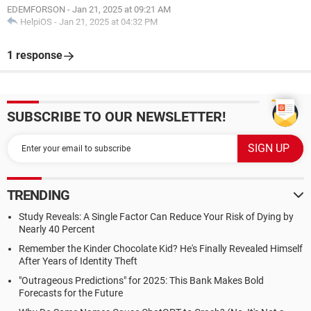
EDEMFORSON
-
Jan 21, 2025 at 09:21 AM
HelpiOS
-
Jan 21, 2025 at 04:32 PM
1 response
SUBSCRIBE TO OUR NEWSLETTER!
TRENDING
Study Reveals: A Single Factor Can Reduce Your Risk of Dying by
Nearly 40 Percent
Remember the Kinder Chocolate Kid? He's Finally Revealed Himself
After Years of Identity Theft
"Outrageous Predictions" for 2025: This Bank Makes Bold
Forecasts for the Future