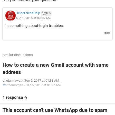
Helper.NeedHelp
5
Aug 1, 2016 at 09:35 AM
I see nothing about login troubles.
Similar discussions
How to create a new Gmail account with same
address
chetan rawat
-
Sep 5, 2017 at 01:33 AM
themorgan
-
Sep 5, 2017 at 01:37 AM
1 response
This account can't use WhatsApp due to spam