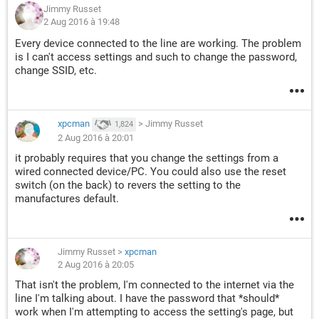
Jimmy Russet
2 Aug 2016 à 19:48
Every device connected to the line are working. The problem
is I can't access settings and such to change the password,
change SSID, etc.
xpcman
>
Jimmy Russet
1,824
2 Aug 2016 à 20:01
it probably requires that you change the settings from a
wired connected device/PC. You could also use the reset
switch (on the back) to revers the setting to the
manufactures default.
Jimmy Russet
>
xpcman
2 Aug 2016 à 20:05
That isn't the problem, I'm connected to the internet via the
line I'm talking about. I have the password that *should*
work when I'm attempting to access the setting's page, but