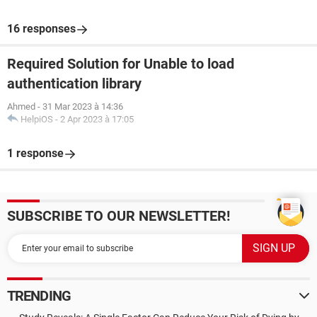
16 responses
Required Solution for Unable to load
authentication library
Ahmed
-
31 Mar 2023 à 14:36
HelpiOS
-
2 Apr 2023 à 17:05
1 response
SUBSCRIBE TO OUR NEWSLETTER!
TRENDING