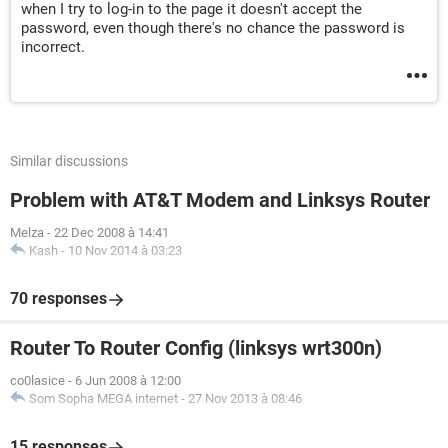
when I try to log-in to the page it doesn't accept the
password, even though there's no chance the password is
incorrect.
Similar discussions
Problem with AT&T Modem and Linksys Router
Melza
-
22 Dec 2008 à 14:41
Kash
-
10 Nov 2014 à 03:23
70 responses
Router To Router Config (linksys wrt300n)
co0lasice
-
6 Jun 2008 à 12:00
Som Sopha MEGA internet
-
27 Nov 2013 à 08:46
15 responses