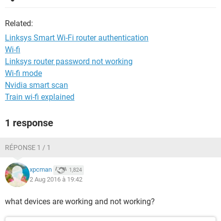
Related:
Linksys Smart Wi-Fi router authentication
Wi-fi
Linksys router password not working
Wi-fi mode
Nvidia smart scan
Train wi-fi explained
1 response
RÉPONSE 1 / 1
xpcman
1,824
2 Aug 2016 à 19:42
what devices are working and not working?