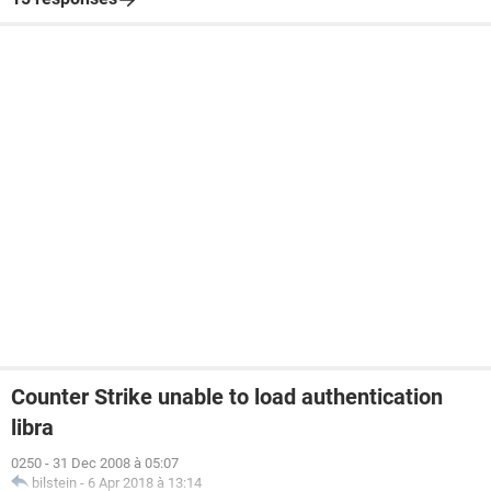
Counter Strike unable to load authentication
libra
0250
-
31 Dec 2008 à 05:07
bilstein
-
6 Apr 2018 à 13:14