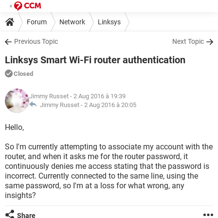
Forum
Network
Linksys
Previous Topic
Next Topic
Linksys Smart Wi-Fi router authentication
Closed
Jimmy Russet
- 2 Aug 2016 à 19:39
Jimmy Russet -
2 Aug 2016 à 20:05
Hello,
So I'm currently attempting to associate my account with the
router, and when it asks me for the router password, it
continuously denies me access stating that the password is
incorrect. Currently connected to the same line, using the
same password, so I'm at a loss for what wrong, any
insights?
Share