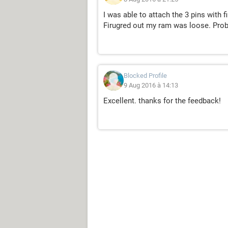
I was able to attach the 3 pins with 
Firugred out my ram was loose. Pro
Blocked Profile
9 Aug 2016 à 14:13
Excellent. thanks for the feedback!