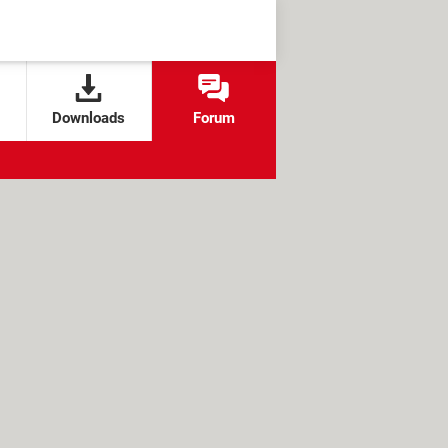
Downloads
Forum