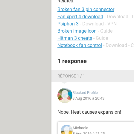
Related:
Broken fan 3 pin connector
Fan xpert 4 download
- Download - 
Psiphon 3
- Download - VPN
Broken image icon
- Guide
Hitman 3 cheats
- Guide
Notebook fan control
- Download - C
1 response
RÉPONSE 1 / 1
Blocked Profile
8 Aug 2016 à 20:43
Nope. Heat causes expansion!
Michaela
8 Aug 2016 à 21:25