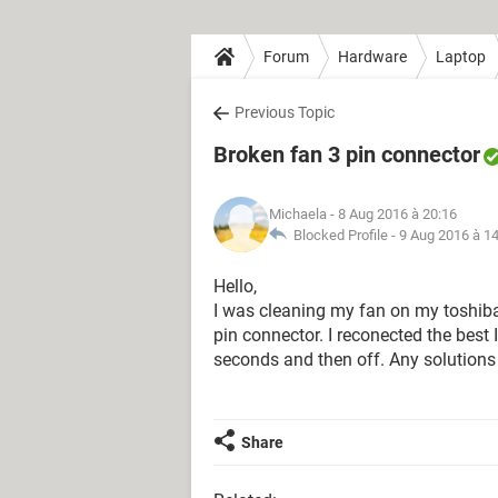
Forum
Hardware
Laptop
Previous Topic
Broken fan 3 pin connector
Michaela
- 8 Aug 2016 à 20:16
Blocked Profile -
9 Aug 2016 à 1
Hello,
I was cleaning my fan on my toshiba 
pin connector. I reconected the best 
seconds and then off. Any solutions 
Share