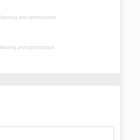
Cleaning and optimization
leaning and optimization