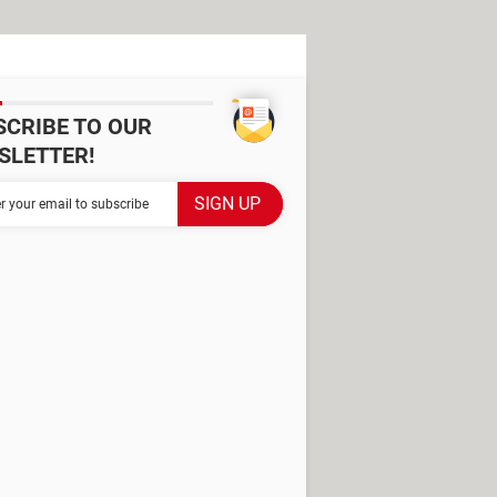
SCRIBE TO OUR
SLETTER!