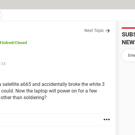
Next Topic
SUB
NEW
Solved
/Closed
4:13
satellite a665 and accidentally broke the white 3
I could. Now the laptop will power on for a few
other than soldiering?