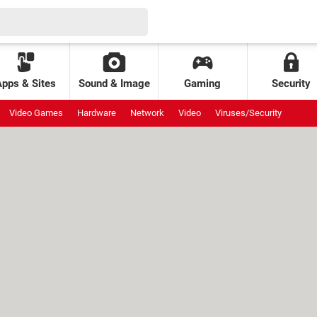
Apps & Sites
Sound & Image
Gaming
Security
Video Games
Hardware
Network
Video
Viruses/Security