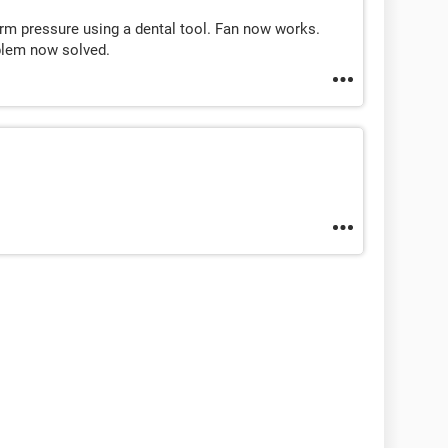
firm pressure using a dental tool. Fan now works.
blem now solved.