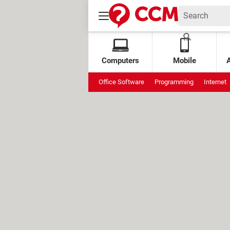
Computers
Mobile
Office Software
Programming
Internet