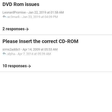
DVD Rom issues
LeonardPromise
-
Jan 22, 2019 at 01:58 AM
ac3mark
-
Jan 23, 2019 at 04:09 PM
2 responses
Please Insert the correct CD-ROM
sims2addict
-
Apr 14, 2009 at 05:53 AM
alpha
-
Apr 7, 2014 at 05:39 AM
10 responses