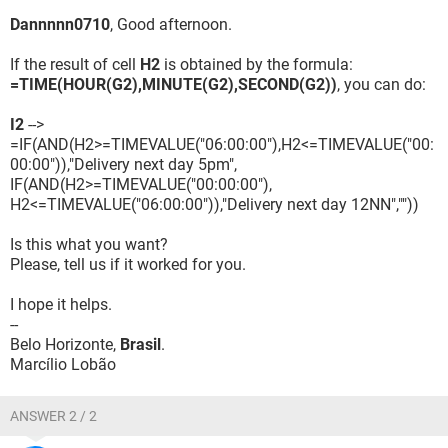
Dannnnn0710
, Good afternoon.
If the result of cell
H2
is obtained by the formula:
=TIME(HOUR(G2),MINUTE(G2),SECOND(G2))
, you can do:
I2
-->
=IF(AND(H2>=TIMEVALUE("06:00:00"),H2<=TIMEVALUE("00:
00:00")),"Delivery next day 5pm",
IF(AND(H2>=TIMEVALUE("00:00:00"),
H2<=TIMEVALUE("06:00:00")),"Delivery next day 12NN",""))
Is this what you want?
Please, tell us if it worked for you.
I hope it helps.
--
Belo Horizonte,
Brasil
.
Marcílio Lobão
ANSWER 2 / 2