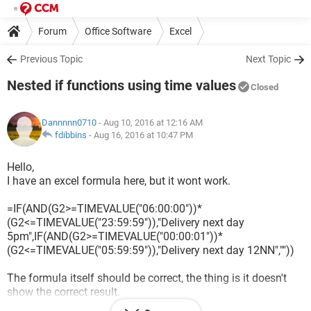
Forum
Office Software
Excel
Previous Topic
Next Topic
Nested if functions using time values
Closed
Dannnnn0710
- Aug 10, 2016 at 12:16 AM
fdibbins
-
Aug 16, 2016 at 10:47 PM
Hello,
I have an excel formula here, but it wont work.
=IF(AND(G2>=TIMEVALUE("06:00:00"))*
(G2<=TIMEVALUE("23:59:59")),"Delivery next day
5pm",IF(AND(G2>=TIMEVALUE("00:00:01"))*
(G2<=TIMEVALUE("05:59:59")),"Delivery next day 12NN",""))
The formula itself should be correct, the thing is it doesn't
show the correct result.