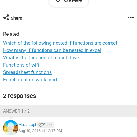
See more
Share
Related:
Which of the following nested if functions are correct
How many if functions can be nested in excel
For this case, the correct result should be showing Delivery
What is the function of a hard drive
next day 12NN, but it shows blank.
Functions of wifi
Spreadsheet functions
Can someone tell me where did I get wrong?
Function of network card
Thanks a lot.
2 responses
ANSWER 1 / 2
Mazzaropi
147
Aug 10, 2016 at 12:17 PM