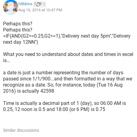
fdibbins
1
Aug 16, 2016 at 10:47 PM
Perhaps this?
Perhaps this?
=IF(AND(G2>=0.25,G2<=1),"Delivery next day 5pm","Delivery
next day 12NN")
What you need to understand about dates and times in excel
is…
a date is just a number representing the number of days
passed since 1/1/900...and then formatted in a way that we
recognize as a date. So, for instance, today (Tue 16 Aug
2016) is actually 42598
Time is actually a decimal part of 1 (day), so 06:00 AM is
0.25, 12 noon is 0.5 and 18:00 (or 6 PM) is 0.75
Similar discussions