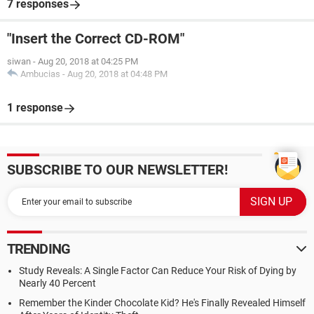
7 responses
"Insert the Correct CD-ROM"
siwan
-
Aug 20, 2018 at 04:25 PM
Ambucias
-
Aug 20, 2018 at 04:48 PM
1 response
SUBSCRIBE TO OUR NEWSLETTER!
TRENDING
Study Reveals: A Single Factor Can Reduce Your Risk of Dying by
Nearly 40 Percent
Remember the Kinder Chocolate Kid? He's Finally Revealed Himself