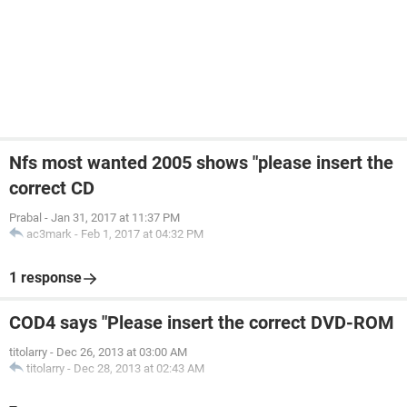
Nfs most wanted 2005 shows "please insert the
correct CD
Prabal
-
Jan 31, 2017 at 11:37 PM
ac3mark
-
Feb 1, 2017 at 04:32 PM
1 response
COD4 says "Please insert the correct DVD-ROM
titolarry
-
Dec 26, 2013 at 03:00 AM
titolarry
-
Dec 28, 2013 at 02:43 AM