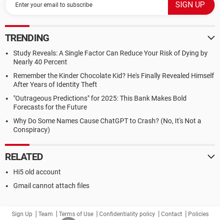
TRENDING
Study Reveals: A Single Factor Can Reduce Your Risk of Dying by
Nearly 40 Percent
Remember the Kinder Chocolate Kid? He's Finally Revealed Himself
After Years of Identity Theft
"Outrageous Predictions" for 2025: This Bank Makes Bold
Forecasts for the Future
Why Do Some Names Cause ChatGPT to Crash? (No, It's Not a
Conspiracy)
RELATED
Hi5 old account
Gmail cannot attach files
Sign Up
Team
Terms of Use
Confidentiality policy
Contact
Policies