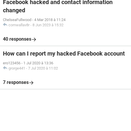
Facebook hacked and contact information
changed
ChelseaFullwood
-
4 Mar 2018 à 11:24
cornwallav8r
-
8 Jun 2023 à 15:32
40 responses
How can I report my hacked Facebook account
ero123456
-
1 Jul 2020 à 13:36
grorge441
-
7 Jul 2020 à 11:02
7 responses