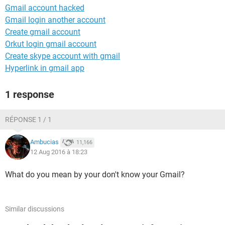
Gmail account hacked
Gmail login another account
Create gmail account
Orkut login gmail account
Create skype account with gmail
Hyperlink in gmail app
1 response
RÉPONSE 1 / 1
Ambucias
11,166
12 Aug 2016 à 18:23
What do you mean by your don't know your Gmail?
Similar discussions