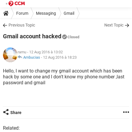
Forum
Messaging
Gmail
Previous Topic
Next Topic
Gmail account hacked
Closed
ramu
- 12 Aug 2016 à 13:02
Ambucias
-
12 Aug 2016 à 18:23
Hello, I want to change my gmail account which has been
hack by some one and I don't know my phone number ,last
password and gmail
Share
Related: