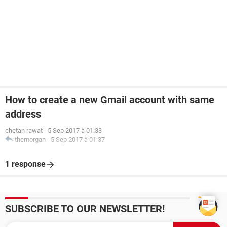
How to create a new Gmail account with same
address
chetan rawat
-
5 Sep 2017 à 01:33
themorgan
-
5 Sep 2017 à 01:37
1 response
SUBSCRIBE TO OUR NEWSLETTER!