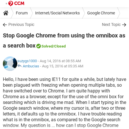
Forum
Internet/Social Networks
Google Chrome
Previous Topic
Next Topic
Stop Google Chrome from using the omnibox as
a search box
Solved
/Closed
suzygs1000
- Aug 14, 2016 at 08:55 AM
Ambucias
-
Aug 15, 2016 at 05:35 AM
Hello, I have been using IE11 for quite a while, but lately have
been plagued with freezing when opening multiple tabs, so
have switched over to Chrome. I am quite happy with
Chrome as a browser, except for the use of the omni box for
searching which is driving me mad. When I start typing in the
Google search window, where my cursor is, after two or three
letters, it defaults up to the omnibox. I have trouble reading
what is in the omnibox, as compared to the Google search
window. My question is ... how can I stop Google Chrome