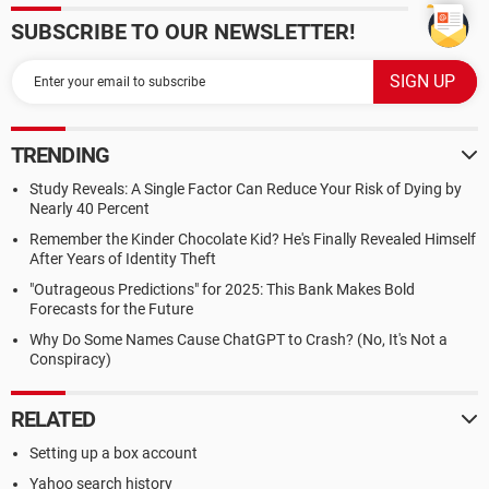
SUBSCRIBE TO OUR NEWSLETTER!
TRENDING
Study Reveals: A Single Factor Can Reduce Your Risk of Dying by
Nearly 40 Percent
Remember the Kinder Chocolate Kid? He's Finally Revealed Himself
After Years of Identity Theft
"Outrageous Predictions" for 2025: This Bank Makes Bold
Forecasts for the Future
Why Do Some Names Cause ChatGPT to Crash? (No, It's Not a
Conspiracy)
RELATED
Setting up a box account
Yahoo search history