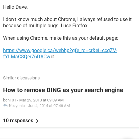
Hello Dave,
I don't know much about Chrome, I always refused to use it
because of multiple bugs. I use Firefox.
When using Chrome, make this as your default page:
https://www.google.ca/webhp?gfe_rd=cr&ei=ccqZV-
fYLMaC8Qer76DACw
Similar discussions
How to remove BING as your search engine
bcn101
-
Mar 29, 2013 at 09:09 AM
Kozychic
-
Jun 4, 2014 at 07:46 AM
10 responses