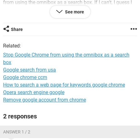
from using the omnibox as a search box. If I can't, I guess I
will have to try Edge again, which I don't like either.
See more
thanks Dave
Share
Related:
Stop Google Chrome from using the omnibox as a search
box
Google search from usa
Google chrome ccm
How to search a web page for keywords google chrome
Opera search engine google
Remove google account from chrome
2 responses
ANSWER 1 / 2