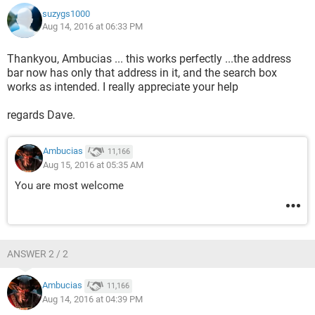
suzygs1000
Aug 14, 2016 at 06:33 PM
Thankyou, Ambucias ... this works perfectly ...the address
bar now has only that address in it, and the search box
works as intended. I really appreciate your help
regards Dave.
Ambucias
11,166
Aug 15, 2016 at 05:35 AM
You are most welcome
ANSWER 2 / 2
Ambucias
11,166
Aug 14, 2016 at 04:39 PM