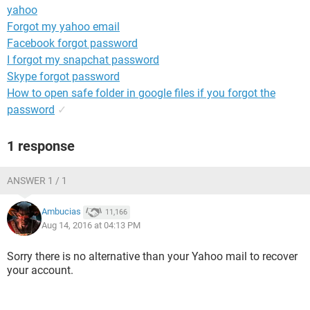
yahoo
Forgot my yahoo email
Facebook forgot password
I forgot my snapchat password
Skype forgot password
How to open safe folder in google files if you forgot the
password
✓
1 response
ANSWER 1 / 1
Ambucias
11,166
Aug 14, 2016 at 04:13 PM
Sorry there is no alternative than your Yahoo mail to recover
your account.