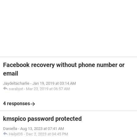
Facebook recovery without phone number or
email
Jaydeltacharlie
-
Jan 19, 2019 at 03:14 AM
sarabjot
-
Mar 23, 2019 at 06:57 AM
4 responses
kmspico password protected
Daniella
-
Aug 13, 2023 at 07:41 AM
HelpiOS
-
Dec 2, 2023 at 04:45 PM