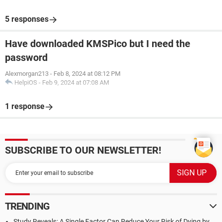
5 responses
Have downloaded KMSPico but I need the
password
Alexmorgan213
-
Feb 8, 2024 at 08:12 PM
HelpiOS
-
Feb 9, 2024 at 07:08 AM
1 response
SUBSCRIBE TO OUR NEWSLETTER!
TRENDING
Study Reveals: A Single Factor Can Reduce Your Risk of Dying by