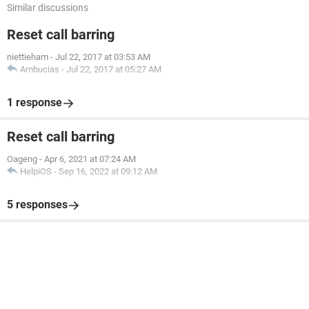
Similar discussions
Reset call barring
niettieham
-
Jul 22, 2017 at 03:53 AM
Ambucias
-
Jul 22, 2017 at 05:27 AM
1 response
Reset call barring
Oageng
-
Apr 6, 2021 at 07:24 AM
HelpiOS
-
Sep 16, 2022 at 09:12 AM
5 responses