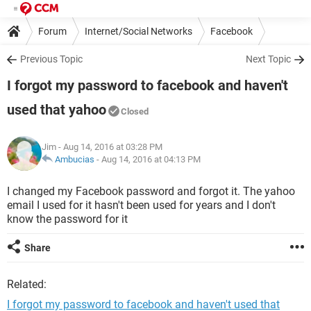
Forum
Internet/Social Networks
Facebook
Previous Topic
Next Topic
I forgot my password to facebook and haven't
used that yahoo
Closed
Jim
- Aug 14, 2016 at 03:28 PM
Ambucias
-
Aug 14, 2016 at 04:13 PM
I changed my Facebook password and forgot it. The yahoo
email I used for it hasn't been used for years and I don't
know the password for it
Share
Related:
I forgot my password to facebook and haven't used that