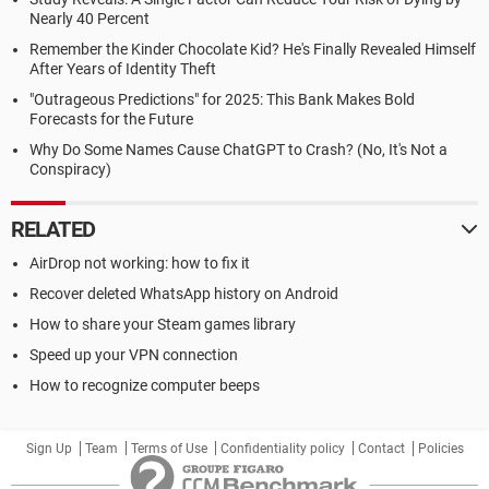
Nearly 40 Percent
Remember the Kinder Chocolate Kid? He's Finally Revealed Himself
After Years of Identity Theft
"Outrageous Predictions" for 2025: This Bank Makes Bold
Forecasts for the Future
Why Do Some Names Cause ChatGPT to Crash? (No, It's Not a
Conspiracy)
RELATED
AirDrop not working: how to fix it
Recover deleted WhatsApp history on Android
How to share your Steam games library
Speed up your VPN connection
How to recognize computer beeps
Sign Up
Team
Terms of Use
Confidentiality policy
Contact
Policies