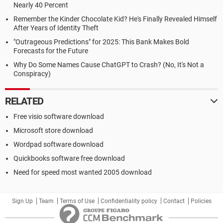
Nearly 40 Percent
Remember the Kinder Chocolate Kid? He's Finally Revealed Himself
After Years of Identity Theft
"Outrageous Predictions" for 2025: This Bank Makes Bold
Forecasts for the Future
Why Do Some Names Cause ChatGPT to Crash? (No, It's Not a
Conspiracy)
RELATED
Free visio software download
Microsoft store download
Wordpad software download
Quickbooks software free download
Need for speed most wanted 2005 download
Sign Up
Team
Terms of Use
Confidentiality policy
Contact
Policies