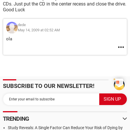
CDs. Just put the CD in the center recess and close the drive.
Good Luck
dede
May 14, 2009 at 02:52 AM
ola
SUBSCRIBE TO OUR NEWSLETTER!
TRENDING
Study Reveals: A Single Factor Can Reduce Your Risk of Dying by