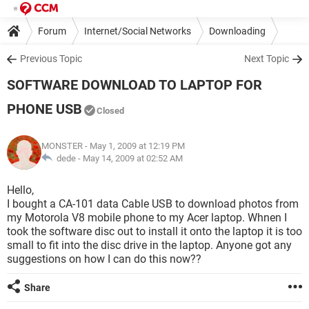
Forum
Internet/Social Networks
Downloading
Previous Topic
Next Topic
SOFTWARE DOWNLOAD TO LAPTOP FOR
PHONE USB
Closed
MONSTER
- May 1, 2009 at 12:19 PM
dede -
May 14, 2009 at 02:52 AM
Hello,
I bought a CA-101 data Cable USB to download photos from
my Motorola V8 mobile phone to my Acer laptop. Whnen I
took the software disc out to install it onto the laptop it is too
small to fit into the disc drive in the laptop. Anyone got any
suggestions on how I can do this now??
Share