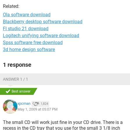
Related:
Ola software download
Blackberry desktop software download
Fl studio 21 download
Logitech unifying software download
Spss software free download
3d home design software
1 response
ANSWER 1 / 1
Best answer
xpcman
1,824
May 1, 2009 at 05:07 PM
The small CD will work just fine in your CD drive. There is a
recess in the CD tray that you use for the small 3 1/8 inch