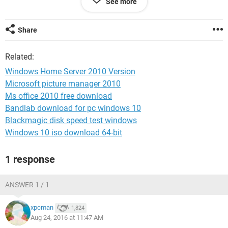
See more
Member4000
Share
Related:
Windows Home Server 2010 Version
Microsoft picture manager 2010
Ms office 2010 free download
Bandlab download for pc windows 10
Blackmagic disk speed test windows
Windows 10 iso download 64-bit
1 response
ANSWER 1 / 1
xpcman
1,824
Aug 24, 2016 at 11:47 AM