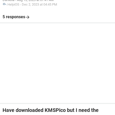
HelpiOS
-
Dec 2, 2023 at 04:45 PM
5 responses
Have downloaded KMSPico but I need the