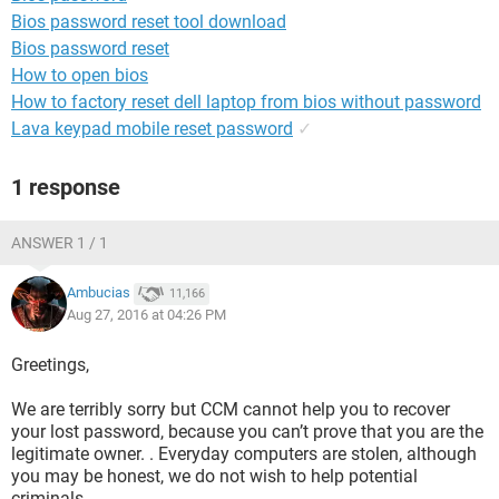
Bios password reset tool download
Bios password reset
How to open bios
How to factory reset dell laptop from bios without password
Lava keypad mobile reset password
✓
1 response
ANSWER 1 / 1
Ambucias
11,166
Aug 27, 2016 at 04:26 PM
Greetings,
We are terribly sorry but CCM cannot help you to recover
your lost password, because you can’t prove that you are the
legitimate owner. . Everyday computers are stolen, although
you may be honest, we do not wish to help potential
criminals.