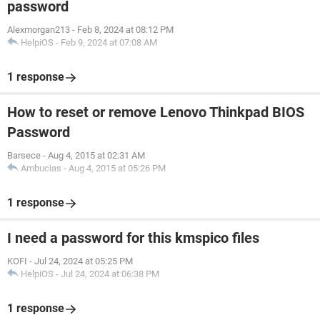
password
Alexmorgan213
-
Feb 8, 2024 at 08:12 PM
HelpiOS
-
Feb 9, 2024 at 07:08 AM
1 response
How to reset or remove Lenovo Thinkpad BIOS
Password
Barsece
-
Aug 4, 2015 at 02:31 AM
Ambucias
-
Aug 4, 2015 at 05:26 PM
1 response
I need a password for this kmspico files
KOFI
-
Jul 24, 2024 at 05:25 PM
HelpiOS
-
Jul 24, 2024 at 06:38 PM
1 response