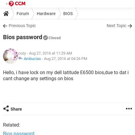
Forum
Hardware
BIOS
Previous Topic
Next Topic
Bios password
Closed
cozy
- Aug 27, 2016 at 11:29 AM
Ambucias
-
Aug 27, 2016 at 04:26 PM
Hello, i have lock on my dell latitude E6500 bios,due to dat i
cant change any settings on bios
Share
Related:
Bios password