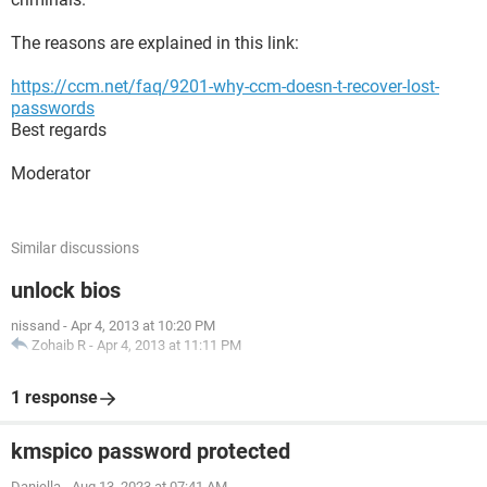
The reasons are explained in this link:
https://ccm.net/faq/9201-why-ccm-doesn-t-recover-lost-
passwords
Best regards
Moderator
Similar discussions
unlock bios
nissand
-
Apr 4, 2013 at 10:20 PM
Zohaib R
-
Apr 4, 2013 at 11:11 PM
1 response
kmspico password protected
Daniella
-
Aug 13, 2023 at 07:41 AM