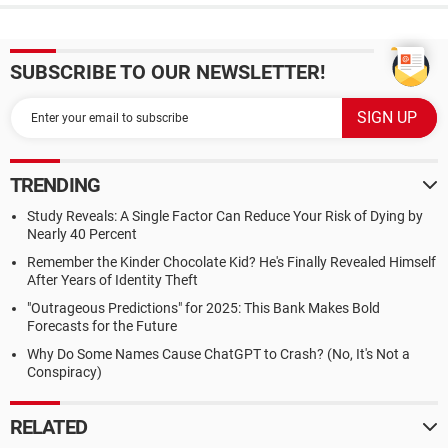
SUBSCRIBE TO OUR NEWSLETTER!
TRENDING
Study Reveals: A Single Factor Can Reduce Your Risk of Dying by
Nearly 40 Percent
Remember the Kinder Chocolate Kid? He's Finally Revealed Himself
After Years of Identity Theft
"Outrageous Predictions" for 2025: This Bank Makes Bold
Forecasts for the Future
Why Do Some Names Cause ChatGPT to Crash? (No, It's Not a
Conspiracy)
RELATED