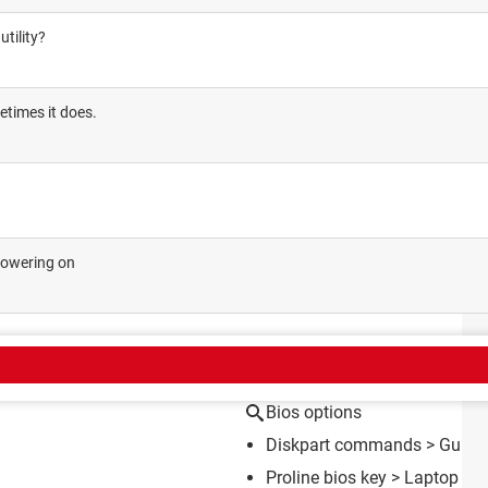
tility?
etimes it does.
powering on
CT
Bios options
Diskpart commands
> Guide
Proline bios key
>
Laptop Fo