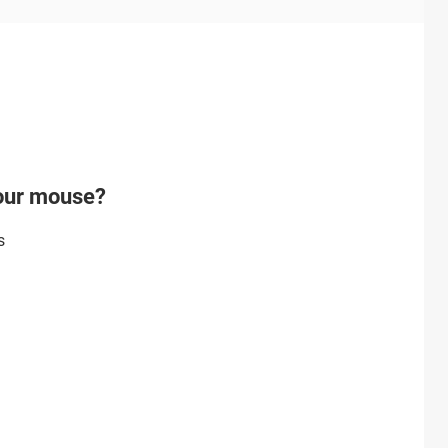
your mouse?
s