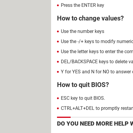
Press the ENTER key
How to change values?
Use the number keys
Use the -/+ keys to modify numeri
Use the letter keys to enter the 
DEL/BACKSPACE keys to delete va
Y for YES and N for NO to answer 
How to quit BIOS?
ESC key to quit BIOS.
CTRL+ALT+DEL to promptly restart
DO YOU NEED MORE HELP 