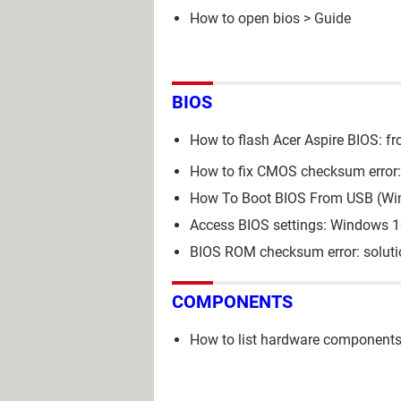
How to open bios
> Guide
BIOS
How to flash Acer Aspire BIOS: f
How to fix CMOS checksum error: 
How To Boot BIOS From USB (Wi
Access BIOS settings: Windows 
BIOS ROM checksum error: soluti
COMPONENTS
How to list hardware components