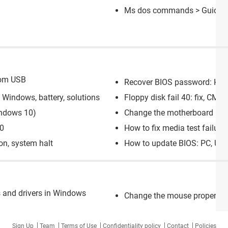
Ms dos commands
> Guide
rom USB
Recover BIOS password: HP l
Windows, battery, solutions
Floppy disk fail 40: fix, CM
ndows 10)
Change the motherboard batt
10
How to fix media test failure
on, system halt
How to update BIOS: PC, UE
 and drivers in Windows
Change the mouse propertie
Sign Up
Team
Terms of Use
Confidentiality policy
Contact
Policies