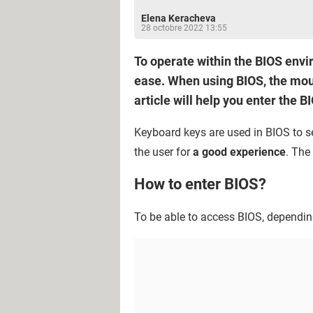
Elena Keracheva
28 octobre 2022 13:55
To operate within the BIOS envi
ease. When using BIOS, the mous
article will help you enter the 
Keyboard keys are used in BIOS to se
the user for
a good experience
. The
How to enter BIOS?
To be able to access BIOS, dependin