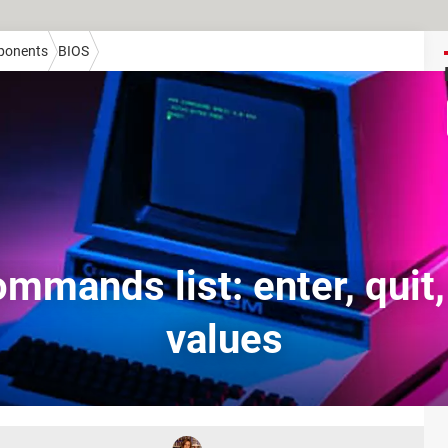
onents
BIOS
mmands list: enter, quit
values