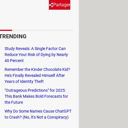
Partager
t you can use the system with
e your keyboard keys. This
TRENDING
at you can use within it.
Study Reveals: A Single Factor Can
ves to the mouse
must be known by
Reduce Your Risk of Dying by Nearly
40 Percent
 the keys.
Remember the Kinder Chocolate Kid?
He's Finally Revealed Himself After
Years of Identity Theft
"Outrageous Predictions" for 2025:
This Bank Makes Bold Forecasts for
the Future
Why Do Some Names Cause ChatGPT
to Crash? (No, It's Not a Conspiracy)