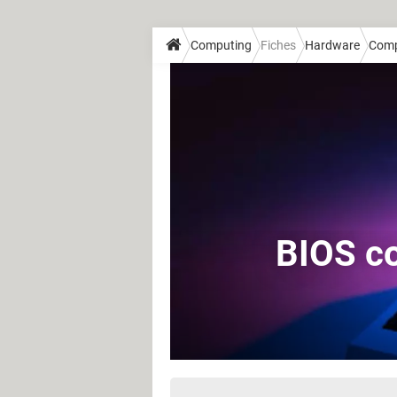
Computing
Fiches
Hardware
Comp
BIOS co