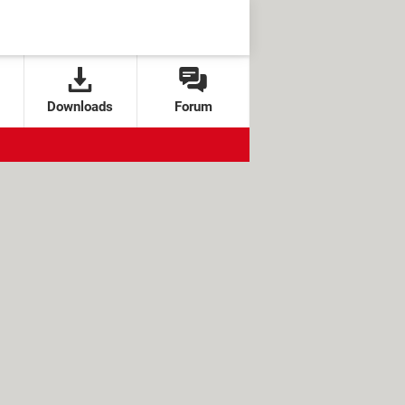
Downloads
Forum