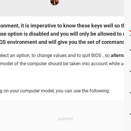
ronment, it is imperative to know these keys well so tha
e option is disabled and you will only be allowed to us
BIOS environment and will give you the set of commands th
lect an option, to change values and to quit BIOS , so
alternati
 model of the computer should be taken into account while using
g on your computer model, you can use the following: