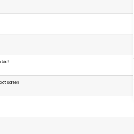
n bio?
boot screen