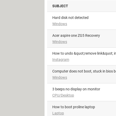
SUBJECT
hard disk not detected
Windows
Acer aspire one ZG5 Recovery
Windows
How to undo &quot;remove link&quot; i
Instagram
Computer does not boot, stuck in bios 
Windows
3 beeps no display on monitor
CPU/Desktop
How to boot proline laptop
Laptop