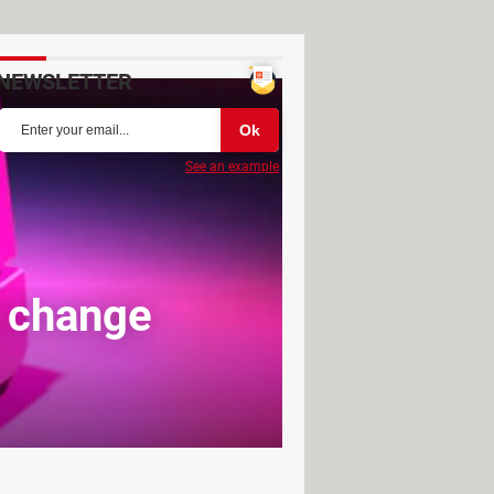
NEWSLETTER
See an example
, change