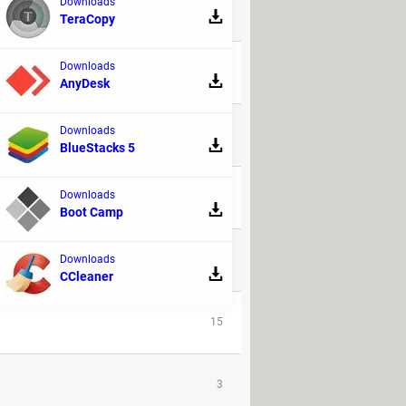
Downloads
TeraCopy
REPLIES
Downloads
36
AnyDesk
Downloads
99
BlueStacks 5
Downloads
13
Boot Camp
8
Downloads
CCleaner
15
3