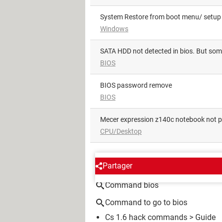
System Restore from boot menu/ setup u
Windows
SATA HDD not detected in bios. But som
BIOS
BIOS password remove
BIOS
Mecer expression z140c notebook not 
CPU/Desktop
AROUND THE SAME SUBJE
Partager
Command bios
Command to go to bios
Cs 1.6 hack commands
> Guide