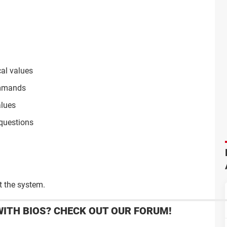
cal values
commands
lues
questions
 the system.
WITH BIOS? CHECK OUT OUR FORUM!