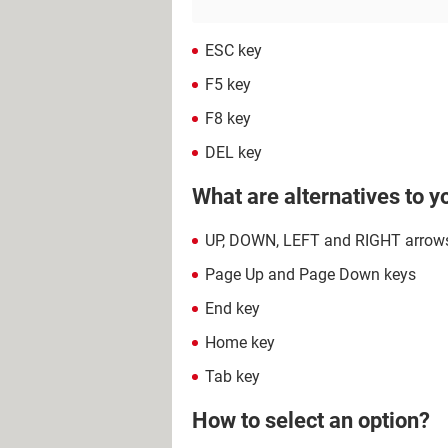
ESC key
F5 key
F8 key
DEL key
What are alternatives to 
UP, DOWN, LEFT and RIGHT arrow
Page Up and Page Down keys
End key
Home key
Tab key
How to select an option?