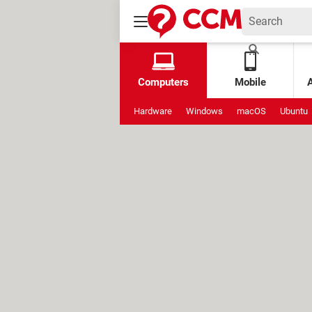
Computers
Mobile
Hardware
Windows
macOS
Ubuntu