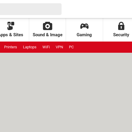
Apps & Sites
Sound & Image
Gaming
Security
Printers
Laptops
WiFi
VPN
PC