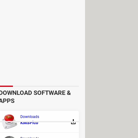
DOWNLOAD SOFTWARE &
APPS
Downloads
KMSPico