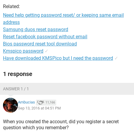
Related:
Need help getting password reset/ or keeping same email
address
Samsung duos reset password
Reset facebook password without email
Bios password reset tool download
Kmspico password
✓
Have downloaded KMSPico but I need the password
✓
1 response
ANSWER 1 / 1
Ambucias
11,166
Sep 13, 2016 at 04:51 PM
When you created the account, did you register a secret
question which you remember?