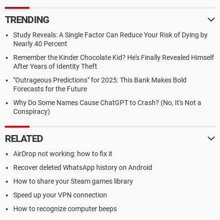
TRENDING
Study Reveals: A Single Factor Can Reduce Your Risk of Dying by
Nearly 40 Percent
Remember the Kinder Chocolate Kid? He's Finally Revealed Himself
After Years of Identity Theft
"Outrageous Predictions" for 2025: This Bank Makes Bold
Forecasts for the Future
Why Do Some Names Cause ChatGPT to Crash? (No, It's Not a
Conspiracy)
RELATED
AirDrop not working: how to fix it
Recover deleted WhatsApp history on Android
How to share your Steam games library
Speed up your VPN connection
How to recognize computer beeps