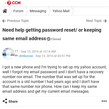
Forum
Messaging
Yahoo Mail
Previous Topic
Next Topic
Need help getting password reset/ or keeping
same email address
Closed
TT
- Sep 13, 2016 at 10:14 AM
Ambucias
-
Sep 13, 2016 at 04:51 PM
I got a new phone and I'm trying to set up my yahoo account,
well I forgot my email password and I don't have a recovery
number nor email. The number that was set up for the
account is a old number I had years ago and I don't have
that same number nor phone. How can I keep my same
email address and get my current email messages.
Share