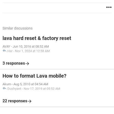
Similar discussions
lava hard reset & factory reset
AVAY
-
Jun 10, 2016 at 08:52 AM
Har
-
Nov 1, 2024 at 12:58 AM
3 responses
How to format Lava mobile?
Akum
-
Aug 5, 2010 at 04:54 AM
Dushyant
-
Nov 17, 2019 at 05:52 AM
22 responses