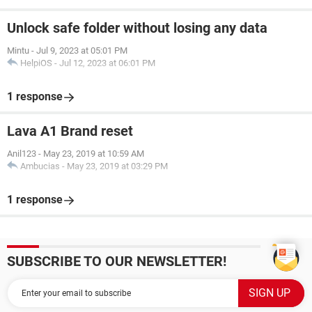
Unlock safe folder without losing any data
Mintu
-
Jul 9, 2023 at 05:01 PM
HelpiOS
-
Jul 12, 2023 at 06:01 PM
1 response
Lava A1 Brand reset
Anil123
-
May 23, 2019 at 10:59 AM
Ambucias
-
May 23, 2019 at 03:29 PM
1 response
SUBSCRIBE TO OUR NEWSLETTER!