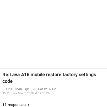
Re:Lava A16 mobile restore factory settings
code
DEEPUKUMAR
-
Apr 5, 2014 at 12:55 AM
Krunal
-
Mar 7, 2019 at 02:05 PM
11 responses