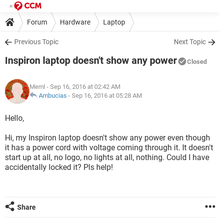
Forum
Hardware
Laptop
Previous Topic
Next Topic
Inspiron laptop doesn't show any power
Closed
Meml
- Sep 16, 2016 at 02:42 AM
Ambucias
-
Sep 16, 2016 at 05:28 AM
Hello,
Hi, my Inspiron laptop doesn't show any power even though
it has a power cord with voltage coming through it. It doesn't
start up at all, no logo, no lights at all, nothing. Could I have
accidentally locked it? Pls help!
Share