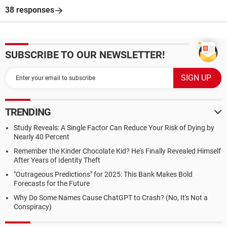
38 responses
SUBSCRIBE TO OUR NEWSLETTER!
TRENDING
Study Reveals: A Single Factor Can Reduce Your Risk of Dying by
Nearly 40 Percent
Remember the Kinder Chocolate Kid? He's Finally Revealed Himself
After Years of Identity Theft
"Outrageous Predictions" for 2025: This Bank Makes Bold
Forecasts for the Future
Why Do Some Names Cause ChatGPT to Crash? (No, It's Not a
Conspiracy)