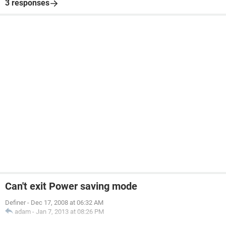
3 responses
Can't exit Power saving mode
Definer
-
Dec 17, 2008 at 06:32 AM
adam
-
Jan 7, 2013 at 08:26 PM