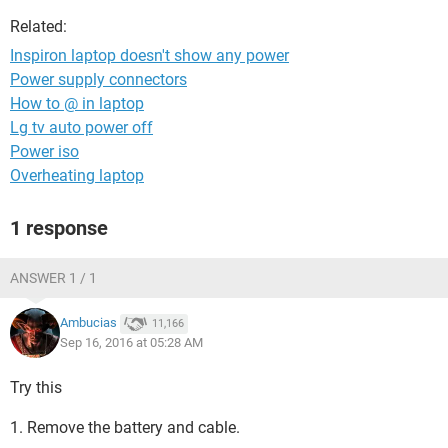
Related:
Inspiron laptop doesn't show any power
Power supply connectors
How to @ in laptop
Lg tv auto power off
Power iso
Overheating laptop
1 response
ANSWER 1 / 1
Ambucias
11,166
Sep 16, 2016 at 05:28 AM
Try this
1. Remove the battery and cable.