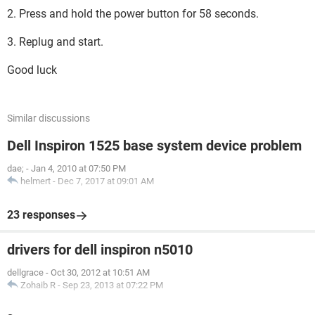
2. Press and hold the power button for 58 seconds.
3. Replug and start.
Good luck
Similar discussions
Dell Inspiron 1525 base system device problem
dae;
-
Jan 4, 2010 at 07:50 PM
helmert
-
Dec 7, 2017 at 09:01 AM
23 responses
drivers for dell inspiron n5010
dellgrace
-
Oct 30, 2012 at 10:51 AM
Zohaib R
-
Sep 23, 2013 at 07:22 PM