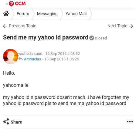
Forum
Messaging
Yahoo Mail
Previous Topic
Next Topic
Send me my yahoo id password
Closed
yashoda saud
- 16 Sep 2016 à 03:32
Ambucias
-
16 Sep 2016 à 05:25
Hello,
yahoomaile
my yahoo id n password dosen't mach..i have forgotten my
yahoo id password pls to send me ma yahoo id password
Share