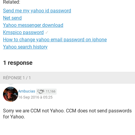
Related:
Send me my yahoo id password
Net send
Yahoo messenger download
Kmspico password
✓
How to change yahoo email password on iphone
Yahoo search history
1 response
RÉPONSE 1 / 1
Ambucias
11,166
16 Sep 2016 à 05:25
Sorry we are CCM not Yahoo. CCM does not send passwords
for Yahoo.