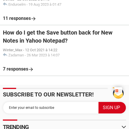
Enduroelm
-
19 Aug 2023 à 01:47
11 responses
How do I get the Save button back for New
Notes in Yahoo Notepad?
Winter_Max
-
12 Oct 2021 à 14:22
Zadaman
-
26 Mar 2023 à 14:07
7 responses
SUBSCRIBE TO OUR NEWSLETTER!
TRENDING