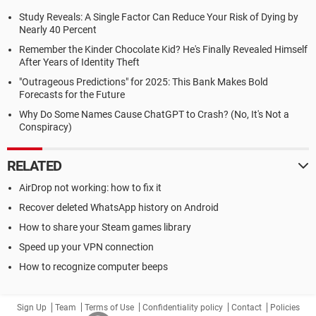
Study Reveals: A Single Factor Can Reduce Your Risk of Dying by
Nearly 40 Percent
Remember the Kinder Chocolate Kid? He's Finally Revealed Himself
After Years of Identity Theft
"Outrageous Predictions" for 2025: This Bank Makes Bold
Forecasts for the Future
Why Do Some Names Cause ChatGPT to Crash? (No, It's Not a
Conspiracy)
RELATED
AirDrop not working: how to fix it
Recover deleted WhatsApp history on Android
How to share your Steam games library
Speed up your VPN connection
How to recognize computer beeps
Sign Up
Team
Terms of Use
Confidentiality policy
Contact
Policies