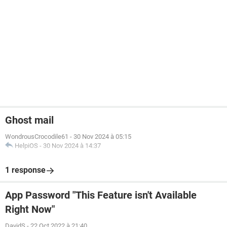
Ghost mail
WondrousCrocodile61
-
30 Nov 2024 à 05:15
HelpiOS
-
30 Nov 2024 à 14:37
1 response
App Password "This Feature isn't Available
Right Now"
DavidS
-
22 Oct 2022 à 21:40