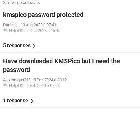
Similar discussions
kmspico password protected
Daniella
-
13 Aug 2023 à 07:41
HelpiOS
-
2 Dec 2023 à 16:45
5 responses
Have downloaded KMSPico but I need the
password
Alexmorgan213
-
8 Feb 2024 à 20:12
HelpiOS
-
9 Feb 2024 à 07:08
1 response