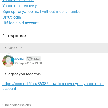
Yahoo mail recovery
Sign up for yahoo mail without mobile number
Orkut login
Hi5 login old account
1 response
RÉPONSE 1 / 1
xpcman
1,824
25 Sep 2016 à 13:58
I suggest you read this:
https://ccm.net/faq/36332-how-to-recover-your-yahoo-mail-
account
Similar discussions