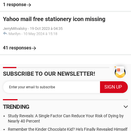
1 response
Yahoo mail free stationery icon missing
JerryMitvalsky
-
19 Oct 2023 à 04:35
Marilyn
-
10 May 2024 à 15:18
41 responses
SUBSCRIBE TO OUR NEWSLETTER!
TRENDING
Study Reveals: A Single Factor Can Reduce Your Risk of Dying by
Nearly 40 Percent
Remember the Kinder Chocolate Kid? He's Finally Revealed Himself