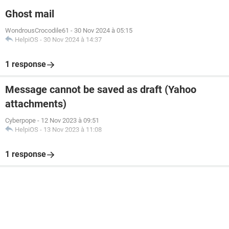
Ghost mail
WondrousCrocodile61
-
30 Nov 2024 à 05:15
HelpiOS
-
30 Nov 2024 à 14:37
1 response
Message cannot be saved as draft (Yahoo
attachments)
Cyberpope
-
12 Nov 2023 à 09:51
HelpiOS
-
13 Nov 2023 à 11:08
1 response