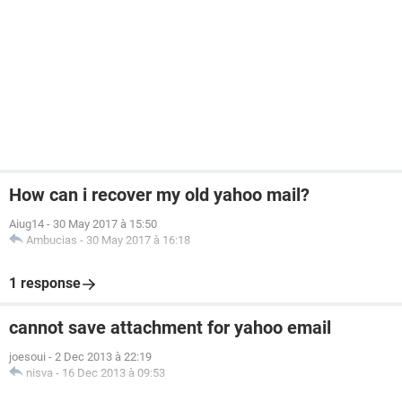
How can i recover my old yahoo mail?
Aiug14
-
30 May 2017 à 15:50
Ambucias
-
30 May 2017 à 16:18
1 response
cannot save attachment for yahoo email
joesoui
-
2 Dec 2013 à 22:19
nisva
-
16 Dec 2013 à 09:53