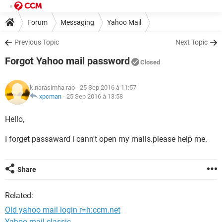
Forum
Messaging
Yahoo Mail
Previous Topic
Next Topic
Forgot Yahoo mail password
Closed
k.narasimha rao
- 25 Sep 2016 à 11:57
xpcman
-
25 Sep 2016 à 13:58
Hello,
I forget passaward i cann't open my mails.please help me.
Share
Related:
Old yahoo mail login r=h:ccm.net
Yahoo mail classic