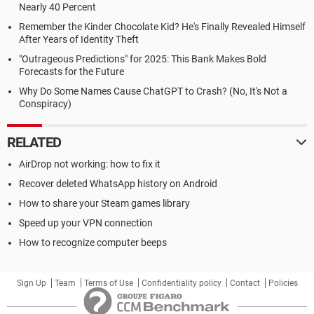
Nearly 40 Percent
Remember the Kinder Chocolate Kid? He's Finally Revealed Himself
After Years of Identity Theft
"Outrageous Predictions" for 2025: This Bank Makes Bold
Forecasts for the Future
Why Do Some Names Cause ChatGPT to Crash? (No, It's Not a
Conspiracy)
RELATED
AirDrop not working: how to fix it
Recover deleted WhatsApp history on Android
How to share your Steam games library
Speed up your VPN connection
How to recognize computer beeps
Sign Up
Team
Terms of Use
Confidentiality policy
Contact
Policies