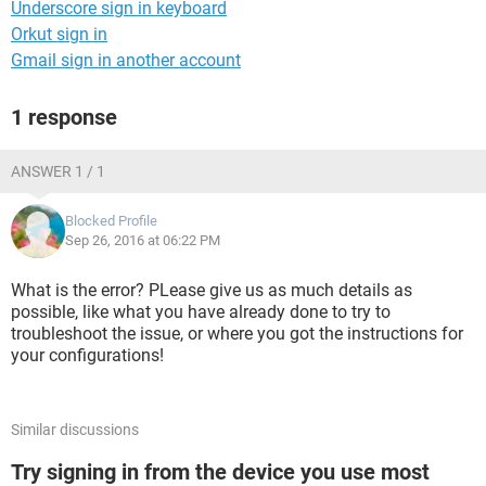
Underscore sign in keyboard
Orkut sign in
Gmail sign in another account
1 response
ANSWER 1 / 1
Blocked Profile
Sep 26, 2016 at 06:22 PM
What is the error? PLease give us as much details as
possible, like what you have already done to try to
troubleshoot the issue, or where you got the instructions for
your configurations!
Similar discussions
Try signing in from the device you use most