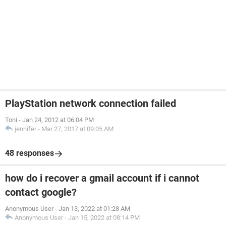
PlayStation network connection failed
Toni
-
Jan 24, 2012 at 06:04 PM
jennifer
-
Mar 27, 2017 at 09:05 AM
48 responses
how do i recover a gmail account if i cannot
contact google?
Anonymous User
-
Jan 13, 2022 at 01:28 AM
Anonymous User
-
Jan 15, 2022 at 08:14 PM