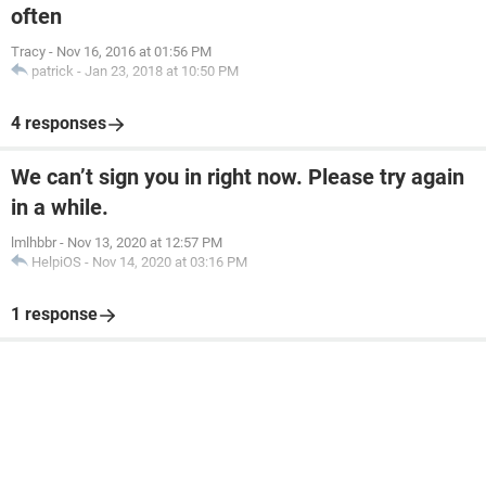
often
Tracy
-
Nov 16, 2016 at 01:56 PM
patrick
-
Jan 23, 2018 at 10:50 PM
4 responses
We can’t sign you in right now. Please try again
in a while.
lmlhbbr
-
Nov 13, 2020 at 12:57 PM
HelpiOS
-
Nov 14, 2020 at 03:16 PM
1 response