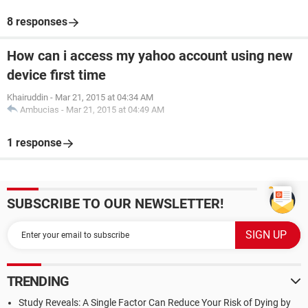
8 responses
How can i access my yahoo account using new
device first time
Khairuddin
-
Mar 21, 2015 at 04:34 AM
Ambucias
-
Mar 21, 2015 at 04:49 AM
1 response
SUBSCRIBE TO OUR NEWSLETTER!
TRENDING
Study Reveals: A Single Factor Can Reduce Your Risk of Dying by