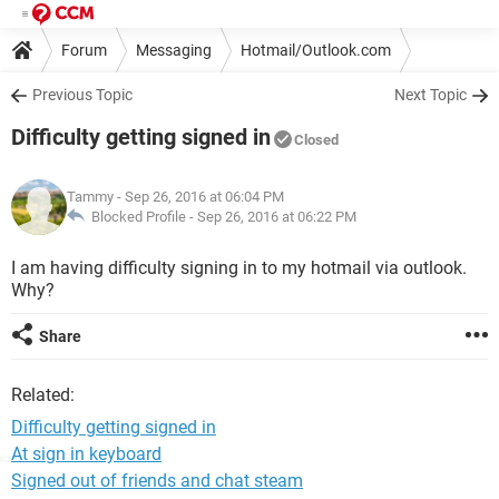
Forum
Messaging
Hotmail/Outlook.com
Previous Topic
Next Topic
Difficulty getting signed in
Closed
Tammy
- Sep 26, 2016 at 06:04 PM
Blocked Profile -
Sep 26, 2016 at 06:22 PM
I am having difficulty signing in to my hotmail via outlook.
Why?
Share
Related:
Difficulty getting signed in
At sign in keyboard
Signed out of friends and chat steam