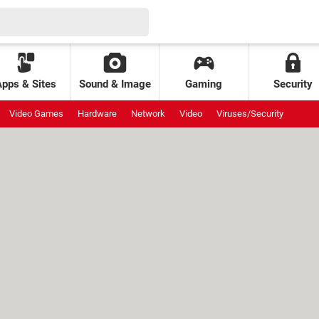
Apps & Sites
Sound & Image
Gaming
Security
Video Games
Hardware
Network
Video
Viruses/Security