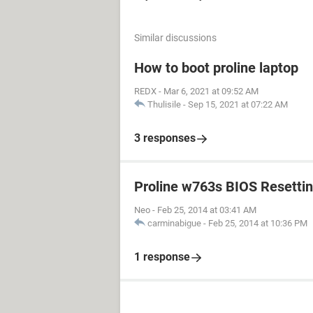
Similar discussions
How to boot proline laptop
REDX
-
Mar 6, 2021 at 09:52 AM
Thulisile
-
Sep 15, 2021 at 07:22 AM
3 responses
Proline w763s BIOS Resetti
Neo
-
Feb 25, 2014 at 03:41 AM
carminabigue
-
Feb 25, 2014 at 10:36 PM
1 response