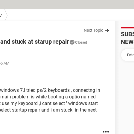
7
Next Topic
SUB
and stuck at starup repair
NEW
Closed
:55 AM
 windows 7.I tried ps/2 keyboards , connectng in
e main problem is while booting a optio named
t use my keyboard ,i cant select ' windows start
elect startup repair and i am stuck. in the next