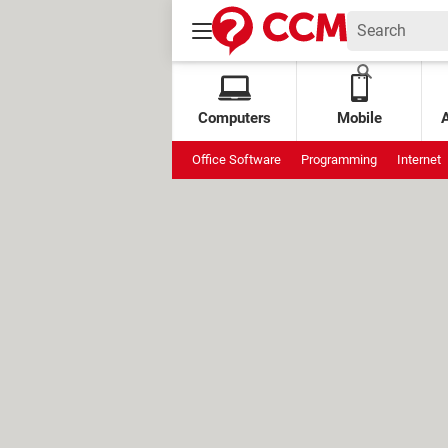
Computers
Mobile
Office Software
Programming
Internet