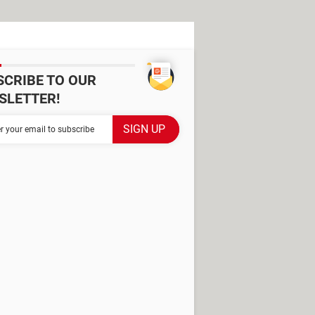
SCRIBE TO OUR
SLETTER!