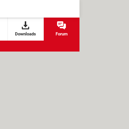
Downloads
Forum