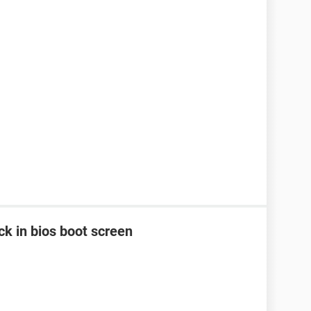
k in bios boot screen