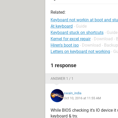
Related:
Keyboard not workin at boot and stuc
At keyboard
- Guide
Keyboard stuck on shortcuts
- Guide
Kernel for excel repair
- Download - 
Hiren's boot iso
- Download - Backup
Letters on keyboard not working
- G
1 response
ANSWER 1 / 1
swain_india
Oct 10, 2016 at 11:55 AM
While BIOS checking it's IO device it
keyboard & try.