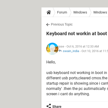
Forum
Windows
Windows 
Previous Topic
Keyboard not workin at boot 
jose
- Oct 6, 2016 at 12:33 AM
swain_india
-
Oct 10, 2016 at 11
Hello,
usb keyboard not working in boot in
different usb ports,cleared cmos.th
startup repair is showing.since i can
normally' .then the pc autimatically s
screen i cant do anything.
Share