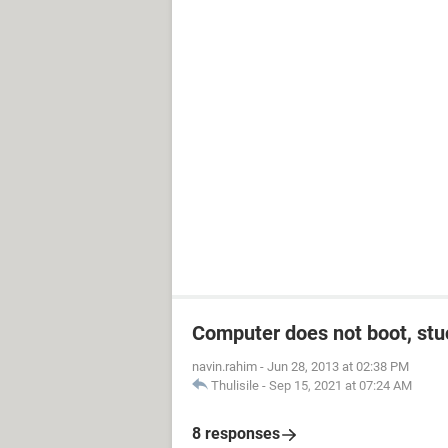
Computer does not boot, stuc
navin.rahim
-
Jun 28, 2013 at 02:38 PM
Thulisile
-
Sep 15, 2021 at 07:24 AM
8 responses