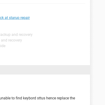
k at starup repair
Backup and recovery
 and recovery
uide
 unable to find keybord sttus hence replace the