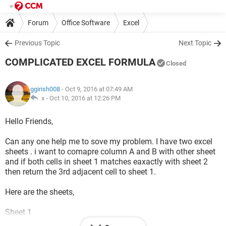
Forum
Office Software
Excel
Previous Topic
Next Topic
COMPLICATED EXCEL FORMULA
Closed
ggirish008
- Oct 9, 2016 at 07:49 AM
x -
Oct 10, 2016 at 12:26 PM
Hello Friends,
Can any one help me to sove my problem. I have two excel
sheets . i want to comapre column A and B with other sheet
and if both cells in sheet 1 matches eaxactly with sheet 2
then return the 3rd adjacent cell to sheet 1.
Here are the sheets,
Sheet 1
A B C