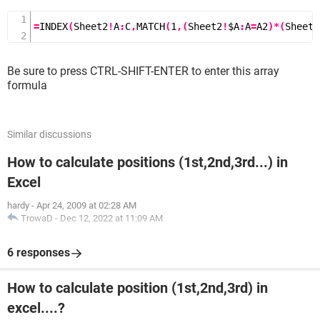
0.457 2.17 100
1.29 1.71 10
=
INDEX
(
Sheet2
!
A
:
C
,
MATCH
(
1
,(
Sheet2
!
$A
:
A
=
A2
)*(
Sheet2
0.835 1.95 50
Expected Result
Be sure to press CTRL-SHIFT-ENTER to enter this array
formula
sheet 1
A B
Density Viscosity NUMBER
Similar discussions
0.457 3.55 500
How to calculate positions (1st,2nd,3rd...) in
0.525 3.25 400
Excel
0.606 1.95 300
0.835 1.95 50
hardy
-
Apr 24, 2009 at 02:28 AM
0.675 2.75 250
TrowaD
-
Dec 12, 2022 at 11:09 AM
0.746 2.57 200
0.835 2.38 150
6 responses
0.946 2.17 NA
0.457 2.17 100
How to calculate position (1st,2nd,3rd) in
excel....?
please find a formula ..