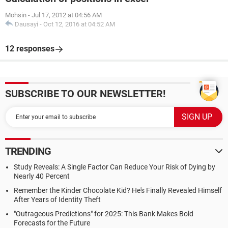
Mohsin
-
Jul 17, 2012 at 04:56 AM
Dausayi
-
Oct 12, 2016 at 04:52 AM
12 responses
SUBSCRIBE TO OUR NEWSLETTER!
TRENDING
Study Reveals: A Single Factor Can Reduce Your Risk of Dying by
Nearly 40 Percent
Remember the Kinder Chocolate Kid? He's Finally Revealed Himself
After Years of Identity Theft
"Outrageous Predictions" for 2025: This Bank Makes Bold
Forecasts for the Future