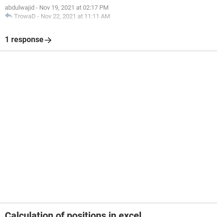
abdulwajid
-
Nov 19, 2021 at 02:17 PM
TrowaD
-
Nov 22, 2021 at 11:11 AM
Thank you
1 response
Calculation of positions in excel