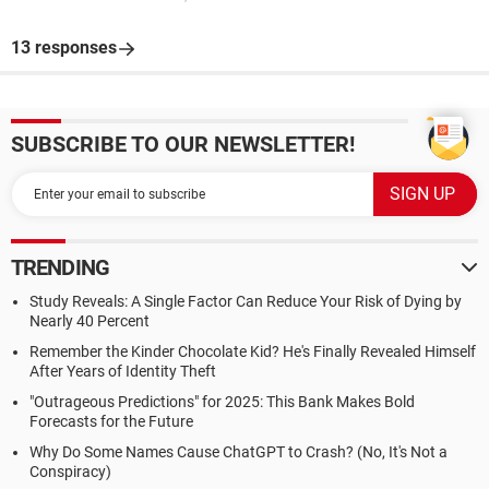
13 responses
SUBSCRIBE TO OUR NEWSLETTER!
TRENDING
Study Reveals: A Single Factor Can Reduce Your Risk of Dying by
Nearly 40 Percent
Remember the Kinder Chocolate Kid? He's Finally Revealed Himself
After Years of Identity Theft
"Outrageous Predictions" for 2025: This Bank Makes Bold
Forecasts for the Future
Why Do Some Names Cause ChatGPT to Crash? (No, It's Not a
Conspiracy)