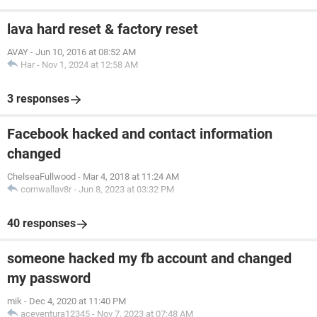
lava hard reset & factory reset
AVAY
-
Jun 10, 2016 at 08:52 AM
Har
-
Nov 1, 2024 at 12:58 AM
3 responses
Facebook hacked and contact information
changed
ChelseaFullwood
-
Mar 4, 2018 at 11:24 AM
cornwallav8r
-
Jun 8, 2023 at 03:32 PM
40 responses
someone hacked my fb account and changed
my password
mik
-
Dec 4, 2020 at 11:40 PM
aceventura12345
-
Nov 7, 2023 at 07:48 AM