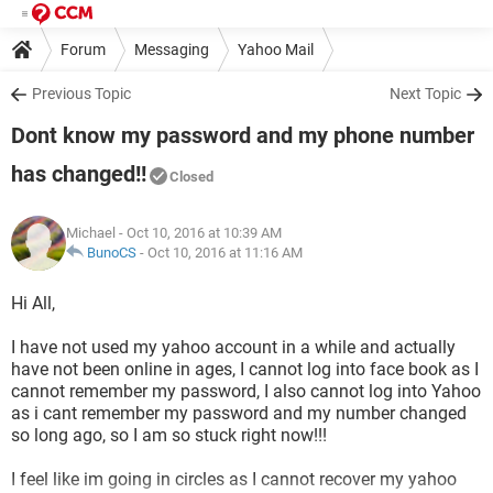
Forum
Messaging
Yahoo Mail
Previous Topic
Next Topic
Dont know my password and my phone number
has changed!!
Closed
Michael
- Oct 10, 2016 at 10:39 AM
BunoCS
-
Oct 10, 2016 at 11:16 AM
Hi All,
I have not used my yahoo account in a while and actually
have not been online in ages, I cannot log into face book as I
cannot remember my password, I also cannot log into Yahoo
as i cant remember my password and my number changed
so long ago, so I am so stuck right now!!!
I feel like im going in circles as I cannot recover my yahoo