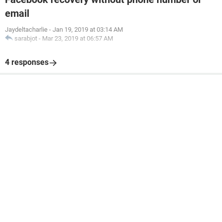
email
Jaydeltacharlie
-
Jan 19, 2019 at 03:14 AM
sarabjot
-
Mar 23, 2019 at 06:57 AM
4 responses