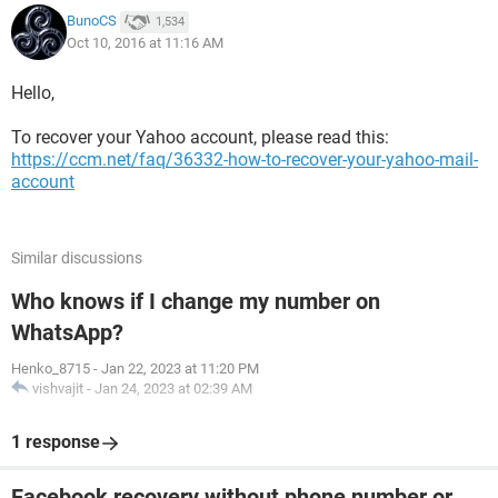
BunoCS
1,534
Oct 10, 2016 at 11:16 AM
Hello,
To recover your Yahoo account, please read this:
https://ccm.net/faq/36332-how-to-recover-your-yahoo-mail-
account
Similar discussions
Who knows if I change my number on
WhatsApp?
Henko_8715
-
Jan 22, 2023 at 11:20 PM
vishvajit
-
Jan 24, 2023 at 02:39 AM
1 response
Facebook recovery without phone number or