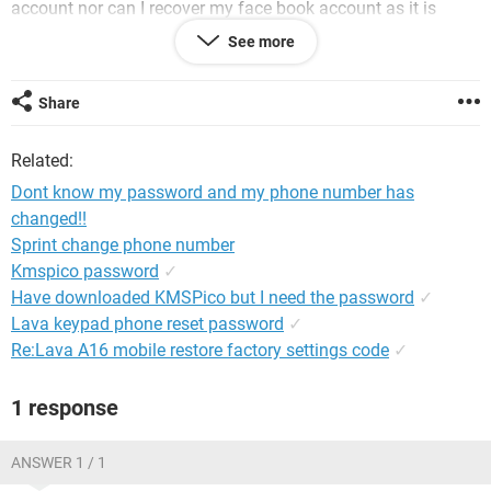
account nor can I recover my face book account as it is
linked to yahoo!!!
See more
please help
Share
Related:
Dont know my password and my phone number has
changed!!
Sprint change phone number
Kmspico password
✓
Have downloaded KMSPico but I need the password
✓
Lava keypad phone reset password
✓
Re:Lava A16 mobile restore factory settings code
✓
1 response
ANSWER 1 / 1