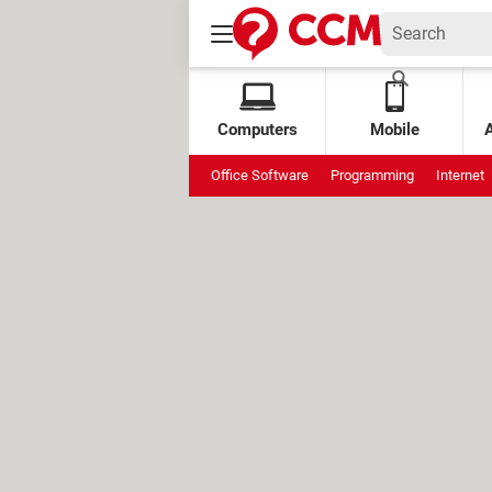
Computers
Mobile
Office Software
Programming
Internet