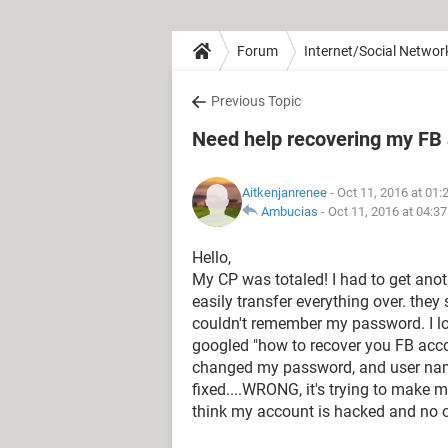
Forum
Internet/Social Networ
Previous Topic
Need help recovering my FB
Aitkenjanrenee
- Oct 11, 2016 at 01
Ambucias
-
Oct 11, 2016 at 04:3
Hello,
My CP was totaled! I had to get ano
easily transfer everything over. they
couldn't remember my password. I lo
googled "how to recover you FB acc
changed my password, and user name 
fixed....WRONG, it's trying to make m
think my account is hacked and no o