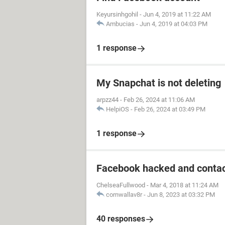
Keyursinhgohil
-
Jun 4, 2019 at 11:22 AM
Ambucias
-
Jun 4, 2019 at 04:03 PM
1 response
My Snapchat is not deleting
arpzz44
-
Feb 26, 2024 at 11:06 AM
HelpiOS
-
Feb 26, 2024 at 03:49 PM
1 response
Facebook hacked and contac
ChelseaFullwood
-
Mar 4, 2018 at 11:24 AM
cornwallav8r
-
Jun 8, 2023 at 03:32 PM
40 responses