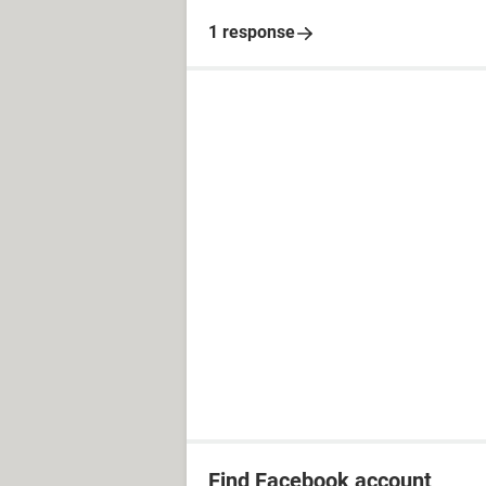
1 response
Find Facebook account