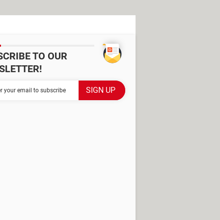
SCRIBE TO OUR
SLETTER!