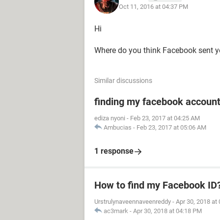
Oct 11, 2016 at 04:37 PM
Hi
Where do you think Facebook sent y
Similar discussions
finding my facebook accoun
ediza nyoni
-
Feb 23, 2017 at 04:25 AM
Ambucias
-
Feb 23, 2017 at 05:06 AM
1 response
How to find my Facebook ID
Urstrulynaveennaveenreddy
-
Apr 30, 2018 at
ac3mark
-
Apr 30, 2018 at 04:18 PM