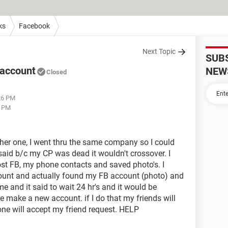
ks
Facebook
Next Topic
SUB
 account
NEW
Closed
:26 PM
7 PM
ther one, I went thru the same company so I could
 said b/c my CP was dead it wouldn't crossover. I
st FB, my phone contacts and saved photo's. I
ount and actually found my FB account (photo) and
and it said to wait 24 hr's and it would be
e make a new account. if I do that my friends will
ne will accept my friend request. HELP