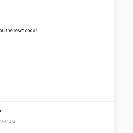
ou the reset code?
t
?
 05:53 AM