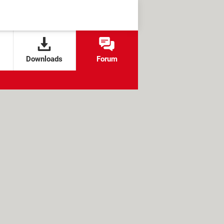
Downloads
Forum