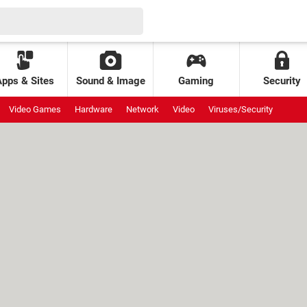
Apps & Sites
Sound & Image
Gaming
Security
Video Games
Hardware
Network
Video
Viruses/Security