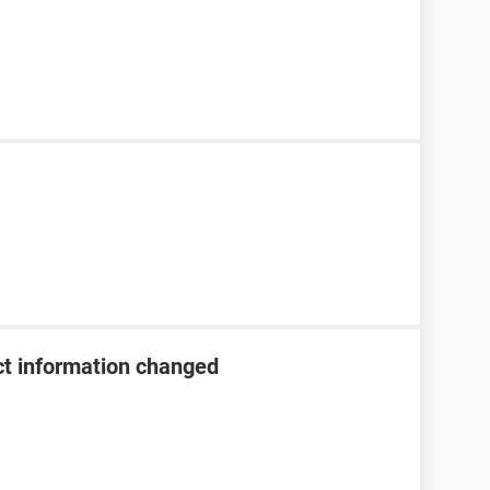
t information changed