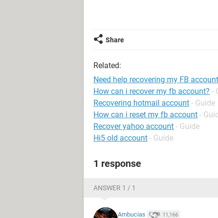
Share
Related:
Need help recovering my FB accoun
How can i recover my fb account?
-
Recovering hotmail account
- Guide
How can i reset my fb account
- Gui
Recover yahoo account
- Guide
Hi5 old account
- Guide
1 response
ANSWER 1 / 1
Ambucias
11,166