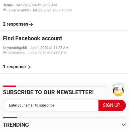
Jenny
-
Mar 28, 2024 at 02:02 AM
owenevan03
-
Jul 20, 2024 at 07:16 AM
2 responses
Find Facebook account
Keyursinhgohil
-
Jun 4, 2019 at 11:22 AM
Ambucias
-
Jun 4, 2019 at 04:03 PM
1 response
SUBSCRIBE TO OUR NEWSLETTER!
TRENDING