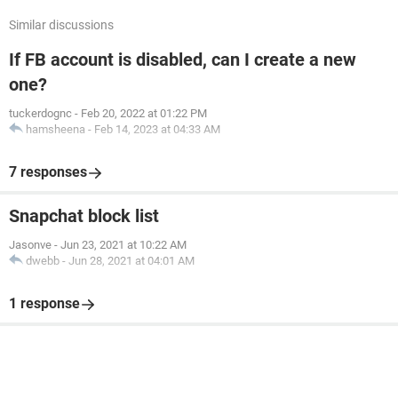
Similar discussions
If FB account is disabled, can I create a new
one?
tuckerdognc
-
Feb 20, 2022 at 01:22 PM
hamsheena
-
Feb 14, 2023 at 04:33 AM
7 responses
Snapchat block list
Jasonve
-
Jun 23, 2021 at 10:22 AM
dwebb
-
Jun 28, 2021 at 04:01 AM
1 response