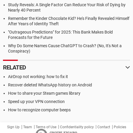
Study Reveals: A Single Factor Can Reduce Your Risk of Dying by
Nearly 40 Percent
Remember the Kinder Chocolate Kid? He's Finally Revealed Himself
After Years of Identity Theft
"Outrageous Predictions" for 2025: This Bank Makes Bold
Forecasts for the Future
Why Do Some Names Cause ChatGPT to Crash? (No, It's Not a
Conspiracy)
RELATED
AirDrop not working: how to fix it
Recover deleted WhatsApp history on Android
How to share your Steam games library
Speed up your VPN connection
How to recognize computer beeps
Sign Up
Team
Terms of Use
Confidentiality policy
Contact
Policies