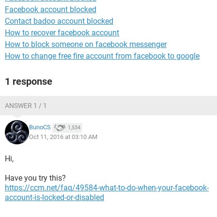
Facebook account blocked
Contact badoo account blocked
How to recover facebook account
How to block someone on facebook messenger
How to change free fire account from facebook to google
1 response
ANSWER 1 / 1
BunoCS
1,534
Oct 11, 2016 at 03:10 AM
Hi,
Have you try this?
https://ccm.net/faq/49584-what-to-do-when-your-facebook-
account-is-locked-or-disabled