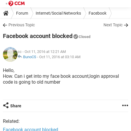
Forum
Internet/Social Networks
Facebook
Previous Topic
Next Topic
Facebook account blocked
Closed
cc
- Oct 11, 2016 at 12:21 AM
BunoCS
-
Oct 11, 2016 at 03:10 AM
Hello,
How. Can i get into my face book account,login approval
code is going to old number
Share
Related:
Facebook account blocked