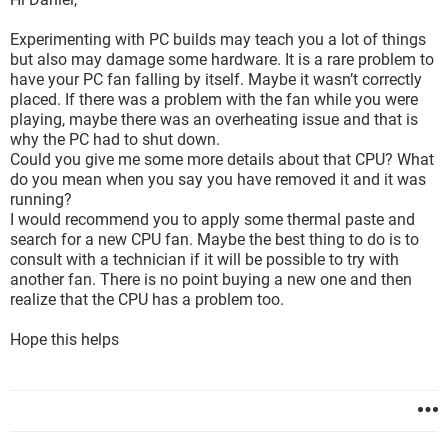
Experimenting with PC builds may teach you a lot of things
but also may damage some hardware. It is a rare problem to
have your PC fan falling by itself. Maybe it wasn’t correctly
placed. If there was a problem with the fan while you were
playing, maybe there was an overheating issue and that is
why the PC had to shut down.
Could you give me some more details about that CPU? What
do you mean when you say you have removed it and it was
running?
I would recommend you to apply some thermal paste and
search for a new CPU fan. Maybe the best thing to do is to
consult with a technician if it will be possible to try with
another fan. There is no point buying a new one and then
realize that the CPU has a problem too.
Hope this helps