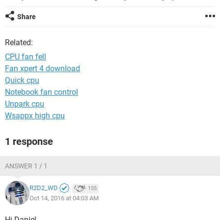
Share
Related:
CPU fan fell
Fan xpert 4 download
Quick cpu
Notebook fan control
Unpark cpu
Wsappx high cpu
1 response
ANSWER 1 / 1
R2D2_WD
155
Oct 14, 2016 at 04:03 AM
Hi Daniel,