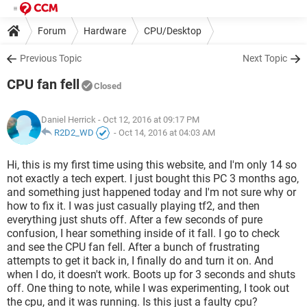
Forum
Hardware
CPU/Desktop
Previous Topic
Next Topic
CPU fan fell
Closed
Daniel Herrick
- Oct 12, 2016 at 09:17 PM
R2D2_WD
-
Oct 14, 2016 at 04:03 AM
Hi, this is my first time using this website, and I'm only 14 so
not exactly a tech expert. I just bought this PC 3 months ago,
and something just happened today and I'm not sure why or
how to fix it. I was just casually playing tf2, and then
everything just shuts off. After a few seconds of pure
confusion, I hear something inside of it fall. I go to check
and see the CPU fan fell. After a bunch of frustrating
attempts to get it back in, I finally do and turn it on. And
when I do, it doesn't work. Boots up for 3 seconds and shuts
off. One thing to note, while I was experimenting, I took out
the cpu, and it was running. Is this just a faulty cpu?