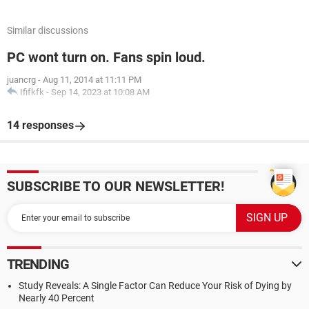
Similar discussions
PC wont turn on. Fans spin loud.
juancrg
-
Aug 11, 2014 at 11:11 PM
Ififkfk
-
Sep 14, 2023 at 10:08 AM
14 responses
SUBSCRIBE TO OUR NEWSLETTER!
TRENDING
Study Reveals: A Single Factor Can Reduce Your Risk of Dying by
Nearly 40 Percent