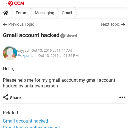
Forum
Messaging
Gmail
Previous Topic
Next Topic
Gmail account hacked
Closed
sayyad
- Oct 13, 2016 at 11:44 AM
xpcman
-
Oct 13, 2016 at 01:35 PM
Hello;
Please help me for my gmail account my gmail account
hacked by unknown person
Share
Related:
Gmail account hacked
Gmail login another account