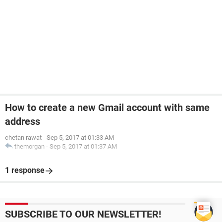
How to create a new Gmail account with same
address
chetan rawat
-
Sep 5, 2017 at 01:33 AM
themorgan
-
Sep 5, 2017 at 01:37 AM
1 response
SUBSCRIBE TO OUR NEWSLETTER!