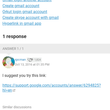
Create gmail account
Orkut login gmail account
Create skype account with gmail
Hyperlink in gmail app
1 response
ANSWER 1 / 1
xpcman
1,824
Oct 13, 2016 at 01:35 PM
I suggest you try this link:
https://support.google.com/accounts/answer/6294825?
hl=en
Similar discussions