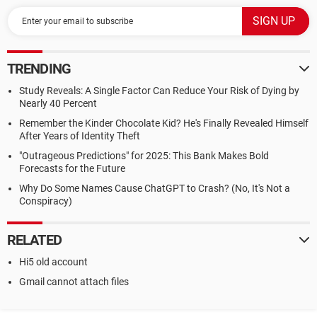
TRENDING
Study Reveals: A Single Factor Can Reduce Your Risk of Dying by
Nearly 40 Percent
Remember the Kinder Chocolate Kid? He's Finally Revealed Himself
After Years of Identity Theft
"Outrageous Predictions" for 2025: This Bank Makes Bold
Forecasts for the Future
Why Do Some Names Cause ChatGPT to Crash? (No, It's Not a
Conspiracy)
RELATED
Hi5 old account
Gmail cannot attach files