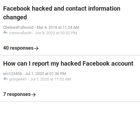
Facebook hacked and contact information
changed
ChelseaFullwood
-
Mar 4, 2018 at 11:24 AM
cornwallav8r
-
Jun 8, 2023 at 03:32 PM
40 responses
How can I report my hacked Facebook account
ero123456
-
Jul 1, 2020 at 01:36 PM
grorge441
-
Jul 7, 2020 at 11:02 AM
7 responses