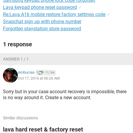
Samsung keypad phone lock code forgotten
Lava keypad phone reset password
✓
Re:Lava A16 mobile restore factory settings code
✓
Snapchat sign up with phone number
Forgotten playstation store password
1 response
ANSWER 1 / 1
Ambucias
11,166
Oct 17, 2016 at 06:26 AM
Sorry but in your case account recovery is impossible, there
is no way around it. Create a new account.
Similar discussions
lava hard reset & factory reset