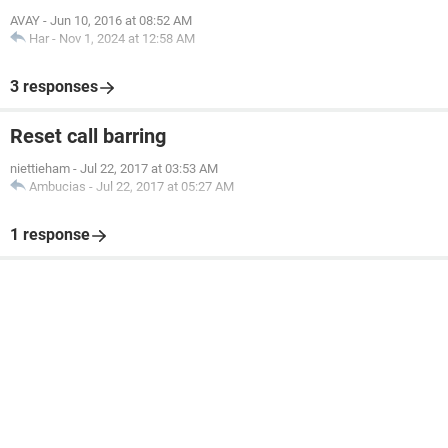
AVAY
-
Jun 10, 2016 at 08:52 AM
Har
-
Nov 1, 2024 at 12:58 AM
3 responses
Reset call barring
niettieham
-
Jul 22, 2017 at 03:53 AM
Ambucias
-
Jul 22, 2017 at 05:27 AM
1 response