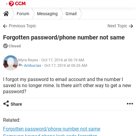
Forum
Messaging
Gmail
Previous Topic
Next Topic
Forgotten password/phone number not same
Closed
Myra Reyes
- Oct 17, 2016 at 06:19 AM
Ambucias
-
Oct 17, 2016 at 06:26 AM
I forgot my password to email account and the number I
saved is no longer mine. Is there ain't other way to get a new
password?
Share
Related:
Forgotten password/phone number not same