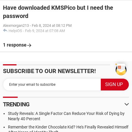
Have downloaded KMSPico but I need the
password
Alexmorgan213
-
Feb 8, 2024 at 08:12 PM
HelpiOS
-
Feb 9, 2024 at 07:08 AM
1 response
SUBSCRIBE TO OUR NEWSLETTER!
TRENDING
Study Reveals: A Single Factor Can Reduce Your Risk of Dying by
Nearly 40 Percent
Remember the Kinder Chocolate Kid? He's Finally Revealed Himself