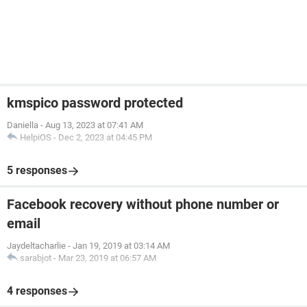
kmspico password protected
Daniella
-
Aug 13, 2023 at 07:41 AM
HelpiOS
-
Dec 2, 2023 at 04:45 PM
5 responses
Facebook recovery without phone number or
email
Jaydeltacharlie
-
Jan 19, 2019 at 03:14 AM
sarabjot
-
Mar 23, 2019 at 06:57 AM
4 responses