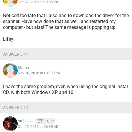
Oct 27, 2016 at 10:08 PM
Noticed too late that I also had to download the driver for the
scanner. Have now done that as well, and restarted my
computer - but alas! The same message is popping up.
Lifey
ANSWER 3 / 4
Stefan
Nov 10, 2016 at 01:27 PM
I have the same problem, even when using the original instal
CD, with both Windows XP and 10.
ANSWER 4 / 4
Ambucias
11,166
Oct 25, 2016 at 06:35 AM