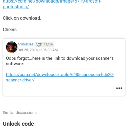
https://ccm.net/downloads/image/6719-arcsoft-
photostudio/
Click on download.
Cheers
Ambucias
11,166
Oct 25, 2016 at 06:38 AM
Oops forgot...here is the link to download your scanner's
software:
https://ccm.net/downloads/tools/6485-canoscan-lide20-
scanner-driver/
Similar discussions
Unlock code