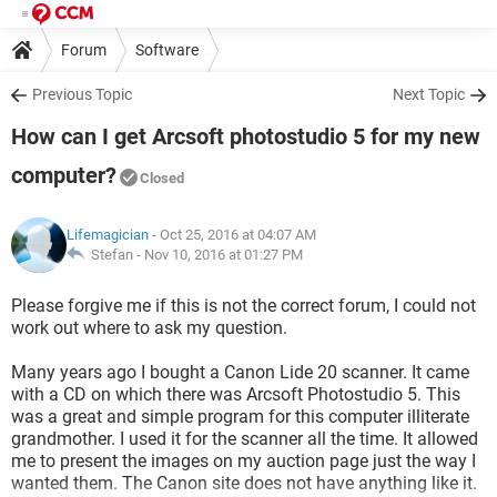
Forum
Software
Previous Topic
Next Topic
How can I get Arcsoft photostudio 5 for my new
computer?
Closed
Lifemagician
- Oct 25, 2016 at 04:07 AM
Stefan -
Nov 10, 2016 at 01:27 PM
Please forgive me if this is not the correct forum, I could not
work out where to ask my question.
Many years ago I bought a Canon Lide 20 scanner. It came
with a CD on which there was Arcsoft Photostudio 5. This
was a great and simple program for this computer illiterate
grandmother. I used it for the scanner all the time. It allowed
me to present the images on my auction page just the way I
wanted them. The Canon site does not have anything like it.