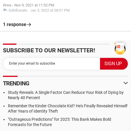
Wwe
-
Nov 9, 2021 at 11:52 PM
Sahilkarate
-
Jan 3, 2022 at 08:01 PM
1 response
SUBSCRIBE TO OUR NEWSLETTER!
TRENDING
Study Reveals: A Single Factor Can Reduce Your Risk of Dying by
Nearly 40 Percent
Remember the Kinder Chocolate Kid? He's Finally Revealed Himself
After Years of Identity Theft
"Outrageous Predictions" for 2025: This Bank Makes Bold
Forecasts for the Future