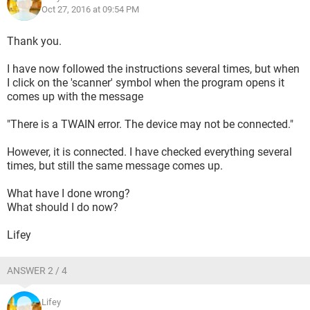
Oct 27, 2016 at 09:54 PM
Thank you.
I have now followed the instructions several times, but when
I click on the 'scanner' symbol when the program opens it
comes up with the message
"There is a TWAIN error. The device may not be connected."
However, it is connected. I have checked everything several
times, but still the same message comes up.
What have I done wrong?
What should I do now?
Lifey
ANSWER 2 / 4
Lifey