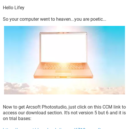
Hello Lifey
So your computer went to heaven...you are poetic...
Now to get Arcsoft Photostudio, just click on this CCM link to
access our download section. It's not version 5 but 6 and it is
on trial bases: