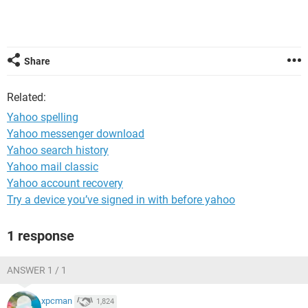
Share
Related:
Yahoo spelling
Yahoo messenger download
Yahoo search history
Yahoo mail classic
Yahoo account recovery
Try a device you’ve signed in with before yahoo
1 response
ANSWER 1 / 1
xpcman
1,824