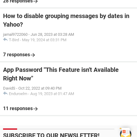
28 responses
How to disable grouping messages by dates in
Yahoo?
jamal9722060
-
Jun 28, 2023 at 03:28 AM
T-Bird
-
May 19, 2024 at 03:31 PM
7 responses
App Password "This Feature isn't Available
Right Now"
DavidS
-
Oct 22, 2022 at 09:40 PM
Enduroelm
-
Aug 19, 2023 at 01:47 AM
11 responses
SUBSCRIBE TO OUR NEWSLETTER!