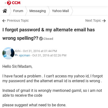
Forum
Messaging
Yahoo Mail
Previous Topic
Next Topic
I forgot password & my alternate email has
wrong spelling??
Closed
Abhi
- Oct 31, 2016 at 01:44 PM
xpcman
-
Oct 31, 2016 at 02:26 PM
Hello Sir/Madam,
I have faced a problem . I can't access my yahoo id, I forgot
my password and the alternet email id is entered is wrong .
Instead of gmail it is wrongly mentioned gamil, so i am not
able to receive the code
please suggest what need to be done.