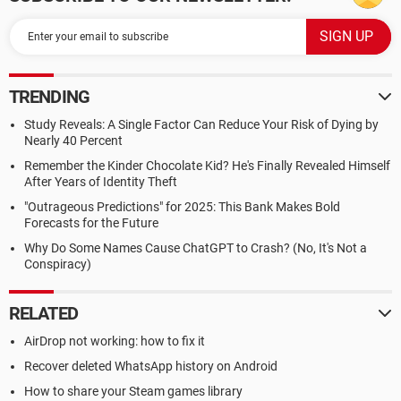
TRENDING
Study Reveals: A Single Factor Can Reduce Your Risk of Dying by
Nearly 40 Percent
Remember the Kinder Chocolate Kid? He's Finally Revealed Himself
After Years of Identity Theft
"Outrageous Predictions" for 2025: This Bank Makes Bold
Forecasts for the Future
Why Do Some Names Cause ChatGPT to Crash? (No, It's Not a
Conspiracy)
RELATED
AirDrop not working: how to fix it
Recover deleted WhatsApp history on Android
How to share your Steam games library