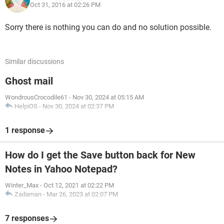
Oct 31, 2016 at 02:26 PM
Sorry there is nothing you can do and no solution possible.
Similar discussions
Ghost mail
WondrousCrocodile61
-
Nov 30, 2024 at 05:15 AM
HelpiOS
-
Nov 30, 2024 at 02:37 PM
1 response
How do I get the Save button back for New
Notes in Yahoo Notepad?
Winter_Max
-
Oct 12, 2021 at 02:22 PM
Zadaman
-
Mar 26, 2023 at 02:07 PM
7 responses