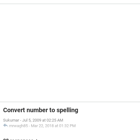
Convert number to spelling
Sukumar
-
Jul 5, 2009 at 02:25 AM
mrwagh85
-
Mar 22, 2018 at 01:32 PM