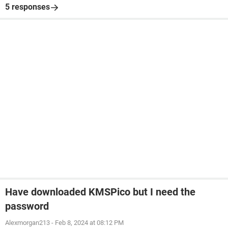
5 responses
Have downloaded KMSPico but I need the
password
Alexmorgan213
-
Feb 8, 2024 at 08:12 PM