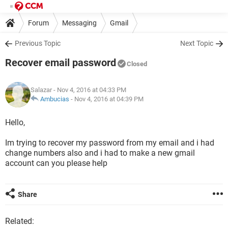
Forum
Messaging
Gmail
Previous Topic
Next Topic
Recover email password
Closed
Salazar
- Nov 4, 2016 at 04:33 PM
Ambucias
-
Nov 4, 2016 at 04:39 PM
Hello,
Im trying to recover my password from my email and i had
change numbers also and i had to make a new gmail
account can you please help
Share
Related: