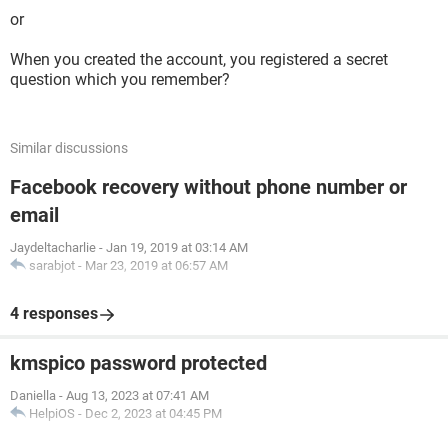
or
When you created the account, you registered a secret
question which you remember?
Similar discussions
Facebook recovery without phone number or
email
Jaydeltacharlie
-
Jan 19, 2019 at 03:14 AM
sarabjot
-
Mar 23, 2019 at 06:57 AM
4 responses
kmspico password protected
Daniella
-
Aug 13, 2023 at 07:41 AM
HelpiOS
-
Dec 2, 2023 at 04:45 PM