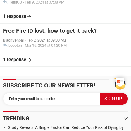
HelpiOS
-
Feb 9, 2024 at 07:08 AM
1 response
Free Fire ID lost: how to get it back?
BlackSenpai
-
Feb 2, 2024 at 09:00 AM
boboten
-
Mar 16, 2024 at 04:20 PM
1 response
SUBSCRIBE TO OUR NEWSLETTER!
TRENDING
Study Reveals: A Single Factor Can Reduce Your Risk of Dying by