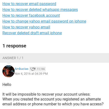
How to recover email password
How to recover deleted whatsapp messages
How to recover facebook account
How to change yahoo email password on iphone
How to recover yahoo email
Recover deleted draft email iphone
1 response
ANSWER 1 / 1
Ambucias
11,166
Nov 4, 2016 at 04:39 PM
Hello
It will be impossible to recover your account unless:
When you created the account you registered an alternate
email address or phone number to which you have access?