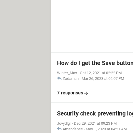
How do I get the Save butto
Winter_Max
-
Oct 12, 2021 at 02:22 PM
Zadaman
-
Mar 26, 2023 at 02:07 PM
7 responses
Security check preventing lo
Jovydlgr
-
Dec 29, 2021 at 09:23 PM
Amandabee
-
May 1, 2023 at 04:21 AM