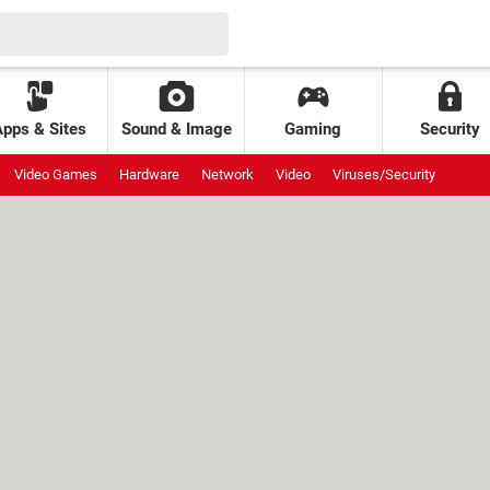
Apps & Sites
Sound & Image
Gaming
Security
Video Games
Hardware
Network
Video
Viruses/Security