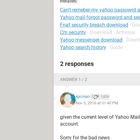
Related:
Can't remeber my yahoo passowrd an
Yahoo mail forgot password and sec
Fnaf security breach download
- Do
Cm security
- Download - Antivirus
Yahoo messenger download
- Down
Yahoo search history
- Guide
2 responses
ANSWER 1 / 2
xpcman
1,824
Nov 5, 2016 at 01:40 PM
given the current level of Yahoo Mail
account.
Sorry for the bad news