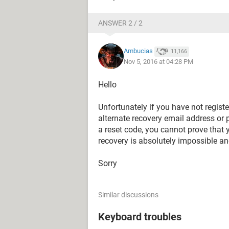
ANSWER 2 / 2
Ambucias
11,166
Nov 5, 2016 at 04:28 PM
Hello
Unfortunately if you have not regist
alternate recovery email address or
a reset code, you cannot prove that
recovery is absolutely impossible an
Sorry
Similar discussions
Keyboard troubles