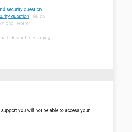
d security question
urity question
- Guide
wnload - Horror
load - Instant messaging
 support you will not be able to access your