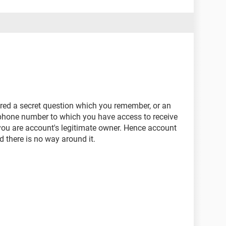
ered a secret question which you remember, or an
 phone number to which you have access to receive
 you are account's legitimate owner. Hence account
d there is no way around it.