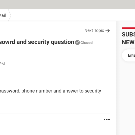
ail
Next Topic
SUB
owrd and security question
NEW
Closed
 PM
password, phone number and answer to security