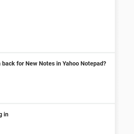
n back for New Notes in Yahoo Notepad?
g in