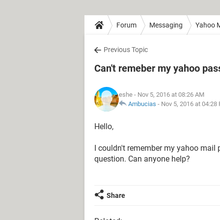
Forum
Messaging
Yahoo M
Previous Topic
Can't remeber my yahoo pass
eshe
- Nov 5, 2016 at 08:26 AM
Ambucias
-
Nov 5, 2016 at 04:28
Hello,
I couldn't remember my yahoo mail 
question. Can anyone help?
Share