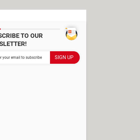
SCRIBE TO OUR
SLETTER!