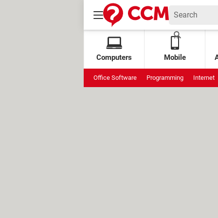
Computers
Mobile
Office Software
Programming
Internet