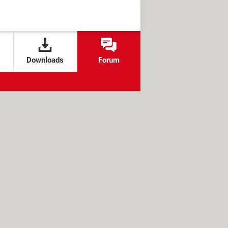
Downloads
Forum