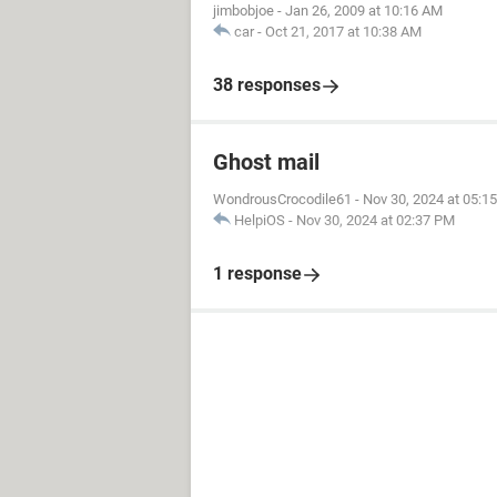
jimbobjoe
-
Jan 26, 2009 at 10:16 AM
car
-
Oct 21, 2017 at 10:38 AM
38 responses
Ghost mail
WondrousCrocodile61
-
Nov 30, 2024 at 05:1
HelpiOS
-
Nov 30, 2024 at 02:37 PM
1 response