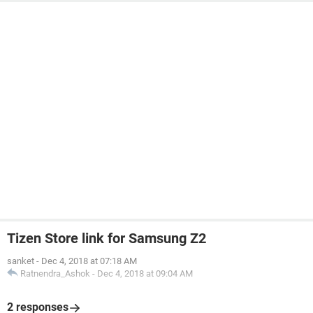
Tizen Store link for Samsung Z2
sanket
-
Dec 4, 2018 at 07:18 AM
Ratnendra_Ashok
-
Dec 4, 2018 at 09:04 AM
2 responses