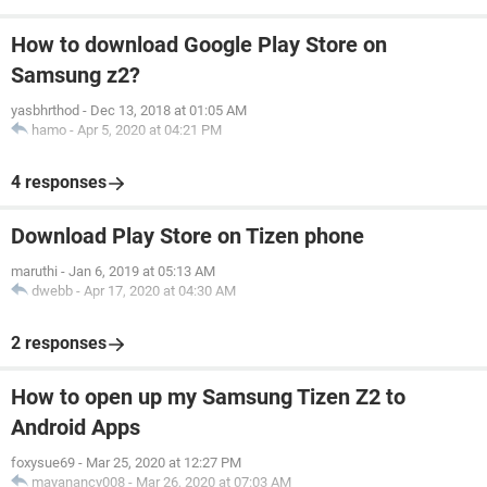
How to download Google Play Store on
Samsung z2?
yasbhrthod
-
Dec 13, 2018 at 01:05 AM
hamo
-
Apr 5, 2020 at 04:21 PM
4 responses
Download Play Store on Tizen phone
maruthi
-
Jan 6, 2019 at 05:13 AM
dwebb
-
Apr 17, 2020 at 04:30 AM
2 responses
How to open up my Samsung Tizen Z2 to
Android Apps
foxysue69
-
Mar 25, 2020 at 12:27 PM
mayanancy008
-
Mar 26, 2020 at 07:03 AM