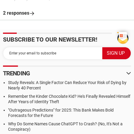
2 responses
SUBSCRIBE TO OUR NEWSLETTER!
TRENDING
Study Reveals: A Single Factor Can Reduce Your Risk of Dying by
Nearly 40 Percent
Remember the Kinder Chocolate Kid? He's Finally Revealed Himself
After Years of Identity Theft
"Outrageous Predictions" for 2025: This Bank Makes Bold
Forecasts for the Future
Why Do Some Names Cause ChatGPT to Crash? (No, It's Not a
Conspiracy)