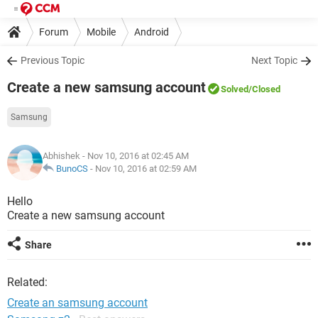
Forum
Mobile
Android
Previous Topic
Next Topic
Create a new samsung account
Solved
/Closed
Samsung
Abhishek
- Nov 10, 2016 at 02:45 AM
BunoCS
-
Nov 10, 2016 at 02:59 AM
Hello
Create a new samsung account
Share
Related:
Create an samsung account