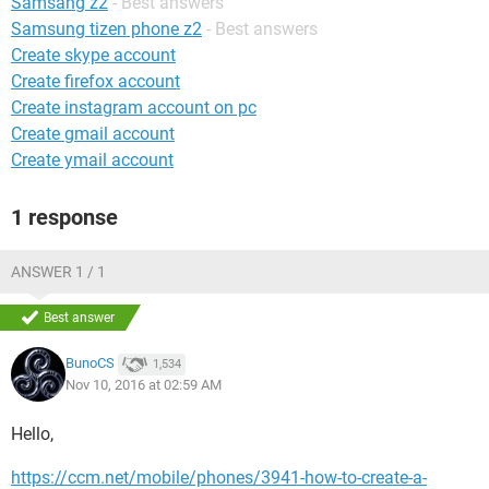
Samsang z2
- Best answers
Samsung tizen phone z2
- Best answers
Create skype account
Create firefox account
Create instagram account on pc
Create gmail account
Create ymail account
1 response
ANSWER 1 / 1
Best answer
BunoCS
1,534
Nov 10, 2016 at 02:59 AM
Hello,
https://ccm.net/mobile/phones/3941-how-to-create-a-