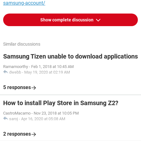
samsung-account/
Show complete discussion
Similar discussions
Samsung Tizen unable to download applications
Ramamoorthy
-
Feb 1, 2018 at 10:45 AM
dwebb
-
May 19, 2020 at 02:19 AM
5 responses
How to install Play Store in Samsung Z2?
CastroMacamo
-
Nov 23, 2018 at 10:05 PM
saroj
-
Apr 16, 2020 at 05:08 AM
2 responses