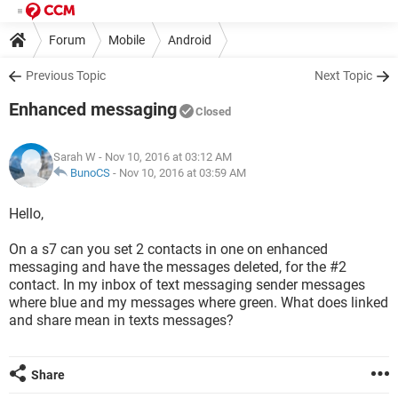
Forum
Mobile
Android
Previous Topic
Next Topic
Enhanced messaging
Closed
Sarah W
- Nov 10, 2016 at 03:12 AM
BunoCS
-
Nov 10, 2016 at 03:59 AM
Hello,
On a s7 can you set 2 contacts in one on enhanced
messaging and have the messages deleted, for the #2
contact. In my inbox of text messaging sender messages
where blue and my messages where green. What does linked
and share mean in texts messages?
Share