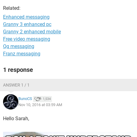
Related:
Enhanced messaging
Granny 3 enhanced pc
Granny 2 enhanced mobile
Free video messaging
Qq messaging
Franz messaging
1 response
ANSWER 1 / 1
BunoCS
1,534
Nov 10, 2016 at 03:59 AM
Hello Sarah,