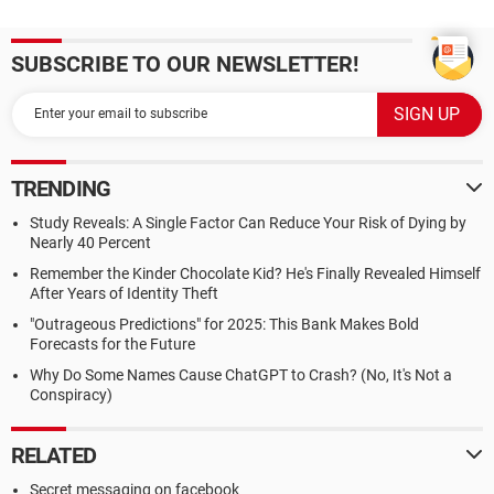
SUBSCRIBE TO OUR NEWSLETTER!
TRENDING
Study Reveals: A Single Factor Can Reduce Your Risk of Dying by
Nearly 40 Percent
Remember the Kinder Chocolate Kid? He's Finally Revealed Himself
After Years of Identity Theft
"Outrageous Predictions" for 2025: This Bank Makes Bold
Forecasts for the Future
Why Do Some Names Cause ChatGPT to Crash? (No, It's Not a
Conspiracy)
RELATED
Secret messaging on facebook