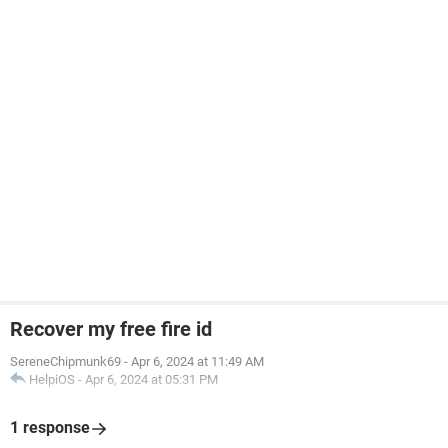
Recover my free fire id
SereneChipmunk69
-
Apr 6, 2024 at 11:49 AM
HelpiOS
-
Apr 6, 2024 at 05:31 PM
1 response