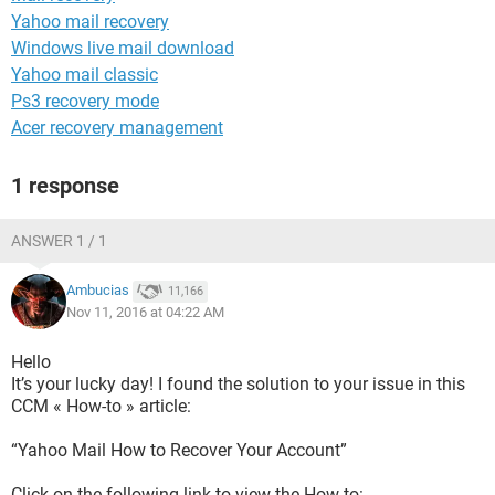
Yahoo mail recovery
Windows live mail download
Yahoo mail classic
Ps3 recovery mode
Acer recovery management
1 response
ANSWER 1 / 1
Ambucias
11,166
Nov 11, 2016 at 04:22 AM
Hello
It’s your lucky day! I found the solution to your issue in this
CCM « How-to » article:
“Yahoo Mail How to Recover Your Account”
Click on the following link to view the How-to: