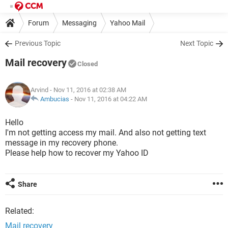
Forum
Messaging
Yahoo Mail
Previous Topic
Next Topic
Mail recovery
Closed
Arvind
- Nov 11, 2016 at 02:38 AM
Ambucias
-
Nov 11, 2016 at 04:22 AM
Hello
I'm not getting access my mail. And also not getting text
message in my recovery phone.
Please help how to recover my Yahoo ID
Share
Related:
Mail recovery