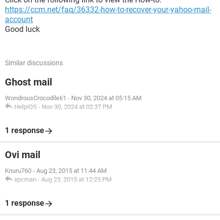
https://ccm.net/faq/36332-how-to-recover-your-yahoo-mail-
account
Good luck
Similar discussions
Ghost mail
WondrousCrocodile61
-
Nov 30, 2024 at 05:15 AM
HelpiOS
-
Nov 30, 2024 at 02:37 PM
1 response
Ovi mail
Knuru760
-
Aug 23, 2015 at 11:44 AM
xpcman
-
Aug 23, 2015 at 12:25 PM
1 response