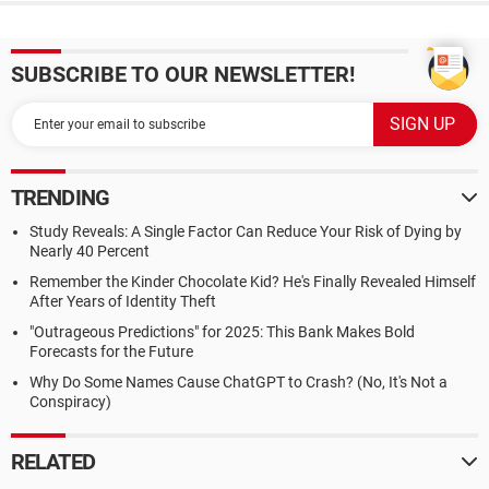
SUBSCRIBE TO OUR NEWSLETTER!
TRENDING
Study Reveals: A Single Factor Can Reduce Your Risk of Dying by
Nearly 40 Percent
Remember the Kinder Chocolate Kid? He's Finally Revealed Himself
After Years of Identity Theft
"Outrageous Predictions" for 2025: This Bank Makes Bold
Forecasts for the Future
Why Do Some Names Cause ChatGPT to Crash? (No, It's Not a
Conspiracy)
RELATED