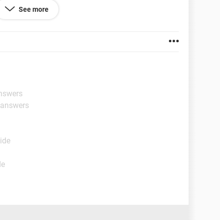
sed it, although we have had it longer than the
See more
the shop paying for a repair that was through
se any help or ideas to try would be very gladly
 and it might just be beyond repair but heres hoping
ng any replys
answers
t answers
ide
de