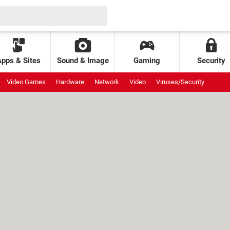
Apps & Sites
Sound & Image
Gaming
Security
Video Games
Hardware
Network
Video
Viruses/Security