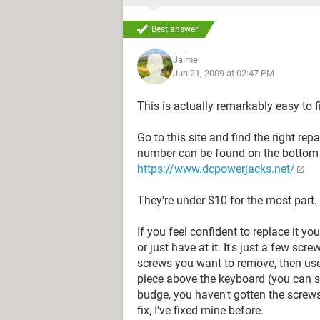
Best answer
Jaime
Jun 21, 2009 at 02:47 PM
This is actually remarkably easy to f
Go to this site and find the right rep
number can be found on the bottom 
https://www.dcpowerjacks.net/
They're under $10 for the most part.
If you feel confident to replace it yo
or just have at it. It's just a few scr
screws you want to remove, then use 
piece above the keyboard (you can se
budge, you haven't gotten the screws 
fix, I've fixed mine before.