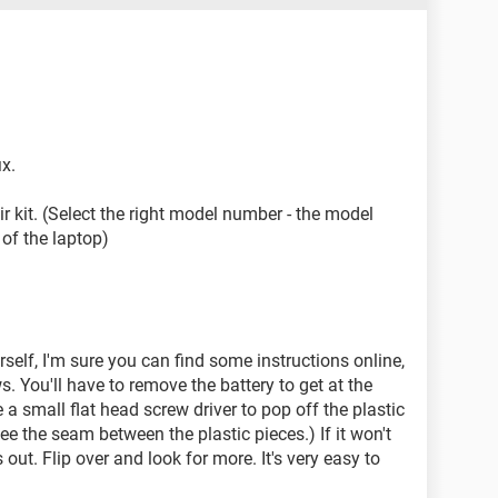
ix.
air kit. (Select the right model number - the model
of the laptop)
urself, I'm sure you can find some instructions online,
ews. You'll have to remove the battery to get at the
a small flat head screw driver to pop off the plastic
e the seam between the plastic pieces.) If it won't
out. Flip over and look for more. It's very easy to