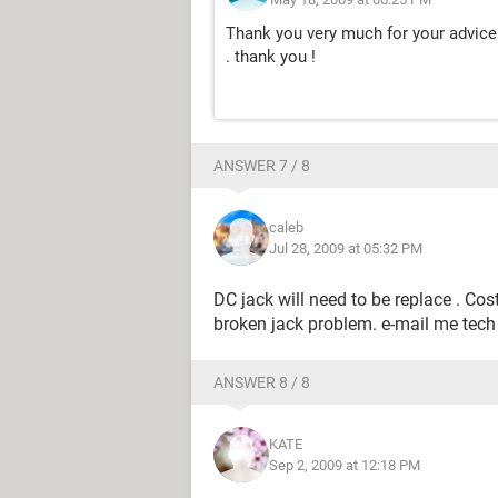
Thank you very much for your advice 
. thank you !
ANSWER 7 / 8
caleb
Jul 28, 2009 at 05:32 PM
DC jack will need to be replace . Cos
broken jack problem. e-mail me tech
ANSWER 8 / 8
KATE
Sep 2, 2009 at 12:18 PM