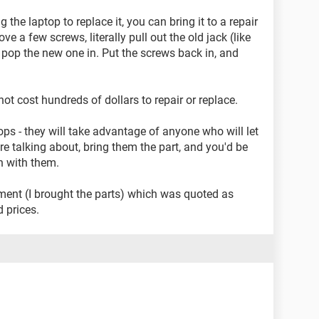
g the laptop to replace it, you can bring it to a repair
ove a few screws, literally pull out the old jack (like
 pop the new one in. Put the screws back in, and
s not cost hundreds of dollars to repair or replace.
ps - they will take advantage of anyone who will let
e talking about, bring them the part, and you'd be
n with them.
ement (I brought the parts) which was quoted as
 prices.