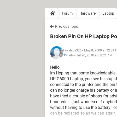
Forum
Hardware
Laptop
Previous Topic
Broken Pin On HP Laptop Po
Foxylady326
- May 8, 2009 at 12:31
Abi -
Jul 20, 2010 at 08:21 AM
Hello,
Im Hoping that some knowledgable 
HP G6000 Laptop, you see he stupid
connected to the printer and the pin
can no longer charge his battery or 
have tried a couple of shops for advic
hundreds!! I just wondered if anybo
without having to use the battery , o
can be replaced so as we can again 