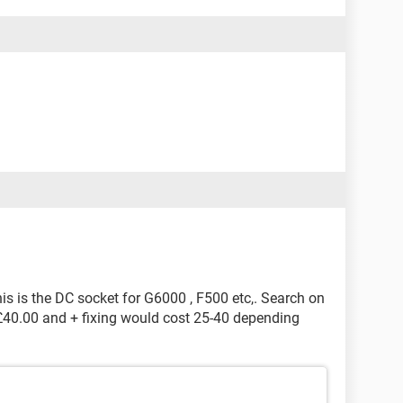
 is the DC socket for G6000 , F500 etc,. Search on
 £40.00 and + fixing would cost 25-40 depending