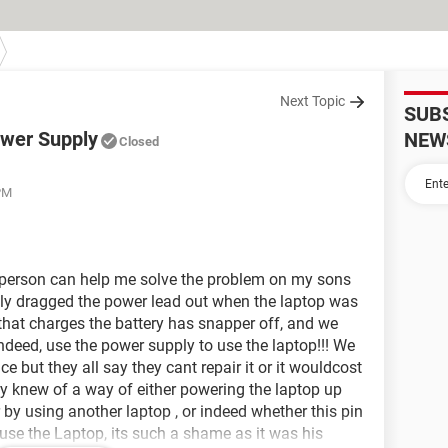
Next Topic
SUB
wer Supply
NEW
Closed
 PM
person can help me solve the problem on my sons
ly dragged the power lead out when the laptop was
 that charges the battery has snapper off, and we
indeed, use the power supply to use the laptop!!! We
e but they all say they cant repair it or it wouldcost
dy knew of a way of either powering the laptop up
r by using another laptop , or indeed whether this pin
use the Laptop, its such a shame as it was his