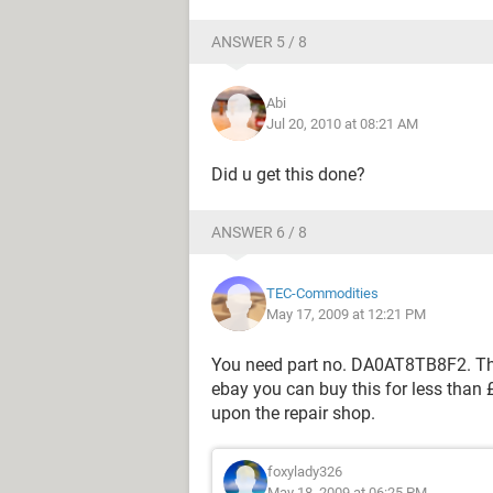
ANSWER 5 / 8
Abi
Jul 20, 2010 at 08:21 AM
Did u get this done?
ANSWER 6 / 8
TEC-Commodities
May 17, 2009 at 12:21 PM
You need part no. DA0AT8TB8F2. This
ebay you can buy this for less than
upon the repair shop.
foxylady326
May 18, 2009 at 06:25 PM