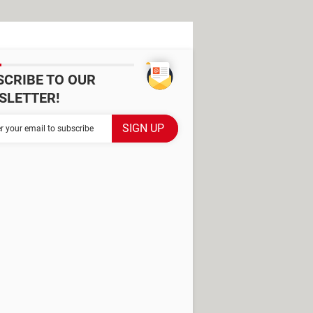
SCRIBE TO OUR
SLETTER!