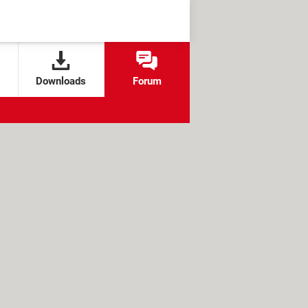
Downloads
Forum