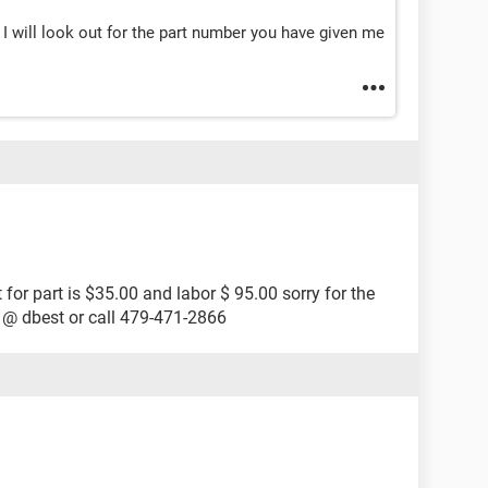
I will look out for the part number you have given me
t for part is $35.00 and labor $ 95.00 sorry for the
 @ dbest or call 479-471-2866