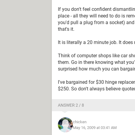
If you don't feel confident dismantlin
place - all they will need to do is rem
you'd pull a plug from a socket) and
that's it.
It is literally a 20 minute job. It doe
Think of computer shops like car sho
them. Go in there knowing what you'r
surprised how much you can bargai
I've bargained for $30 hinge replac
$250. So don't always believe quoted
ANSWER 2 / 8
chicken
May 16, 2009 at 03:41 AM