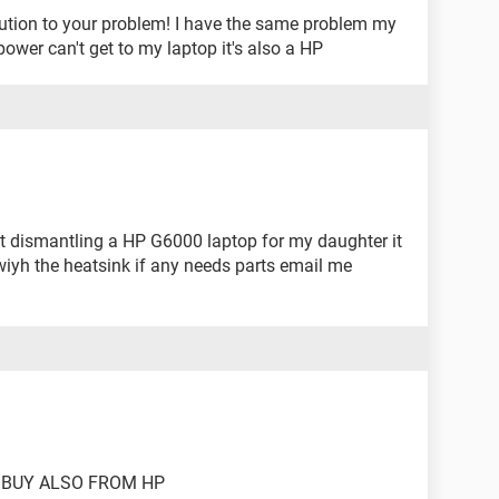
olution to your problem! I have the same problem my
ower can't get to my laptop it's also a HP
t dismantling a HP G6000 laptop for my daughter it
wiyh the heatsink if any needs parts email me
 BUY ALSO FROM HP