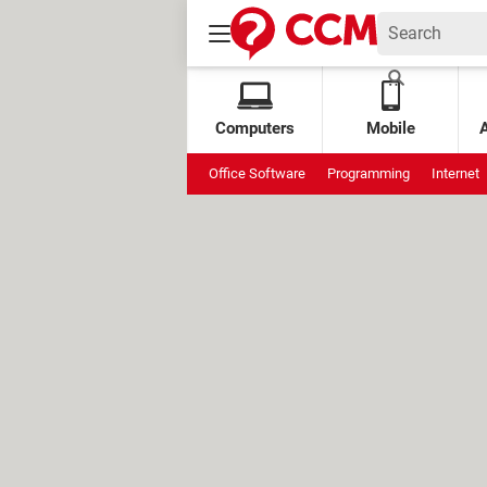
Computers
Mobile
Office Software
Programming
Internet