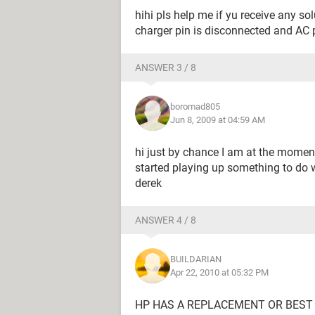
hihi pls help me if yu receive any s
charger pin is disconnected and AC p
ANSWER 3 / 8
boromad805
Jun 8, 2009 at 04:59 AM
hi just by chance I am at the momen
started playing up something to do 
derek
ANSWER 4 / 8
BUILDARIAN
Apr 22, 2010 at 05:32 PM
HP HAS A REPLACEMENT OR BEST