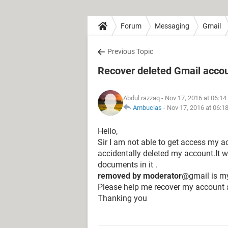
Forum
Messaging
Gmail
Previous Topic
Recover deleted Gmail acco
Abdul razzaq
- Nov 17, 2016 at 06:1
Ambucias
-
Nov 17, 2016 at 06:1
Hello,
Sir I am not able to get access my 
accidentally deleted my account.It
documents in it .
removed by moderator
@gmail is my
Please help me recover my account 
Thanking you