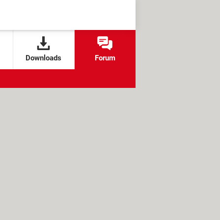
Downloads
Forum