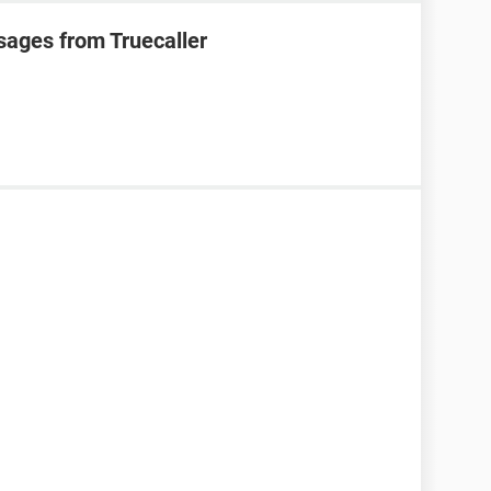
sages from Truecaller