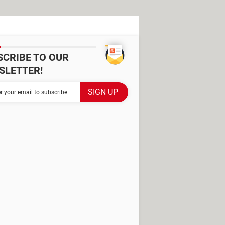
SCRIBE TO OUR
SLETTER!