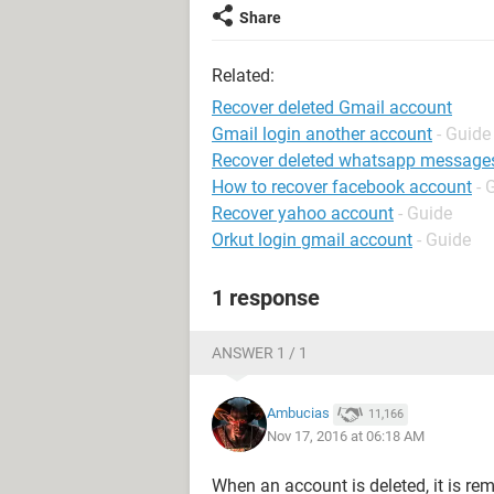
Share
Related:
Recover deleted Gmail account
Gmail login another account
- Guide
Recover deleted whatsapp message
How to recover facebook account
- 
Recover yahoo account
- Guide
Orkut login gmail account
- Guide
1 response
ANSWER 1 / 1
Ambucias
11,166
Nov 17, 2016 at 06:18 AM
When an account is deleted, it is remo