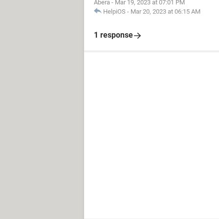
Abera
-
Mar 19, 2023 at 07:01 PM
HelpiOS
-
Mar 20, 2023 at 06:15 AM
1 response