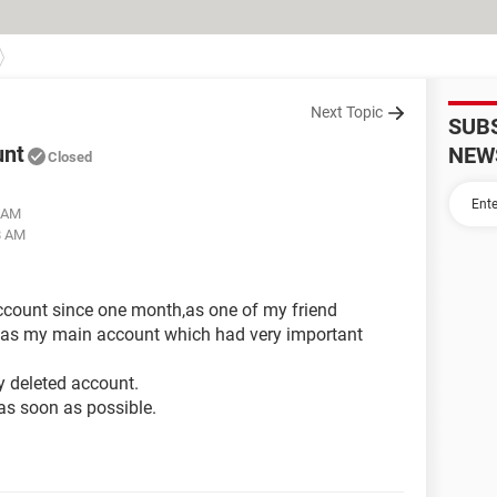
Next Topic
SUB
unt
NEW
Closed
4 AM
8 AM
account since one month,as one of my friend
 was my main account which had very important
 deleted account.
as soon as possible.