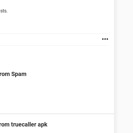
sts.
 from Spam
om truecaller apk