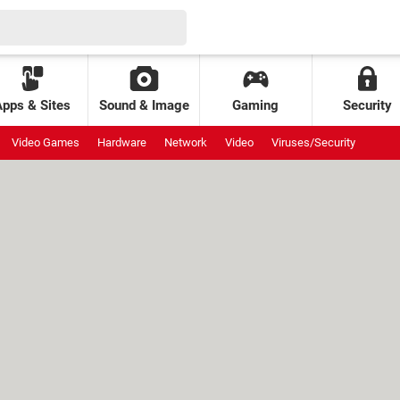
Apps & Sites
Sound & Image
Gaming
Security
Video Games
Hardware
Network
Video
Viruses/Security