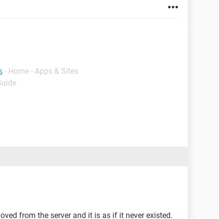
s
- Home - Apps & Sites
Guide
ved from the server and it is as if it never existed.