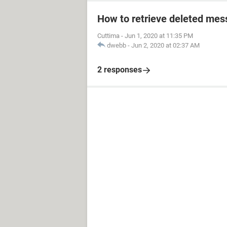
How to retrieve deleted mes
Cuttima
-
Jun 1, 2020 at 11:35 PM
dwebb
-
Jun 2, 2020 at 02:37 AM
2 responses