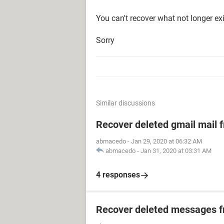
You can't recover what not longer exi
Sorry
Similar discussions
Recover deleted gmail mail
abmacedo
-
Jan 29, 2020 at 06:32 AM
abmacedo
-
Jan 31, 2020 at 03:31 AM
4 responses
Recover deleted messages fr