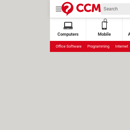
Computers
Mobile
Office Software
Programming
Internet