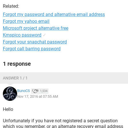
Related:
Forgot my password and alternative email address
Forgot my yahoo email
Microsoft project alternative free
Kmspico password
✓
Forgot your snapchat password
Forgot call barring password
1 response
ANSWER 1 / 1
BunoCS
1,534
Nov 17, 2016 at 07:55 AM
Hello
Unfortunately if you have not registered a secret question
which you remember, or an alternate recovery email address