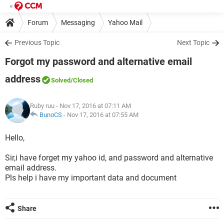
Forum
Messaging
Yahoo Mail
Previous Topic
Next Topic
Forgot my password and alternative email
address
Solved
/Closed
Ruby ruu
- Nov 17, 2016 at 07:11 AM
BunoCS
-
Nov 17, 2016 at 07:55 AM
Hello,
Sir,i have forget my yahoo id, and password and alternative
email address.
Pls help i have my important data and document
Share