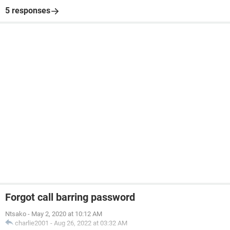
5 responses
Forgot call barring password
Ntsako
-
May 2, 2020 at 10:12 AM
charlie2001
-
Aug 26, 2022 at 03:32 AM