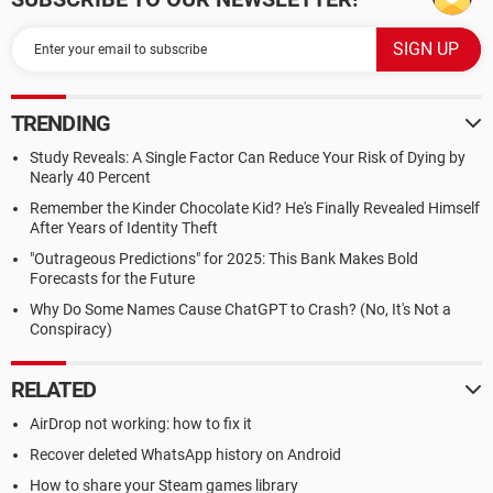
TRENDING
Study Reveals: A Single Factor Can Reduce Your Risk of Dying by
Nearly 40 Percent
Remember the Kinder Chocolate Kid? He's Finally Revealed Himself
After Years of Identity Theft
"Outrageous Predictions" for 2025: This Bank Makes Bold
Forecasts for the Future
Why Do Some Names Cause ChatGPT to Crash? (No, It's Not a
Conspiracy)
RELATED
AirDrop not working: how to fix it
Recover deleted WhatsApp history on Android
How to share your Steam games library