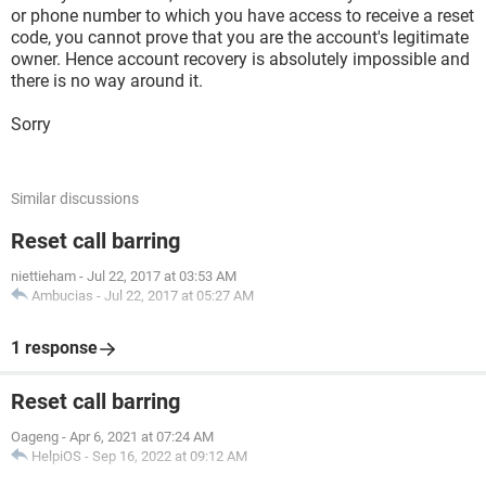
or phone number to which you have access to receive a reset
code, you cannot prove that you are the account's legitimate
owner. Hence account recovery is absolutely impossible and
there is no way around it.
Sorry
Similar discussions
Reset call barring
niettieham
-
Jul 22, 2017 at 03:53 AM
Ambucias
-
Jul 22, 2017 at 05:27 AM
1 response
Reset call barring
Oageng
-
Apr 6, 2021 at 07:24 AM
HelpiOS
-
Sep 16, 2022 at 09:12 AM