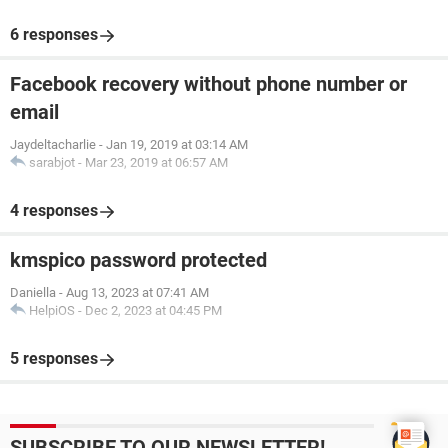
6 responses
Facebook recovery without phone number or
email
Jaydeltacharlie
-
Jan 19, 2019 at 03:14 AM
sarabjot
-
Mar 23, 2019 at 06:57 AM
4 responses
kmspico password protected
Daniella
-
Aug 13, 2023 at 07:41 AM
HelpiOS
-
Dec 2, 2023 at 04:45 PM
5 responses
SUBSCRIBE TO OUR NEWSLETTER!