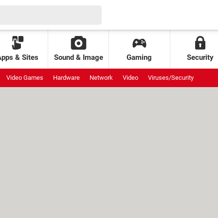
Apps & Sites
Sound & Image
Gaming
Security
Video Games
Hardware
Network
Video
Viruses/Security