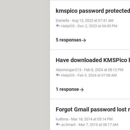
kmspico password protecte
Daniella
-
Aug 13, 2023 at 07:41 AM
HelpiOS
-
Dec 2, 2023 at 04:45 PM
5 responses
Have downloaded KMSPico b
Alexmorgan213
-
Feb 8, 2024 at 08:12 PM
HelpiOS
-
Feb 9, 2024 at 07:08 AM
1 response
Forgot Gmail password lost 
kuttima
-
Mar 18, 2014 at 05:14 PM
ac3mark
-
Mar 7, 2019 at 08:17 AM