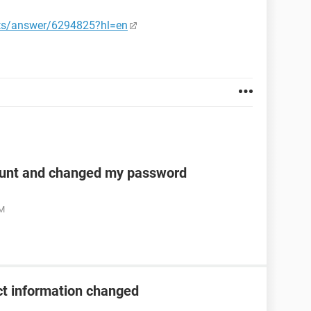
nts/answer/6294825?hl=en
unt and changed my password
AM
t information changed