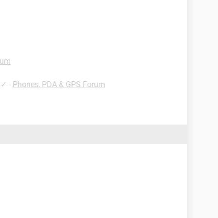
rum
✓
-
Phones, PDA & GPS Forum