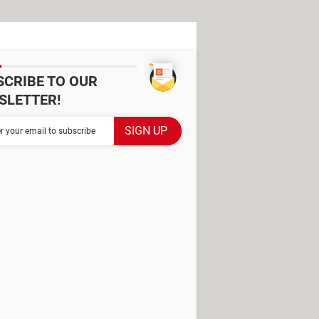
SCRIBE TO OUR
SLETTER!