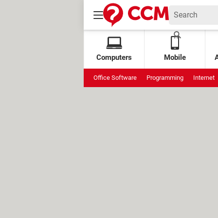
Computers
Mobile
Office Software
Programming
Internet