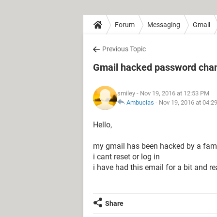
Forum
Messaging
Gmail
Previous Topic
Gmail hacked password cha
smiley
- Nov 19, 2016 at 12:53 PM
Ambucias
-
Nov 19, 2016 at 04:2
Hello,
my gmail has been hacked by a fam
i cant reset or log in
i have had this email for a bit and rea
Share