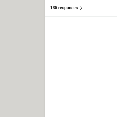
185 responses