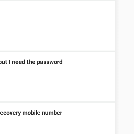
d
ut I need the password
recovery mobile number