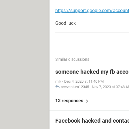
https://support.google.com/accou
Good luck
Similar discussions
someone hacked my fb acco
mik
-
Dec 4, 2020 at 11:40 PM
aceventura12345
-
Nov 7, 2023 at 07:48 
13 responses
Facebook hacked and contac