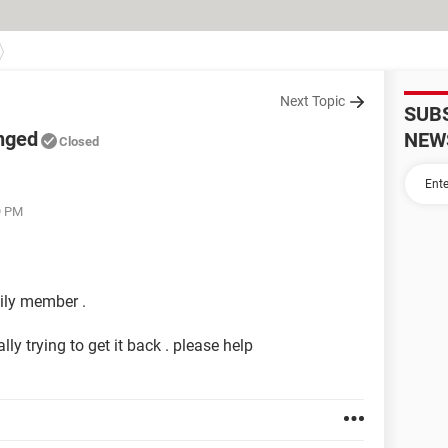
Next Topic
SUB
nged
NEW
Closed
9 PM
ily member .
lly trying to get it back . please help