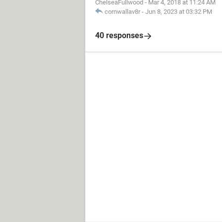
ChelseaFullwood
-
Mar 4, 2018 at 11:24 AM
cornwallav8r
-
Jun 8, 2023 at 03:32 PM
40 responses