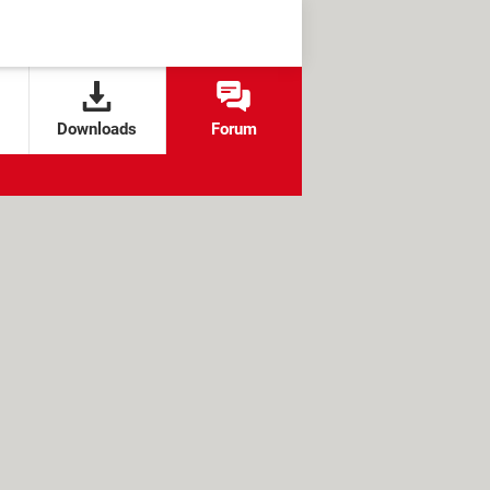
Downloads
Forum