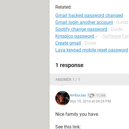
Related:
Gmail hacked password changed
Gmail login another account
- Guide
Spotify change password
- Guide
Kmspico password
✓
-
Software Fo
Create gmail
- Guide
Lava keypad mobile reset password
1 response
ANSWER 1 / 1
Ambucias
11,166
Nov 19, 2016 at 04:29 PM
Nice family you have.
See this link: