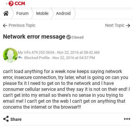
Forum
Mobile
Android
Previous Topic
Next Topic
Network error message
Closed
My Info 479 252 0634
- Nov 22, 2016 at 08:42 AM
Blocked Profile -
Nov 22, 2016 at 04:57 PM
can't load anything for a week now keeps saying network
error, insecure connection, try later, what is going on can you
please fix it I need to get on to the network and I have
consumer cellular service and they say it is not on their end! I
can't get into my email so there's no sense in you trying to
email me! I can't get on the web I can't get on anything that
concerns the internet or the browser!!!
Share