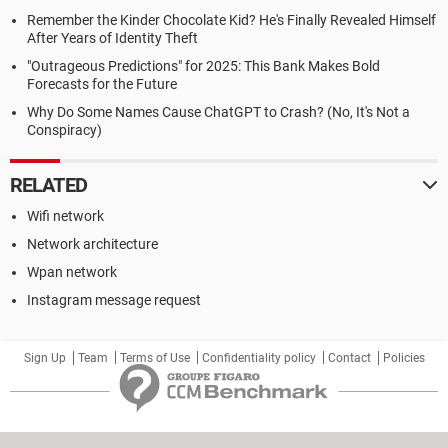
Remember the Kinder Chocolate Kid? He's Finally Revealed Himself
After Years of Identity Theft
"Outrageous Predictions" for 2025: This Bank Makes Bold
Forecasts for the Future
Why Do Some Names Cause ChatGPT to Crash? (No, It's Not a
Conspiracy)
RELATED
Wifi network
Network architecture
Wpan network
Instagram message request
Sign Up
Team
Terms of Use
Confidentiality policy
Contact
Policies