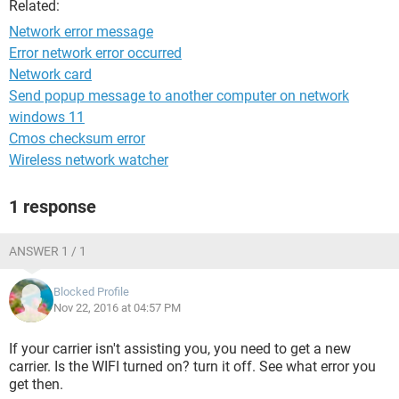
Related:
Network error message
Error network error occurred
Network card
Send popup message to another computer on network
windows 11
Cmos checksum error
Wireless network watcher
1 response
ANSWER 1 / 1
Blocked Profile
Nov 22, 2016 at 04:57 PM
If your carrier isn't assisting you, you need to get a new
carrier. Is the WIFI turned on? turn it off. See what error you
get then.