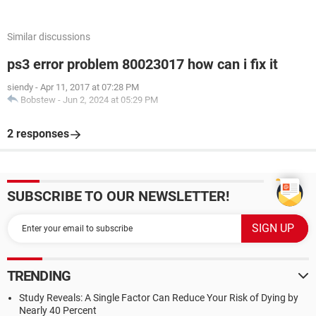
Similar discussions
ps3 error problem 80023017 how can i fix it
siendy
-
Apr 11, 2017 at 07:28 PM
Bobstew
-
Jun 2, 2024 at 05:29 PM
2 responses
SUBSCRIBE TO OUR NEWSLETTER!
TRENDING
Study Reveals: A Single Factor Can Reduce Your Risk of Dying by
Nearly 40 Percent